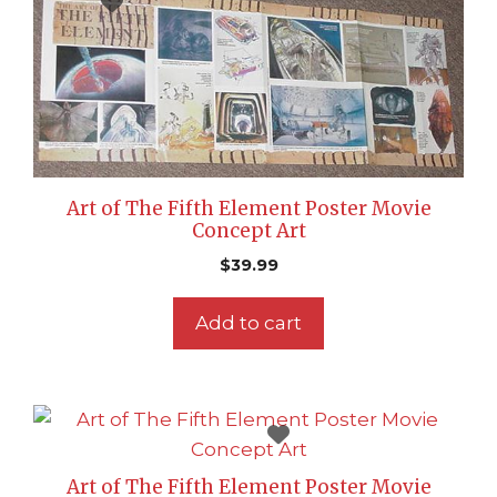
Art of The Fifth Element Poster Movie
Concept Art
$
39.99
Add to cart
Art of The Fifth Element Poster Movie