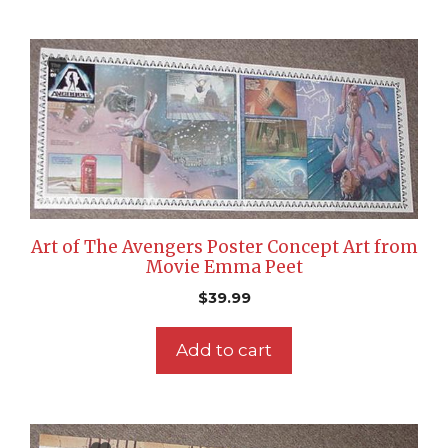
Art of The Avengers Poster Concept Art from
Movie Emma Peet
$
39.99
Add to cart