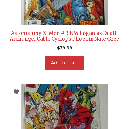
Astonishing X-Men # 3 NM Logan as Death
Archangel Cable Cyclops Phoenix Nate Grey
$
39.99
Add to cart