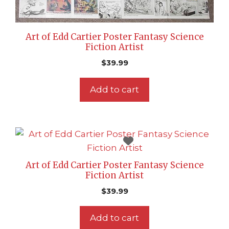
Art of Edd Cartier Poster Fantasy Science
Fiction Artist
$
39.99
Add to cart
Art of Edd Cartier Poster Fantasy Science
Fiction Artist
$
39.99
Add to cart