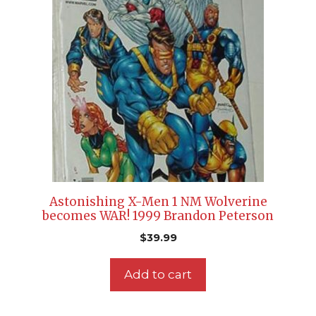
Astonishing X-Men 1 NM Wolverine
becomes WAR! 1999 Brandon Peterson
$
39.99
Add to cart