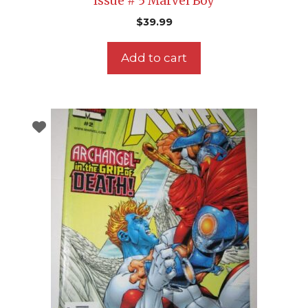
Issue # 5 Marvel Boy
$
39.99
Add to cart