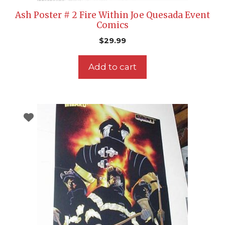
Ash Poster # 2 Fire Within Joe Quesada Event
Comics
$
29.99
Add to cart