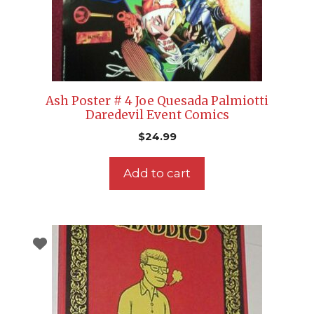
Ash Poster # 4 Joe Quesada Palmiotti
Daredevil Event Comics
$
24.99
Add to cart