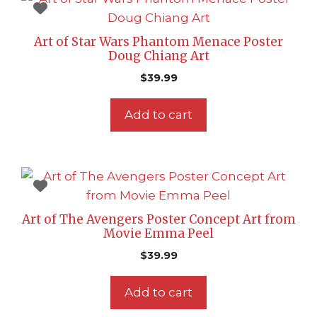
Art of Star Wars Phantom Menace Poster
Doug Chiang Art
$
39.99
Add to cart
Art of The Avengers Poster Concept Art from
Movie Emma Peel
$
39.99
Add to cart