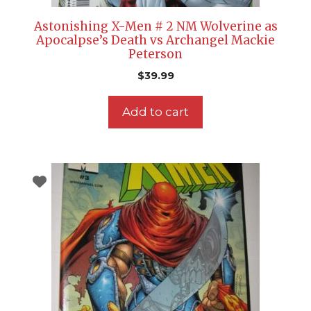
Astonishing X-Men # 2 NM Wolverine as
Apocalpse’s Death vs Archangel Mackie
Peterson
$
39.99
Add to cart