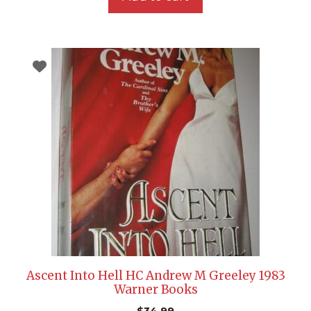
Ascent Into Hell HC Andrew M Greeley 1983
Warner Books
$
34.99