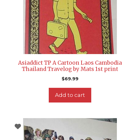
Asiaddict TP A Cartoon Laos Cambodia
Thailand Travelog by Mats 1st print
$
69.99
Add to cart