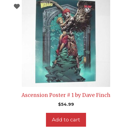
Ascension Poster # 1 by Dave Finch
$
54.99
Add to cart