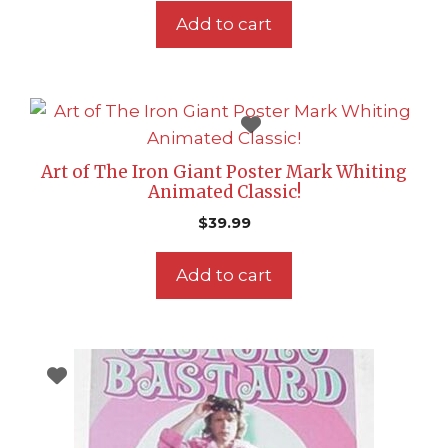
Add to cart
Art of The Iron Giant Poster Mark Whiting
Animated Classic!
$
39.99
Add to cart