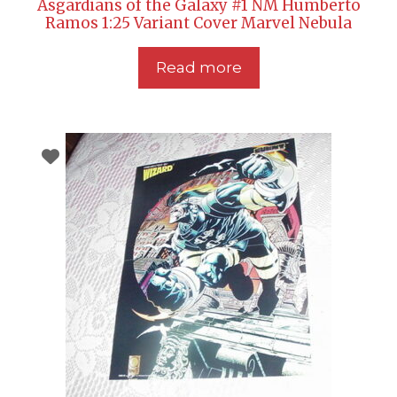
Asgardians of the Galaxy #1 NM Humberto
Ramos 1:25 Variant Cover Marvel Nebula
Read more