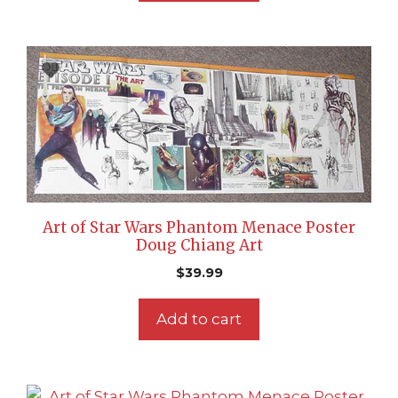
Art of Star Wars Phantom Menace Poster
Doug Chiang Art
$
39.99
Add to cart