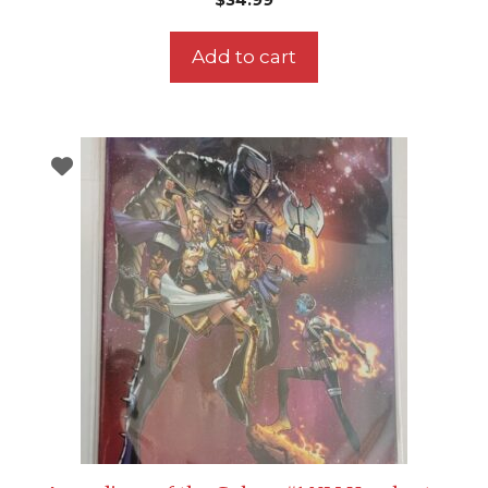
Add to cart