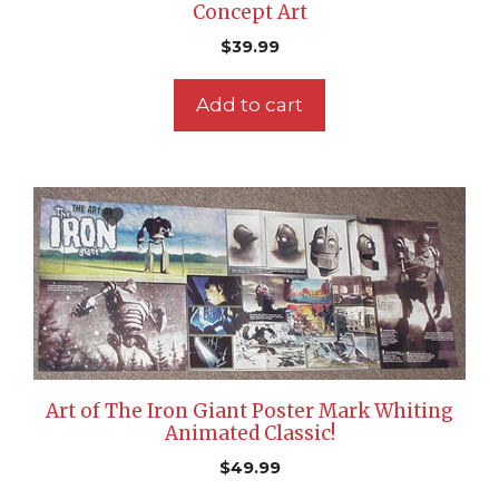
Concept Art
$
39.99
Add to cart
Art of The Iron Giant Poster Mark Whiting
Animated Classic!
$
49.99