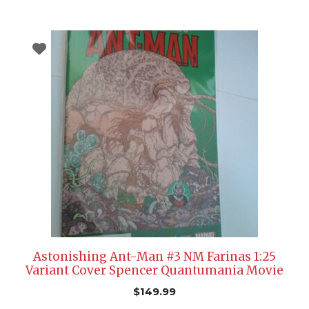
Astonishing Ant-Man #3 NM Farinas 1:25
Variant Cover Spencer Quantumania Movie
$
149.99