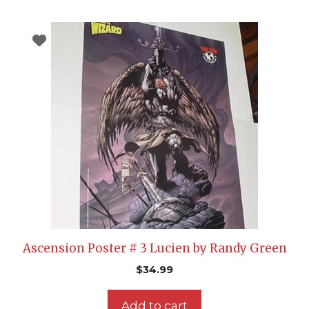
Ascension Poster # 3 Lucien by Randy Green
$
34.99
Add to cart