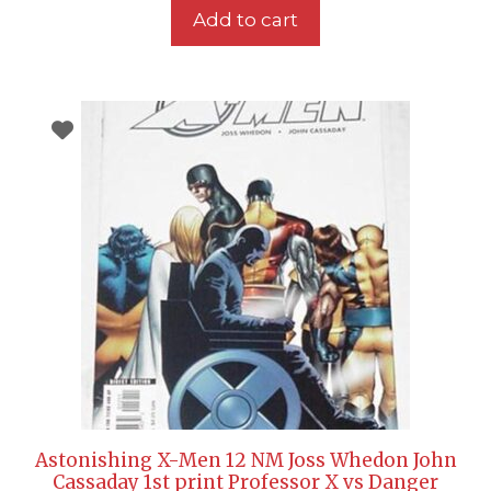
Add to cart
Astonishing X-Men 12 NM Joss Whedon John
Cassaday 1st print Professor X vs Danger