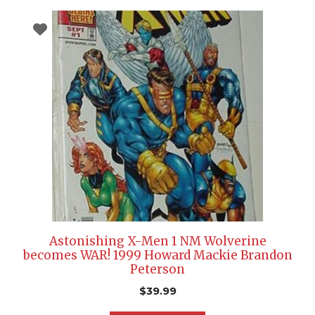
Astonishing X-Men 1 NM Wolverine
becomes WAR! 1999 Howard Mackie Brandon
Peterson
$
39.99