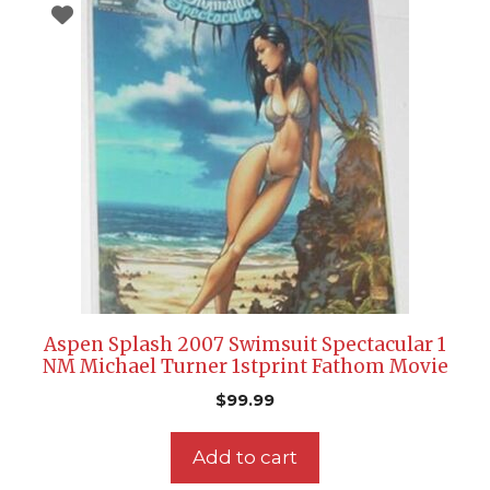
Aspen Splash 2007 Swimsuit Spectacular 1
NM Michael Turner 1stprint Fathom Movie
$
99.99
Add to cart