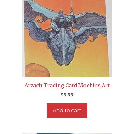
Arzach Trading Card Moebius Art
$
9.99
Add to cart