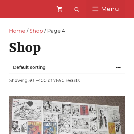
Skip
Skip
Menu
to
to
content
content
Home
/
Shop
/ Page 4
Shop
Showing 301–400 of 7890 results