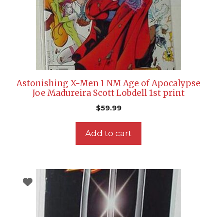
Astonishing X-Men 1 NM Age of Apocalypse
Joe Madureira Scott Lobdell 1st print
$
59.99
Add to cart