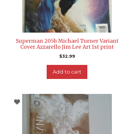
Superman 205b Michael Turner Variant
Cover Azzarello Jim Lee Art 1st print
$
32.99
Add to cart