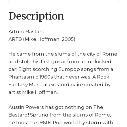
Description
Arturo Bastard
ART9 (Mike Hoffman, 2005)
He came from the slums of the city of Rome,
and stole his first guitar from an unlocked
car! Eight scorching Europop songs from a
Phantasmic 1960s that never was. A Rock
Fantasy Musical extraordinaire created by
artist Mike Hoffman.
Austin Powers has got nothing on The
Bastard! Sprung from the slums of Rome,
he took the 1960s Pop world by storm with