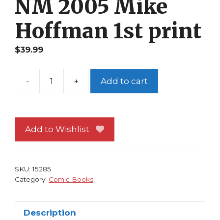
NM 2005 Mike
Hoffman 1st print
$
39.99
-
+
Add to cart
Arturo
Bastard
1
NM
Add to Wishlist
2005
Mike
Hoffman
SKU:
15285
1st
Category:
Comic Books
print
quantity
Description