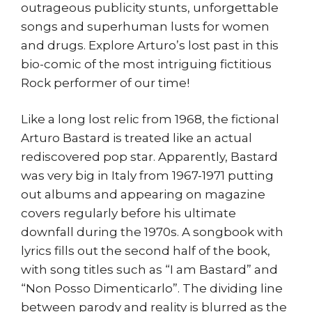
outrageous publicity stunts, unforgettable
songs and superhuman lusts for women
and drugs. Explore Arturo’s lost past in this
bio-comic of the most intriguing fictitious
Rock performer of our time!
Like a long lost relic from 1968, the fictional
Arturo Bastard is treated like an actual
rediscovered pop star. Apparently, Bastard
was very big in Italy from 1967-1971 putting
out albums and appearing on magazine
covers regularly before his ultimate
downfall during the 1970s. A songbook with
lyrics fills out the second half of the book,
with song titles such as “I am Bastard” and
“Non Posso Dimenticarlo”. The dividing line
between parody and reality is blurred as the