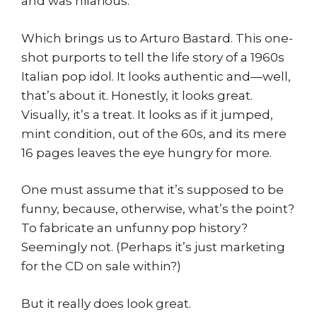
and was hilarious.
Which brings us to Arturo Bastard. This one-
shot purports to tell the life story of a 1960s
Italian pop idol. It looks authentic and—well,
that’s about it. Honestly, it looks great.
Visually, it’s a treat. It looks as if it jumped,
mint condition, out of the 60s, and its mere
16 pages leaves the eye hungry for more.
One must assume that it’s supposed to be
funny, because, otherwise, what’s the point?
To fabricate an unfunny pop history?
Seemingly not. (Perhaps it’s just marketing
for the CD on sale within?)
But it really does look great.