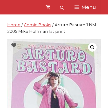
Skip
Skip
Menu
to
to
content
content
Home
/
Comic Books
/ Arturo Bastard 1 NM
2005 Mike Hoffman 1st print