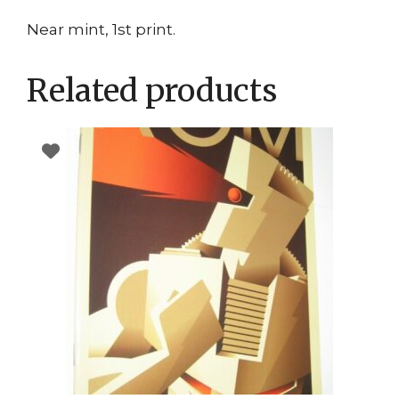
Near mint, 1st print.
Related products