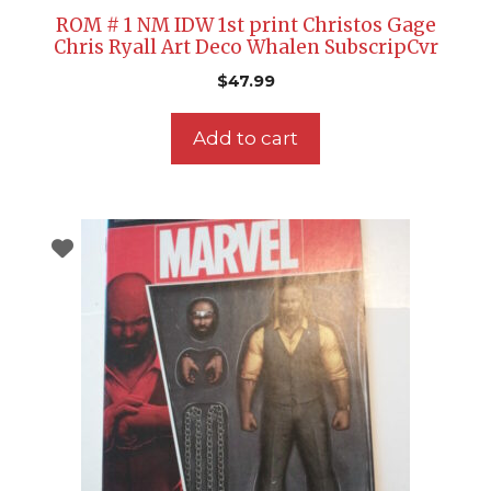
ROM # 1 NM IDW 1st print Christos Gage
Chris Ryall Art Deco Whalen SubscripCvr
$
47.99
Add to cart