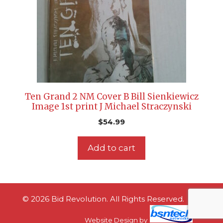
Ten Grand 2 NM Cover B Bill Sienkiewicz
Image 1st print J Michael Straczynski
$
54.99
Add to cart
© 2026 Bid Revolution. All Rights Reserved.
Website Design
by