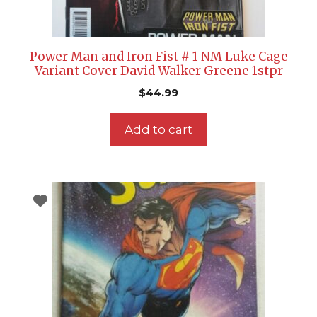
Power Man and Iron Fist # 1 NM Luke Cage
Variant Cover David Walker Greene 1stpr
$
44.99
Add to cart