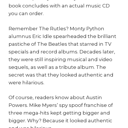
book concludes with an actual music CD
you can order.
Remember The Rutles? Monty Python
alumnus Eric Idle spearheaded the brilliant
pastiche of The Beatles that starred in TV
specials and record albums. Decades later,
they were still inspiring musical and video
sequels, as well as a tribute album. The
secret was that they looked authentic and
were hilarious.
Of course, readers know about Austin
Powers. Mike Myers’ spy spoof franchise of
three mega-hits kept getting bigger and
bigger. Why? Because it looked authentic