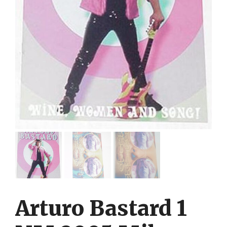
Arturo Bastard 1