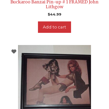
Buckaroo Banzai Pin-up # 1 FRAMED John
Lithgow
$
44.99
Add to cart