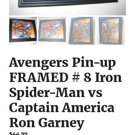
Avengers Pin-up
FRAMED # 8 Iron
Spider-Man vs
Captain America
Ron Garney
$
44.99