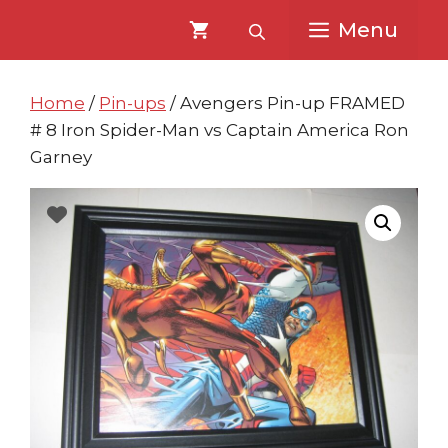
Skip
Skip
Menu
to
to
content
content
Home
/
Pin-ups
/ Avengers Pin-up FRAMED
# 8 Iron Spider-Man vs Captain America Ron
Garney