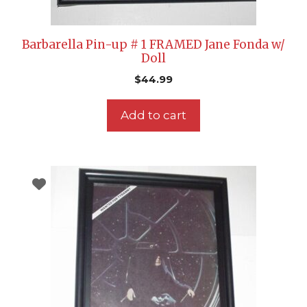
Barbarella Pin-up # 1 FRAMED Jane Fonda w/
Doll
$
44.99
Add to cart