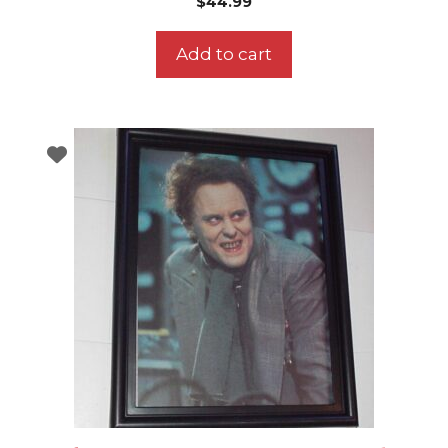
$
44.99
Add to cart