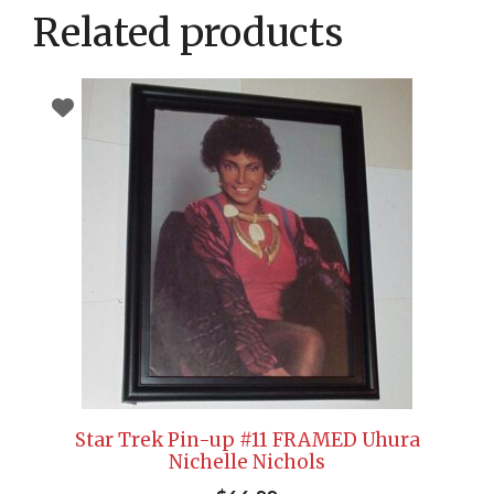
Related products
Star Trek Pin-up #11 FRAMED Uhura
Nichelle Nichols