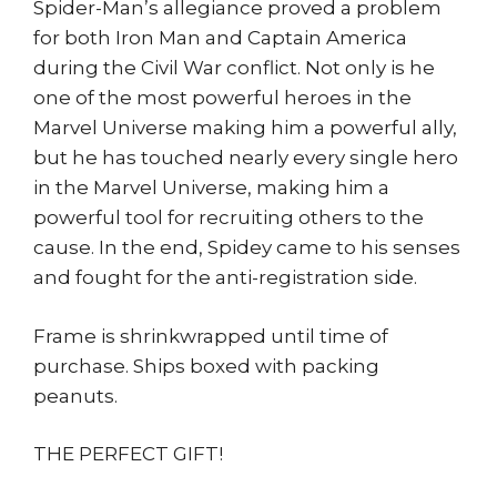
quantity
Spider-Man’s allegiance proved a problem
for both Iron Man and Captain America
during the Civil War conflict. Not only is he
one of the most powerful heroes in the
Marvel Universe making him a powerful ally,
but he has touched nearly every single hero
in the Marvel Universe, making him a
powerful tool for recruiting others to the
cause. In the end, Spidey came to his senses
and fought for the anti-registration side.
Frame is shrinkwrapped until time of
purchase. Ships boxed with packing
peanuts.
THE PERFECT GIFT!