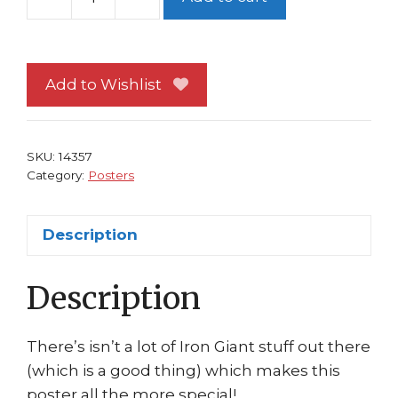
Art
of
The
Iron
Add to Wishlist
Giant
Poster
Mark
SKU:
14357
Whiting
Category:
Posters
Animated
Classic!
Description
quantity
Description
There’s isn’t a lot of Iron Giant stuff out there
(which is a good thing) which makes this
poster all the more special!