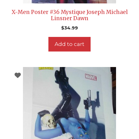
X-Men Poster #36 Mystique Joseph Michael
Linsner Dawn
$
34.99
Add to cart