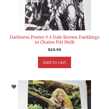
Darkness Poster # 4 Dale Keown Darklings
in Chains Pitt Hulk
$
29.99
Add to cart