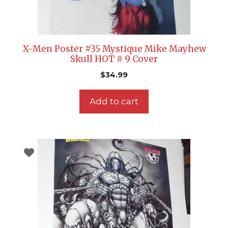
X-Men Poster #35 Mystique Mike Mayhew
Skull HOT # 9 Cover
$
34.99
Add to cart