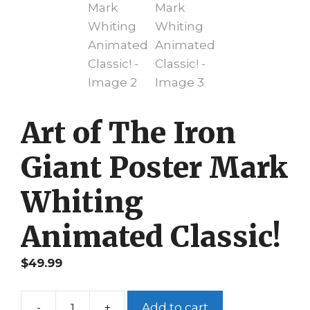
Art of The Iron
Giant Poster Mark
Whiting
Animated Classic!
$
49.99
-
+
Add to cart