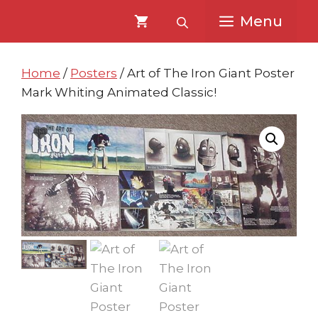
Skip
Skip
Menu
to
to
content
content
Home
/
Posters
/ Art of The Iron Giant Poster
Mark Whiting Animated Classic!