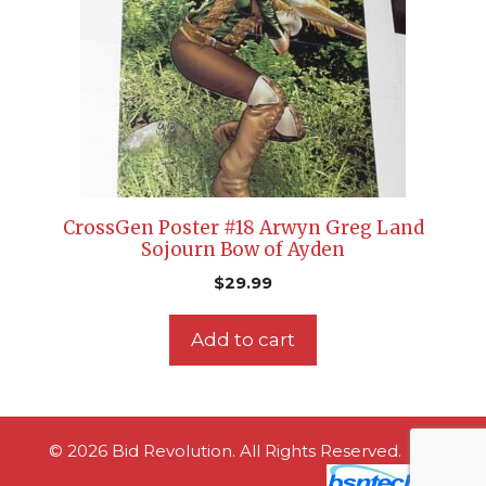
CrossGen Poster #18 Arwyn Greg Land
Sojourn Bow of Ayden
$
29.99
Add to cart
© 2026 Bid Revolution. All Rights Reserved.