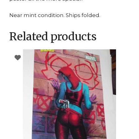
Near mint condition. Ships folded.
Related products