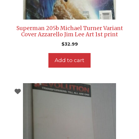
Superman 205b Michael Turner Variant
Cover Azzarello Jim Lee Art 1st print
$
32.99
Add to cart