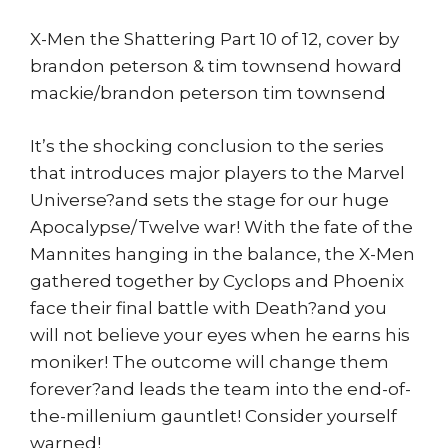
X-Men the Shattering Part 10 of 12, cover by
brandon peterson & tim townsend howard
mackie/brandon peterson tim townsend
It’s the shocking conclusion to the series
that introduces major players to the Marvel
Universe?and sets the stage for our huge
Apocalypse/Twelve war! With the fate of the
Mannites hanging in the balance, the X-Men
gathered together by Cyclops and Phoenix
face their final battle with Death?and you
will not believe your eyes when he earns his
moniker! The outcome will change them
forever?and leads the team into the end-of-
the-millenium gauntlet! Consider yourself
warned!