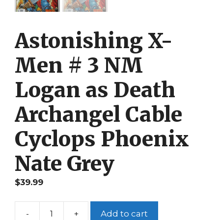
Astonishing X-
Men # 3 NM
Logan as Death
Archangel Cable
Cyclops Phoenix
Nate Grey
$
39.99
-
+
Add to cart
Astonishing