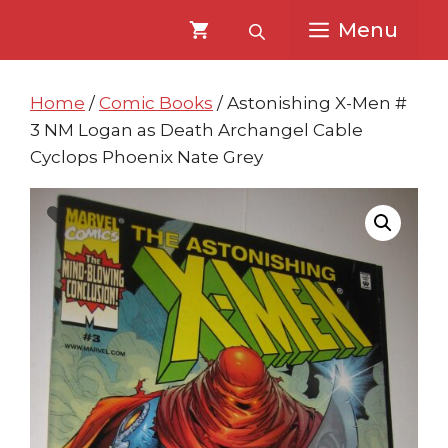
Skip
Skip
Menu
to
to
content
content
Home
/
Comic Books
/ Astonishing X-Men #
3 NM Logan as Death Archangel Cable
Cyclops Phoenix Nate Grey