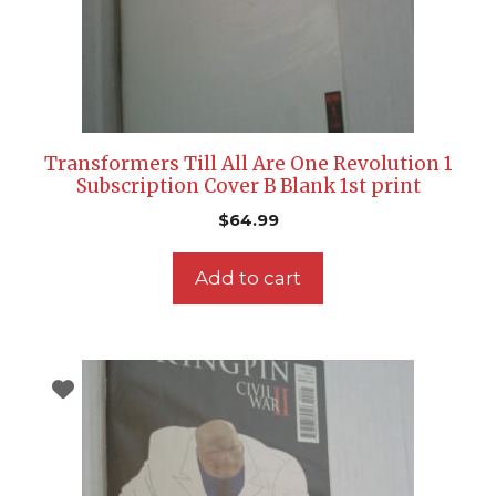
Transformers Till All Are One Revolution 1
Subscription Cover B Blank 1st print
$
64.99
Add to cart