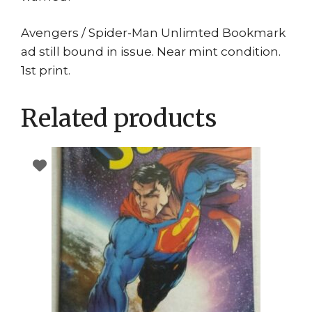
Avengers / Spider-Man Unlimted Bookmark
ad still bound in issue. Near mint condition.
1st print.
Related products