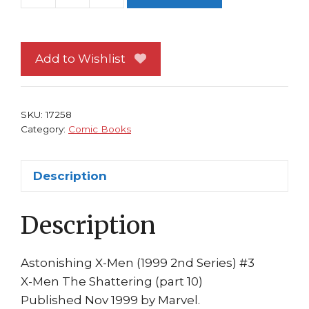
X-
Men
#
Add to Wishlist
3
NM
Logan
SKU:
17258
as
Category:
Comic Books
Death
Archangel
Description
Cable
Cyclops
Description
Phoenix
Nate
Grey
Astonishing X-Men (1999 2nd Series) #3
quantity
X-Men The Shattering (part 10)
Published Nov 1999 by Marvel.