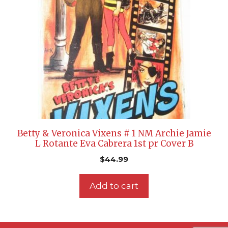
Betty & Veronica Vixens # 1 NM Archie Jamie
L Rotante Eva Cabrera 1st pr Cover B
$
44.99
Add to cart