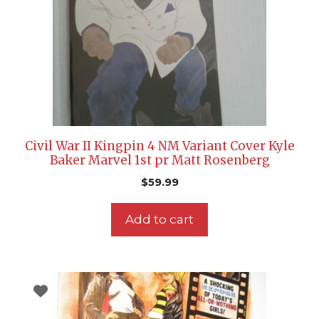
Civil War II Kingpin 4 NM Variant Cover Kyle
Baker Marvel 1st pr Matt Rosenberg
$
59.99
Add to cart