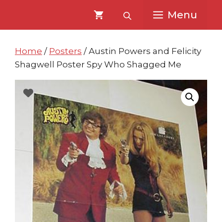
Skip
Skip
Menu
to
to
content
content
Home
/
Posters
/ Austin Powers and Felicity
Shagwell Poster Spy Who Shagged Me