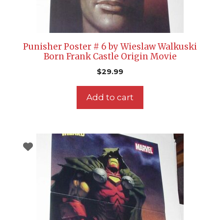
Punisher Poster # 6 by Wieslaw Walkuski
Born Frank Castle Origin Movie
$
29.99
Add to cart