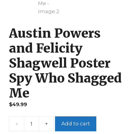
Austin Powers
and Felicity
Shagwell Poster
Spy Who Shagged
Me
$
49.99
-
+
Add to cart
Austin