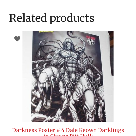
Related products
Darkness Poster # 4 Dale Keown Darklings