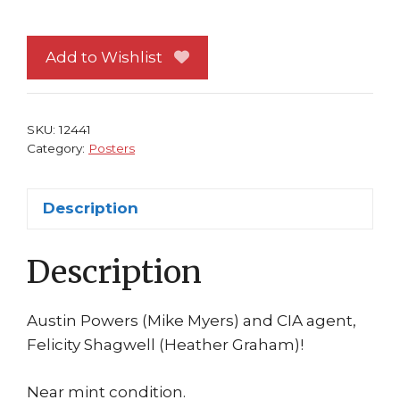
Powers
and
Felicity
Add to Wishlist
Shagwell
Poster
Spy
SKU:
12441
Who
Category:
Posters
Shagged
Me
Description
quantity
Description
Austin Powers (Mike Myers) and CIA agent,
Felicity Shagwell (Heather Graham)!
Near mint condition.