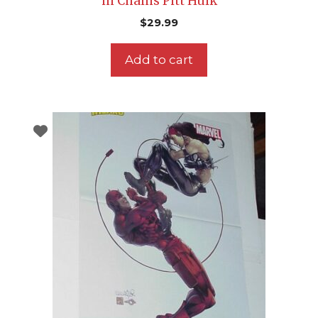
in Chains Pitt Hulk
$
29.99
Add to cart