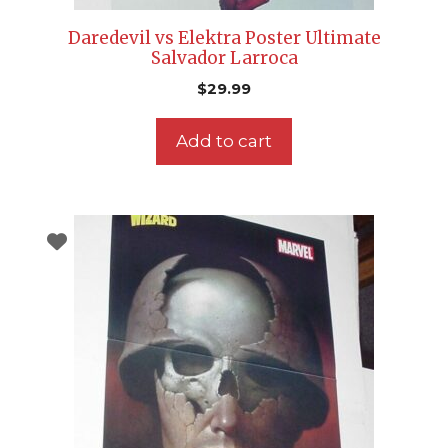
Daredevil vs Elektra Poster Ultimate
Salvador Larroca
$
29.99
Add to cart