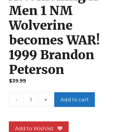
Men 1 NM
Wolverine
becomes WAR!
1999 Brandon
Peterson
$
39.99
-
+
Add to cart
Astonishing
X-
Men
1
Add to Wishlist