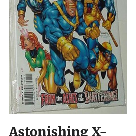
Astonishing X-