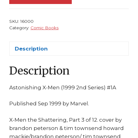
NM
Wolverine
becomes
SKU:
16000
WAR!
Category:
Comic Books
1999
Brandon
Description
Peterson
quantity
Description
Astonishing X-Men (1999 2nd Series) #1A
Published Sep 1999 by Marvel.
X-Men the Shattering, Part 3 of 12. cover by
brandon peterson & tim townsend howard
mackie/brandon peterson/ tim townsend