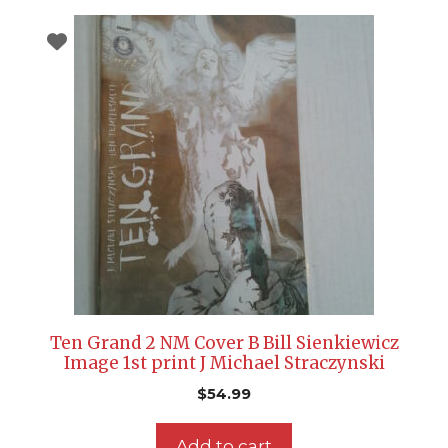
Ten Grand 2 NM Cover B Bill Sienkiewicz
Image 1st print J Michael Straczynski
$
54.99
Add to cart