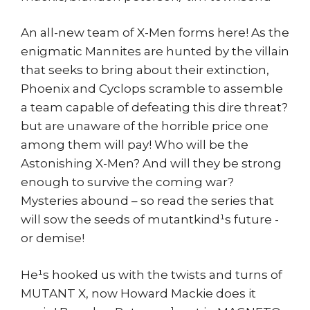
An all-new team of X-Men forms here! As the
enigmatic Mannites are hunted by the villain
that seeks to bring about their extinction,
Phoenix and Cyclops scramble to assemble
a team capable of defeating this dire threat?
but are unaware of the horrible price one
among them will pay! Who will be the
Astonishing X-Men? And will they be strong
enough to survive the coming war?
Mysteries abound – so read the series that
will sow the seeds of mutantkind¹s future -
or demise!
He¹s hooked us with the twists and turns of
MUTANT X, now Howard Mackie does it