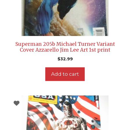
Superman 205b Michael Turner Variant
Cover Azzarello Jim Lee Art 1st print
$
32.99
Add to cart