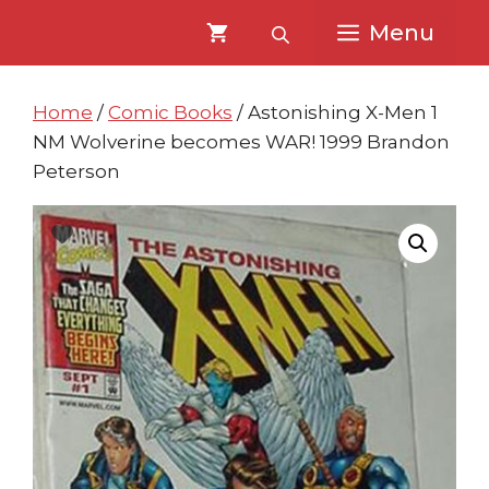
Skip
Skip
Menu
to
to
content
content
Home
/
Comic Books
/ Astonishing X-Men 1
NM Wolverine becomes WAR! 1999 Brandon
Peterson