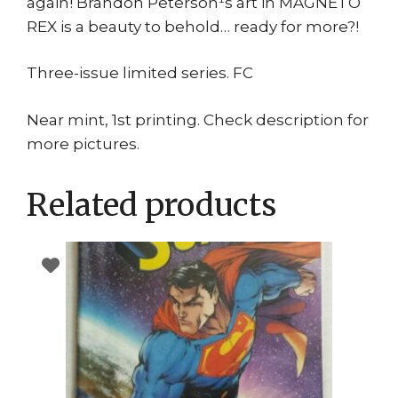
again! Brandon Peterson¹s art in MAGNETO
REX is a beauty to behold… ready for more?!
Three-issue limited series. FC
Near mint, 1st printing. Check description for
more pictures.
Related products