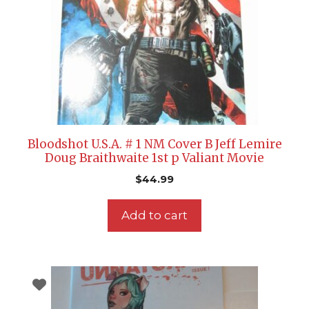
Bloodshot U.S.A. # 1 NM Cover B Jeff Lemire
Doug Braithwaite 1st p Valiant Movie
$
44.99
Add to cart