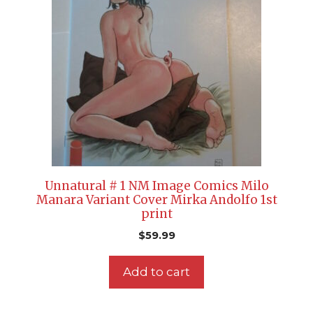
Unnatural # 1 NM Image Comics Milo
Manara Variant Cover Mirka Andolfo 1st
print
$
59.99
Add to cart