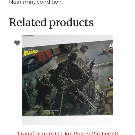
Near mint condition.
Related products
Transformers G.I. Joe Poster Pat Lee GI