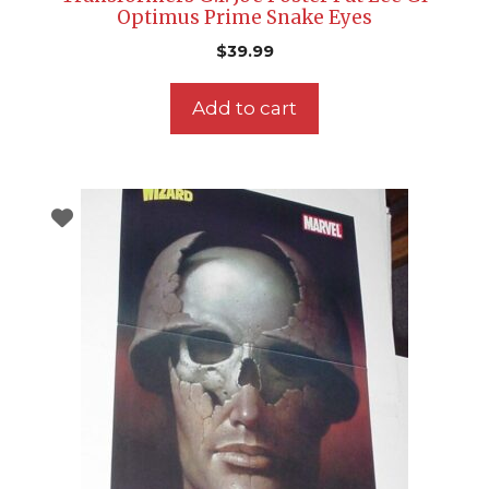
Optimus Prime Snake Eyes
$
39.99
Add to cart