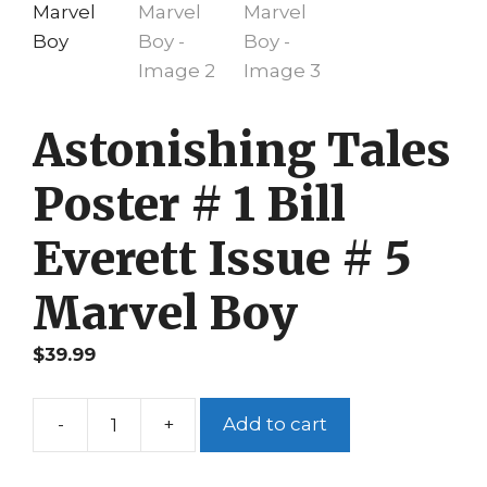
Astonishing Tales
Poster # 1 Bill
Everett Issue # 5
Marvel Boy
$
39.99
-
+
Add to cart
Astonishing
Tales