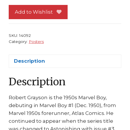
Poster
#
Add to Wishlist
1
Bill
Everett
SKU:
14092
Issue
Category:
Posters
#
5
Description
Marvel
Boy
Description
quantity
Robert Grayson is the 1950s Marvel Boy,
debuting in Marvel Boy #1 (Dec. 1950), from
Marvel 1950s forerunner, Atlas Comics. He
continued to appear when the series title
was changed to Astonishing with issue #3.