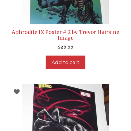
Aphrodite IX Poster # 2 by Trevor Hairsine
Image
$
29.99
Add to cart