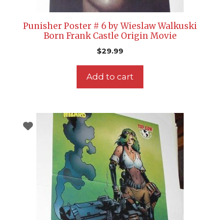
Punisher Poster # 6 by Wieslaw Walkuski
Born Frank Castle Origin Movie
$
29.99
Add to cart