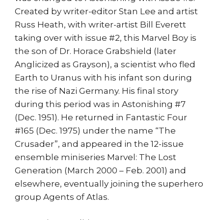
Created by writer-editor Stan Lee and artist
Russ Heath, with writer-artist Bill Everett
taking over with issue #2, this Marvel Boy is
the son of Dr. Horace Grabshield (later
Anglicized as Grayson), a scientist who fled
Earth to Uranus with his infant son during
the rise of Nazi Germany. His final story
during this period was in Astonishing #7
(Dec. 1951). He returned in Fantastic Four
#165 (Dec. 1975) under the name “The
Crusader”, and appeared in the 12-issue
ensemble miniseries Marvel: The Lost
Generation (March 2000 – Feb. 2001) and
elsewhere, eventually joining the superhero
group Agents of Atlas.