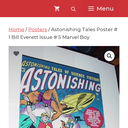
Skip
Skip
Menu
to
to
content
content
Home
/
Posters
/ Astonishing Tales Poster #
1 Bill Everett Issue # 5 Marvel Boy