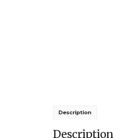
Description
Description