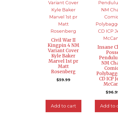
Civil War II
Kingpin 4 NM
Insane C
Variant Cover
Poss
Kyle Baker
Pendul
Marvel 1st pr
NM Ch
Matt
Comi
Rosenberg
Polybagg
CD ICP J
$
59.99
McCa
$
96.9
Add to cart
Add to 