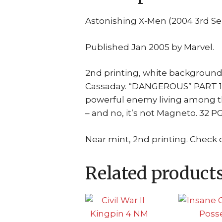
Astonishing X-Men (2004 3rd Se
Published Jan 2005 by Marvel.
2nd printing, white background
Cassaday. “DANGEROUS” PART 1 (O
powerful enemy living among t
– and no, it’s not Magneto. 32 
Near mint, 2nd printing. Check 
Related product