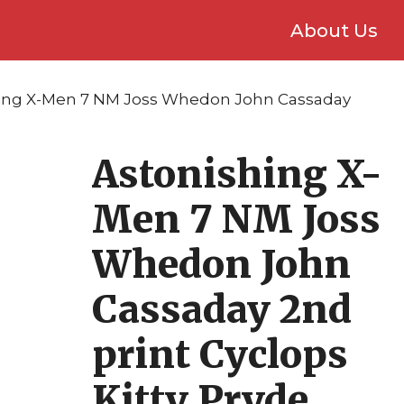
About Us
hing X-Men 7 NM Joss Whedon John Cassaday
Astonishing X-
Men 7 NM Joss
Whedon John
Cassaday 2nd
print Cyclops
Kitty Pryde