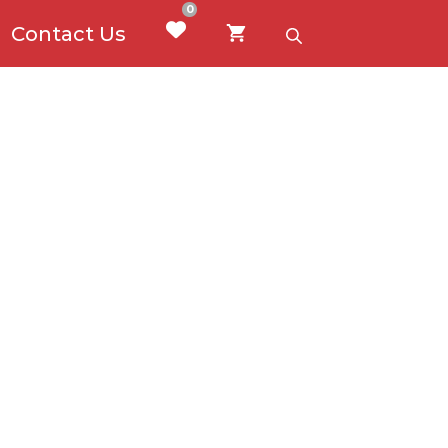
0
Contact Us