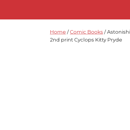
Skip
Skip
to
to
content
content
Home
/
Comic Books
/ Astonis
2nd print Cyclops Kitty Pryde