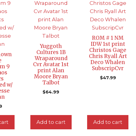
ROM # 1 NM
IDW 1st print
Yuggoth
Christos Gage
Cultures 1B
lown
Chris Ryall Art
Wraparound
e
Deco Whalen
Cvr Avatar 1st
um 9
SubscripCvr
print Alan
aos
Moore Bryan
$
47.99
cs
Talbot
ed w/
esse
$
64.99
nn
9
cart
Add to cart
Add to cart