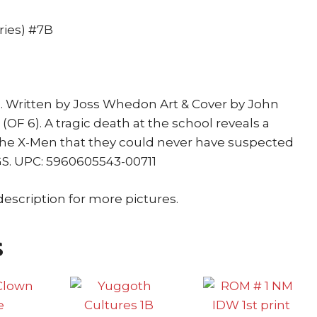
Pryde
quantity
ries) #7B
. Written by Joss Whedon Art & Cover by John
F 6). A tragic death at the school reveals a
he X-Men that they could never have suspected
PGS. UPC: 5960605543-00711
description for more pictures.
s