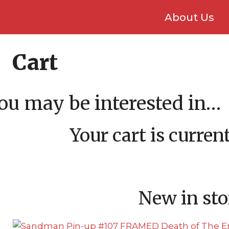
About Us
Cart
ou may be interested in…
Your cart is curre
New in sto