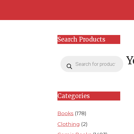
Skip
Skip
to
to
content
content
Search Products
Y
Products
search
Categories
Books
(178)
Clothing
(2)