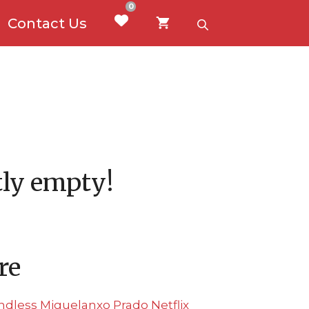
0
Contact Us
ntly empty!
re