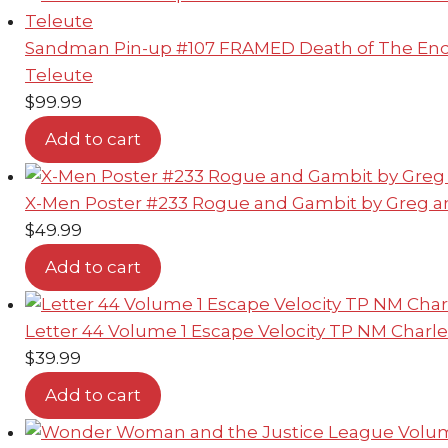
Sandman Pin-up #107 FRAMED Death of The Endl
Teleute
$
99.99
Add to cart
X-Men Poster #233 Rogue and Gambit by Greg a
$
49.99
Add to cart
Letter 44 Volume 1 Escape Velocity TP NM Charle
$
39.99
Add to cart