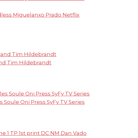
ess Miguelanxo Prado Netflix
nd Tim Hildebrandt
s Soule Oni Press SyFy TV Series