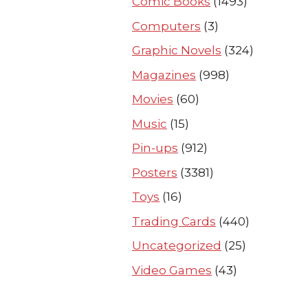
Comic Books
(1493)
Computers
(3)
Graphic Novels
(324)
Magazines
(998)
Movies
(60)
Music
(15)
Pin-ups
(912)
Posters
(3381)
Toys
(16)
Trading Cards
(440)
Uncategorized
(25)
Video Games
(43)