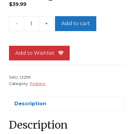
$
39.99
-
+
Add to cart
Art
of
Star
Wars
Add to Wishlist
Phantom
Menace
Poster
SKU:
12299
Doug
Category:
Posters
Chiang
Art
Description
quantity
Description