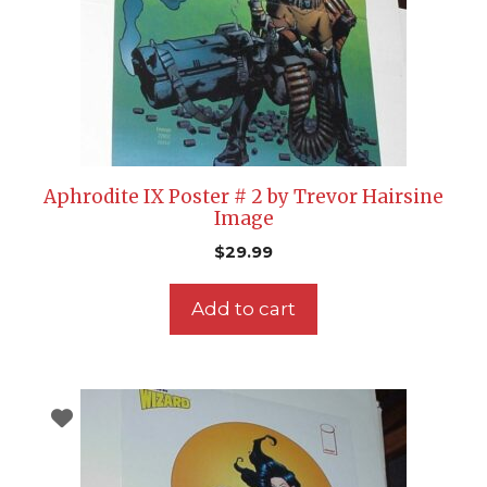
Aphrodite IX Poster # 2 by Trevor Hairsine
Image
$
29.99
Add to cart