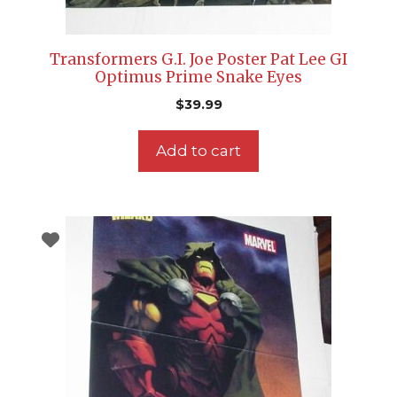
Transformers G.I. Joe Poster Pat Lee GI
Optimus Prime Snake Eyes
$
39.99
Add to cart