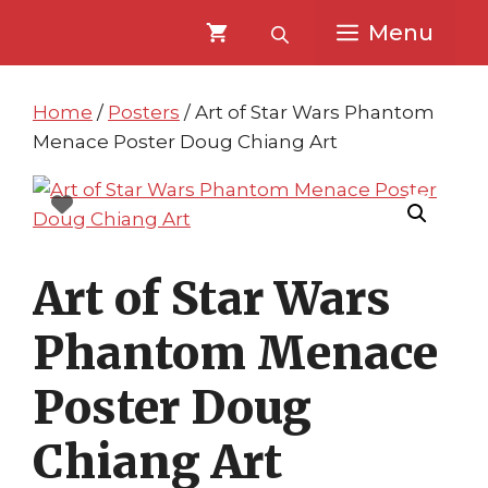
Skip
Skip
Menu
to
to
content
content
Home
/
Posters
/ Art of Star Wars Phantom
Menace Poster Doug Chiang Art
Art of Star Wars
Phantom Menace
Poster Doug
Chiang Art