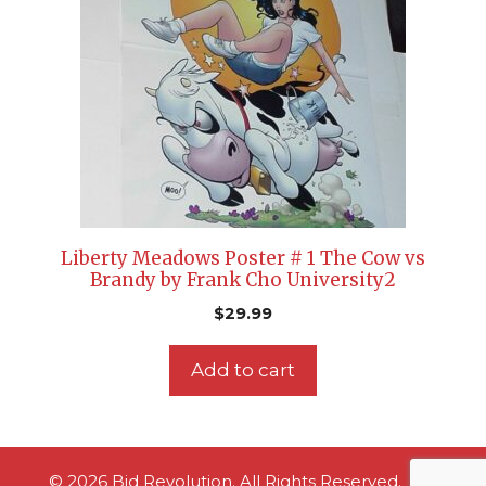
Liberty Meadows Poster # 1 The Cow vs
Brandy by Frank Cho University2
$
29.99
Add to cart
© 2026 Bid Revolution. All Rights Reserved.