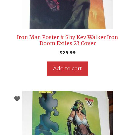
Iron Man Poster # 5 by Kev Walker Iron
Doom Exiles 23 Cover
$
29.99
Add to cart