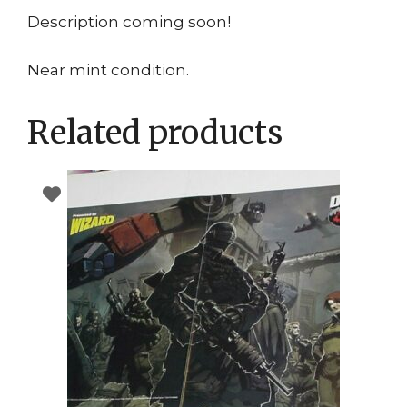
Description coming soon!
Near mint condition.
Related products