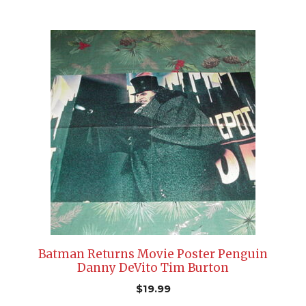
Batman Returns Movie Poster Penguin
Danny DeVito Tim Burton
$
19.99