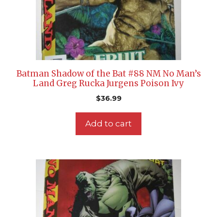
Batman Shadow of the Bat #88 NM No Man’s
Land Greg Rucka Jurgens Poison Ivy
$
36.99
Add to cart