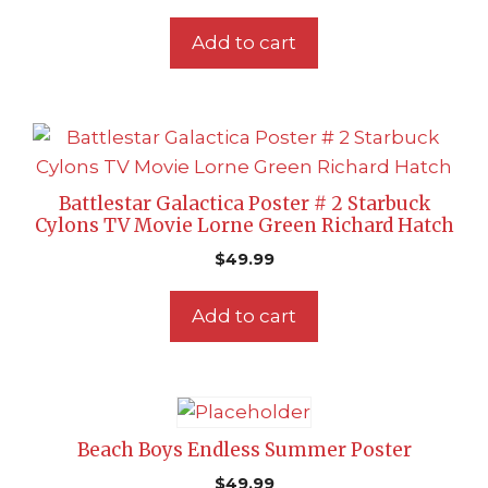
Add to cart
Battlestar Galactica Poster # 2 Starbuck
Cylons TV Movie Lorne Green Richard Hatch
$
49.99
Add to cart
Beach Boys Endless Summer Poster
$
49.99