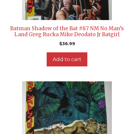
Batman Shadow of the Bat #87 NM No Man’s
Land Greg Rucka Mike Deodato Jr Batgirl
$
36.99
Add to cart