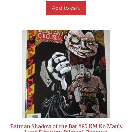
Add to cart
Batman Shadow of the Bat #85 NM No Man’s