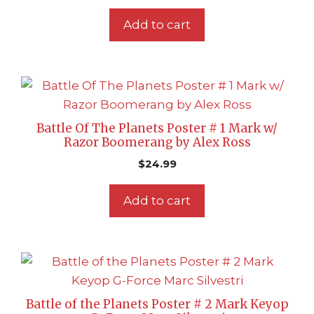
Add to cart
Battle Of The Planets Poster # 1 Mark w/
Razor Boomerang by Alex Ross
$
24.99
Add to cart
Battle of the Planets Poster # 2 Mark Keyop