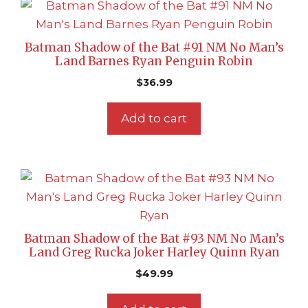
Batman Shadow of the Bat #91 NM No Man’s
Land Barnes Ryan Penguin Robin
$
36.99
Add to cart
Batman Shadow of the Bat #93 NM No Man’s
Land Greg Rucka Joker Harley Quinn Ryan
$
49.99