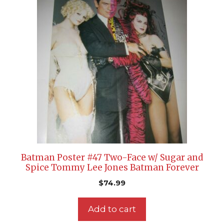
Batman Poster #47 Two-Face w/ Sugar and
Spice Tommy Lee Jones Batman Forever
$
74.99
Add to cart