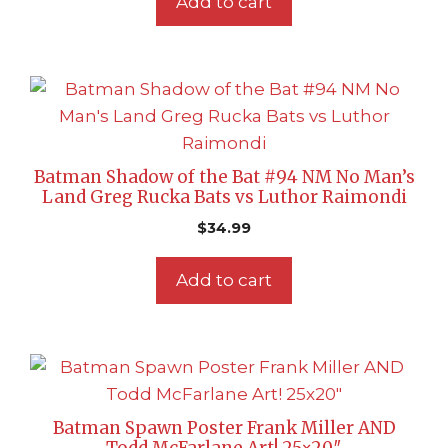
Add to cart
Batman Shadow of the Bat #94 NM No Man’s
Land Greg Rucka Bats vs Luthor Raimondi
$
34.99
Add to cart
Batman Spawn Poster Frank Miller AND