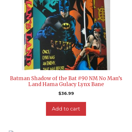
Batman Shadow of the Bat #90 NM No Man’s
Land Hama Gulacy Lynx Bane
$
36.99
Add to cart