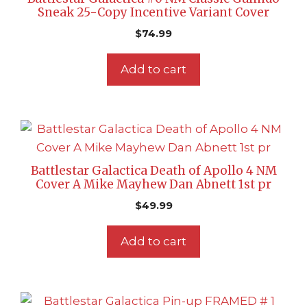
Sneak 25-Copy Incentive Variant Cover
$
74.99
Add to cart
Battlestar Galactica Death of Apollo 4 NM
Cover A Mike Mayhew Dan Abnett 1st pr
$
49.99
Add to cart