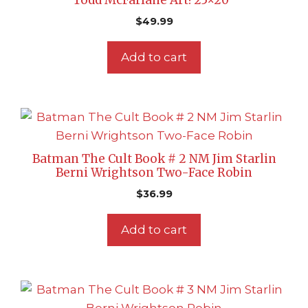
Todd McFarlane Art! 25×20″
$
49.99
Add to cart
Batman The Cult Book # 2 NM Jim Starlin
Berni Wrightson Two-Face Robin
$
36.99
Add to cart