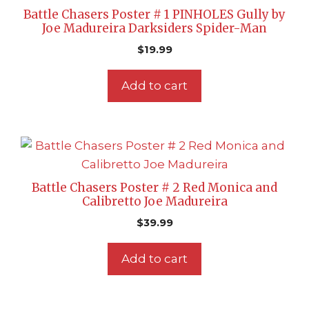
Battle Chasers Poster # 1 PINHOLES Gully by
Joe Madureira Darksiders Spider-Man
$
19.99
Add to cart
Battle Chasers Poster # 2 Red Monica and
Calibretto Joe Madureira
$
39.99
Add to cart