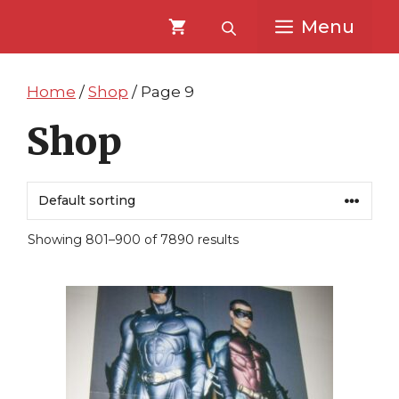
Skip
Skip
Menu
to
to
content
content
Home
/
Shop
/ Page 9
Shop
Showing 801–900 of 7890 results