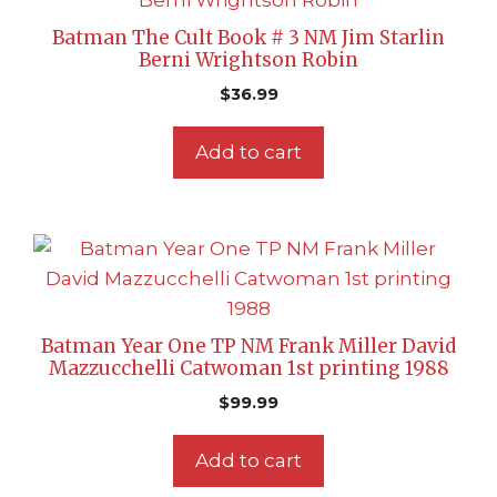
Batman The Cult Book # 3 NM Jim Starlin
Berni Wrightson Robin
$
36.99
Add to cart
Batman Year One TP NM Frank Miller David
Mazzucchelli Catwoman 1st printing 1988
$
99.99
Add to cart