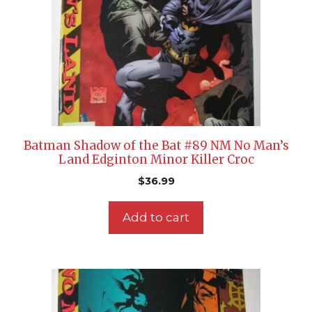
Batman Shadow of the Bat #89 NM No Man’s
Land Edginton Minor Killer Croc
$
36.99
Add to cart