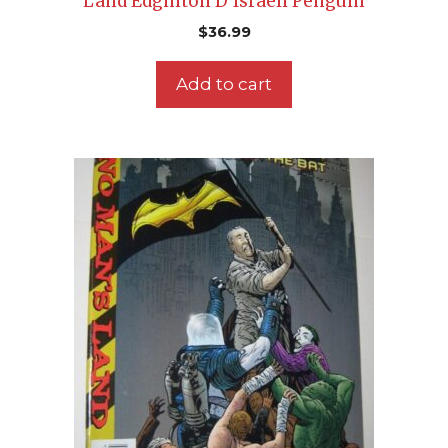
Land Edginton D’Israeli Penguin
$
36.99
Add to cart