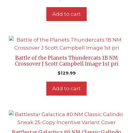
Add to cart
Battle of the Planets Thundercats 1B NM
Crossover J Scott Campbell Image 1st pri
$
129.99
Add to cart
Battlestar Galactica #0 NM Classic Galindo