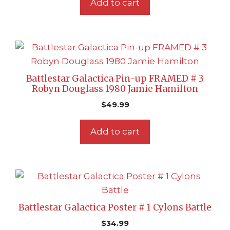
Add to cart
Battlestar Galactica Pin-up FRAMED # 3
Robyn Douglass 1980 Jamie Hamilton
$
49.99
Add to cart
Battlestar Galactica Poster # 1 Cylons Battle
$
34.99