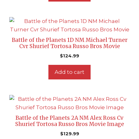
Battle of the Planets 1D NM Michael Turner
Cvr Shurief Tortosa Russo Bros Movie
$
124.99
Add to cart
Battle of the Planets 2A NM Alex Ross Cv
Shurief Tortosa Russo Bros Movie Image
$
129.99