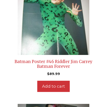
Batman Poster #46 Riddler Jim Carrey
Batman Forever
$
89.99
Add to cart