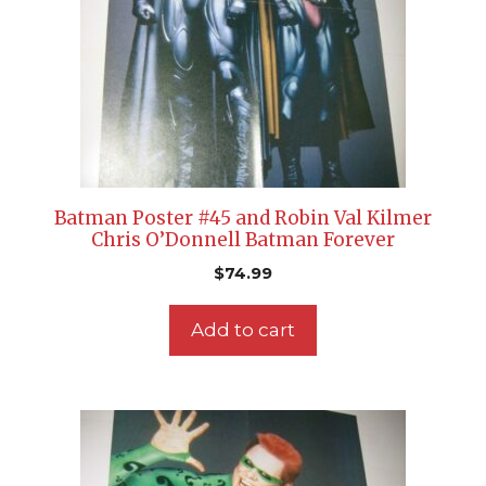
Batman Poster #45 and Robin Val Kilmer
Chris O’Donnell Batman Forever
$
74.99
Add to cart