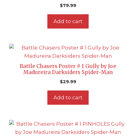
$
79.99
Add to cart
Battle Chasers Poster # 1 Gully by Joe
Madureira Darksiders Spider-Man
$
29.99
Add to cart