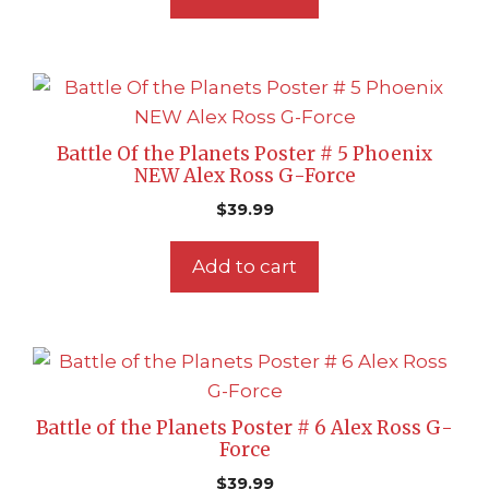
Battle Of the Planets Poster # 5 Phoenix
NEW Alex Ross G-Force
$
39.99
Add to cart
Battle of the Planets Poster # 6 Alex Ross G-
Force
$
39.99