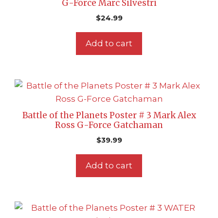
G-Force Marc Silvestri
$
24.99
Add to cart
Battle of the Planets Poster # 3 Mark Alex
Ross G-Force Gatchaman
$
39.99
Add to cart