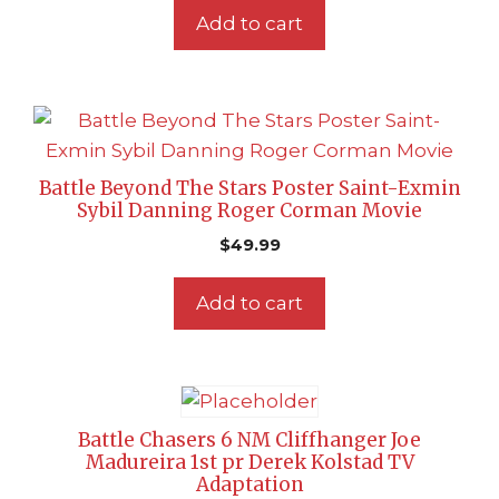
Add to cart
Battle Beyond The Stars Poster Saint-Exmin
Sybil Danning Roger Corman Movie
$
49.99
Add to cart
Battle Chasers 6 NM Cliffhanger Joe
Madureira 1st pr Derek Kolstad TV
Adaptation