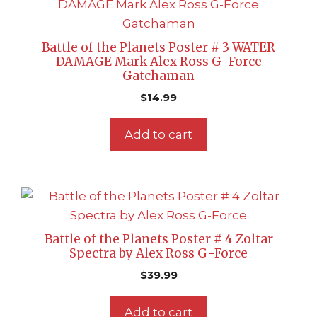
Battle of the Planets Poster # 3 WATER
DAMAGE Mark Alex Ross G-Force
Gatchaman
$
14.99
Add to cart
Battle of the Planets Poster # 4 Zoltar
Spectra by Alex Ross G-Force
$
39.99
Add to cart