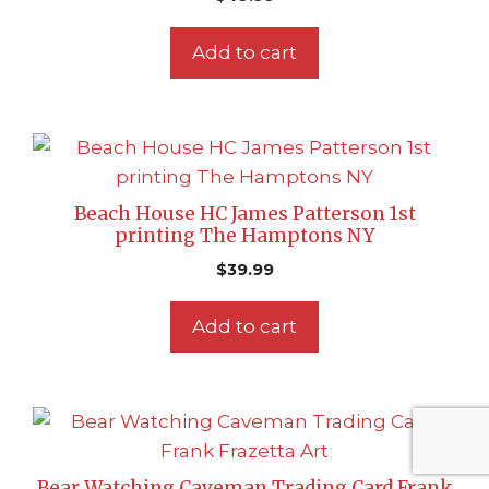
Add to cart
Beach House HC James Patterson 1st
printing The Hamptons NY
$
39.99
Add to cart
Bear Watching Caveman Trading Card Frank