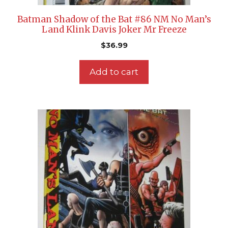
Batman Shadow of the Bat #86 NM No Man’s
Land Klink Davis Joker Mr Freeze
$
36.99
Add to cart