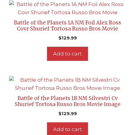
Battle of the Planets 1A NM Foil Alex Ross
Covr Shurief Tortosa Russo Bros Movie
$
129.99
Add to cart
Battle of the Planets 1B NM Silvestri Cv
Shurief Tortosa Russo Bros Movie Image
$
129.99
Add to cart