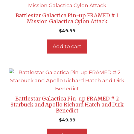
Battlestar Galactica Pin-up FRAMED # 1
Mission Galactica Cylon Attack
$
49.99
Add to cart
Battlestar Galactica Pin-up FRAMED # 2
Starbuck and Apollo Richard Hatch and Dirk
Benedict
$
49.99