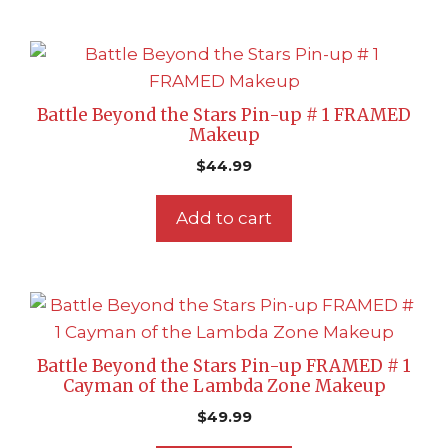
Battle Beyond the Stars Pin-up # 1 FRAMED
Makeup
$
44.99
Add to cart
Battle Beyond the Stars Pin-up FRAMED # 1
Cayman of the Lambda Zone Makeup
$
49.99