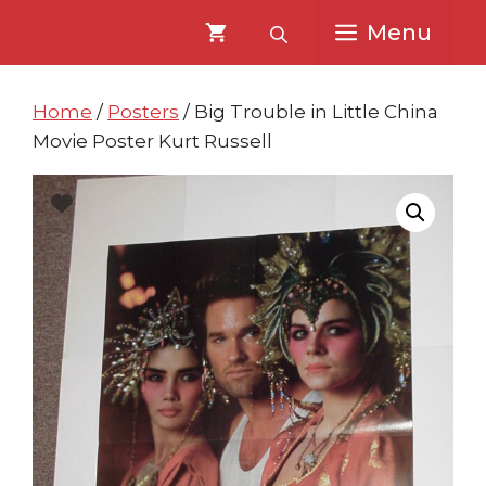
Skip
Skip
Menu
to
to
content
content
Home
/
Posters
/ Big Trouble in Little China
Movie Poster Kurt Russell