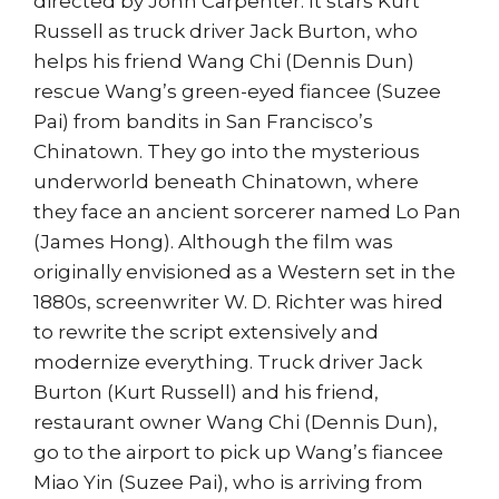
directed by John Carpenter. It stars Kurt
Russell as truck driver Jack Burton, who
helps his friend Wang Chi (Dennis Dun)
rescue Wang’s green-eyed fiancee (Suzee
Pai) from bandits in San Francisco’s
Chinatown. They go into the mysterious
underworld beneath Chinatown, where
they face an ancient sorcerer named Lo Pan
(James Hong). Although the film was
originally envisioned as a Western set in the
1880s, screenwriter W. D. Richter was hired
to rewrite the script extensively and
modernize everything. Truck driver Jack
Burton (Kurt Russell) and his friend,
restaurant owner Wang Chi (Dennis Dun),
go to the airport to pick up Wang’s fiancee
Miao Yin (Suzee Pai), who is arriving from