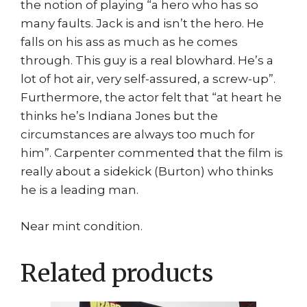
the notion of playing “a hero who has so
many faults. Jack is and isn’t the hero. He
falls on his ass as much as he comes
through. This guy is a real blowhard. He’s a
lot of hot air, very self-assured, a screw-up”.
Furthermore, the actor felt that “at heart he
thinks he’s Indiana Jones but the
circumstances are always too much for
him”. Carpenter commented that the film is
really about a sidekick (Burton) who thinks
he is a leading man.
Near mint condition.
Related products