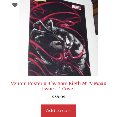
Venom Poster # 3 by Sam Kieth MTV Maxx
Issue # 1 Cover
$
39.99
Add to cart