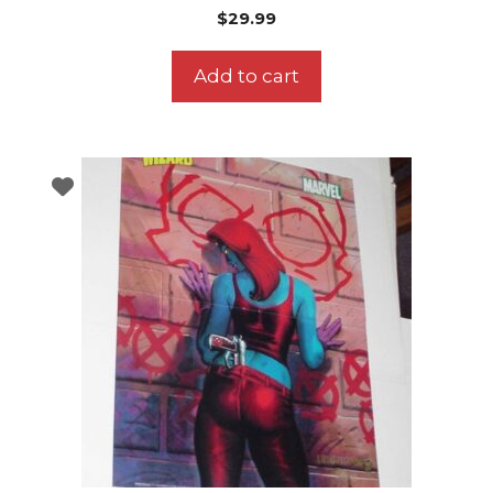
$
29.99
Add to cart