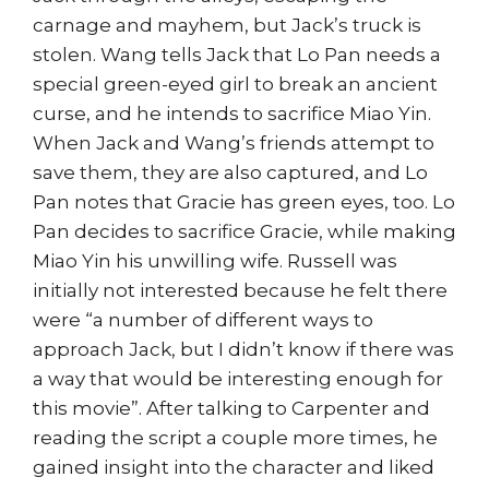
carnage and mayhem, but Jack’s truck is
stolen. Wang tells Jack that Lo Pan needs a
special green-eyed girl to break an ancient
curse, and he intends to sacrifice Miao Yin.
When Jack and Wang’s friends attempt to
save them, they are also captured, and Lo
Pan notes that Gracie has green eyes, too. Lo
Pan decides to sacrifice Gracie, while making
Miao Yin his unwilling wife. Russell was
initially not interested because he felt there
were “a number of different ways to
approach Jack, but I didn’t know if there was
a way that would be interesting enough for
this movie”. After talking to Carpenter and
reading the script a couple more times, he
gained insight into the character and liked