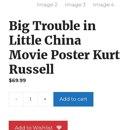
Big Trouble in
Little China
Movie Poster Kurt
Russell
$
69.99
-
+
Add to cart
Big
Trouble
in
Little
Add to Wishlist