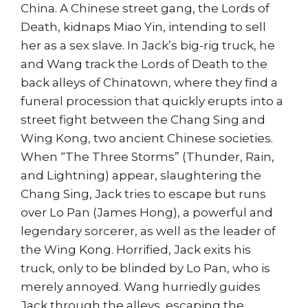
China. A Chinese street gang, the Lords of
Death, kidnaps Miao Yin, intending to sell
her as a sex slave. In Jack’s big-rig truck, he
and Wang track the Lords of Death to the
back alleys of Chinatown, where they find a
funeral procession that quickly erupts into a
street fight between the Chang Sing and
Wing Kong, two ancient Chinese societies.
When “The Three Storms” (Thunder, Rain,
and Lightning) appear, slaughtering the
Chang Sing, Jack tries to escape but runs
over Lo Pan (James Hong), a powerful and
legendary sorcerer, as well as the leader of
the Wing Kong. Horrified, Jack exits his
truck, only to be blinded by Lo Pan, who is
merely annoyed. Wang hurriedly guides
Jack through the alleys, escaping the