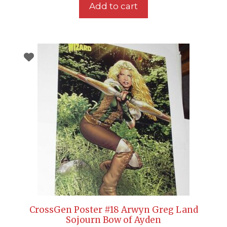
Add to cart
CrossGen Poster #18 Arwyn Greg Land
Sojourn Bow of Ayden