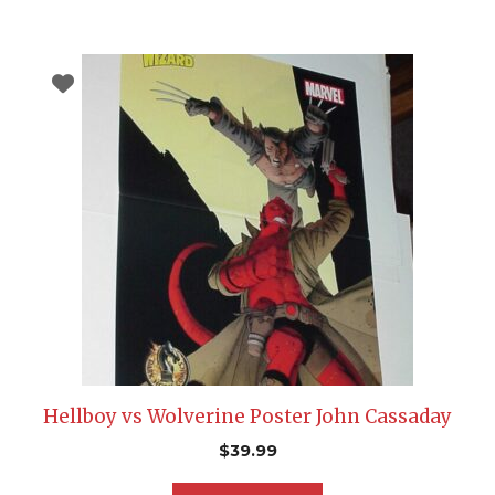
Hellboy vs Wolverine Poster John Cassaday
$
39.99