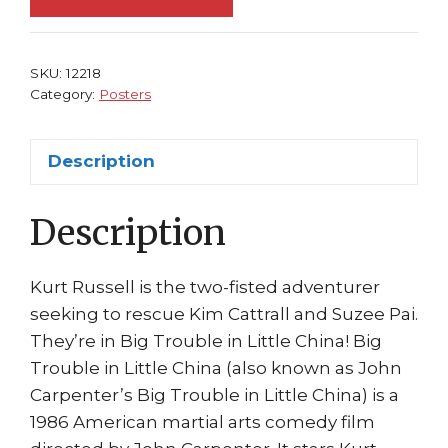
China
Movie
Poster
SKU:
12218
Kurt
Category:
Posters
Russell
quantity
Description
Description
Kurt Russell is the two-fisted adventurer
seeking to rescue Kim Cattrall and Suzee Pai.
They’re in Big Trouble in Little China! Big
Trouble in Little China (also known as John
Carpenter’s Big Trouble in Little China) is a
1986 American martial arts comedy film