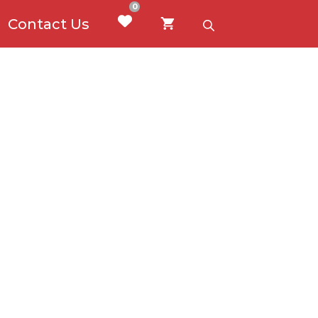
0
Contact Us