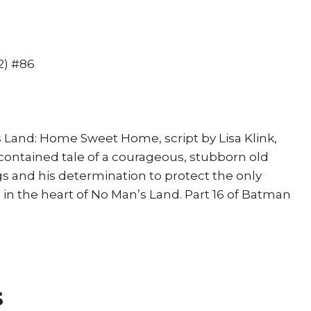
Davis
Joker
Mr
Freeze
2) #86
quantity
s Land: Home Sweet Home, script by Lisa Klink,
-contained tale of a courageous, stubborn old
 and his determination to protect the only
 the heart of No Man’s Land. Part 16 of Batman
s