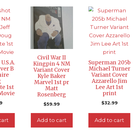
Civil War II
U.S.A.
Superman 205b
Kingpin 4 NM
ver B
Michael Turner
Variant Cover
mire
Variant Cover
Kyle Baker
g
Azzarello Jim
Marvel 1st pr
te 1st
Lee Art 1st
Matt
 Movie
print
Rosenberg
9
$
32.99
$
59.99
cart
Add to cart
Add to cart