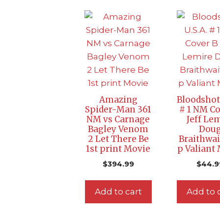
Amazing
Bloodshot 
Spider-Man 361
# 1 NM Co
NM vs Carnage
Jeff Le
Bagley Venom
Dou
2 Let There Be
Braithwai
1st print Movie
p Valiant
$
394.99
$
44.9
Add to cart
Add to 