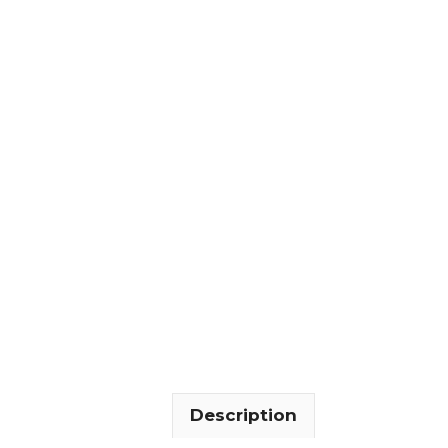
Description