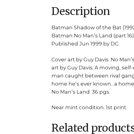
Description
Batman Shadow of the Bat (199
Batman No Man’s Land (part 16)
Published Jun 1999 by DC.
Cover art by Guy Davis. No Man’
art by Guy Davis; A moving, self
man caught between rival gangs
home he’s ever known…a home in
No Man’s Land. 36 pgs.
Near mint condition. 1st print.
Related product