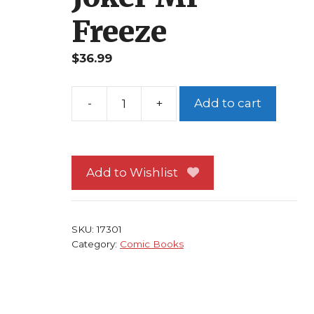
Freeze
$
36.99
Add to cart
Batman
Shadow
of
the
Add to Wishlist
Bat
#86
NM
SKU:
17301
No
Category:
Comic Books
Man's
Land
Klink