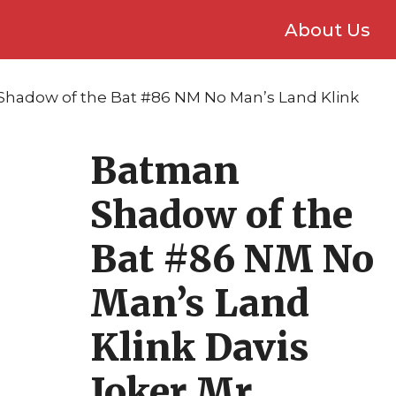
About Us
Shadow of the Bat #86 NM No Man’s Land Klink
Batman
Shadow of the
Bat #86 NM No
Man’s Land
Klink Davis
Joker Mr