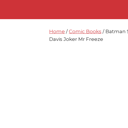
Skip
Skip
to
to
content
content
Home
/
Comic Books
/ Batman 
Davis Joker Mr Freeze