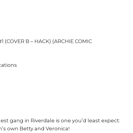
Eva
Cabrera
1st
pr
Cover
1 (COVER B – HACK) (ARCHIE COMIC
B
quantity
ations
t gang in Riverdale is one you’d least expect:
gh’s own Betty and Veronica!