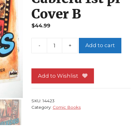
Cover B
$
44.99
-
+
Add to cart
Betty
&
Veronica
Vixens
Add to Wishlist
#
1
NM
SKU:
14423
Archie
Category:
Comic Books
Jamie
L
Rotante