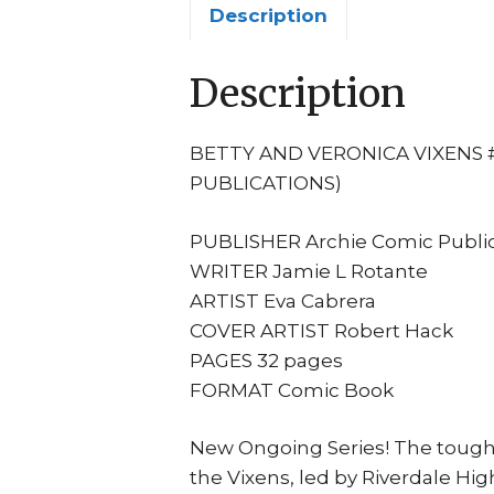
Description
Description
BETTY AND VERONICA VIXENS #
PUBLICATIONS)
PUBLISHER Archie Comic Public
WRITER Jamie L Rotante
ARTIST Eva Cabrera
COVER ARTIST Robert Hack
PAGES 32 pages
FORMAT Comic Book
New Ongoing Series! The toughes
the Vixens, led by Riverdale Hi