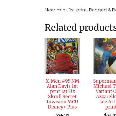
Near mint, 1st print. Bagged & 
Related product
X-Men #95 NM
Superman
Alan Davis 1st
Michael T
prnt 1st Fiz
Variant 
Skrull Secret
Azzarell
Invasion MCU
Lee Art
Disney+ Plus
prin
$
74.99
$
32.9