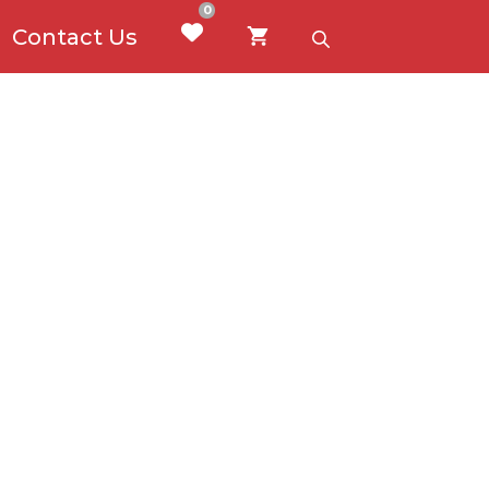
0
Contact Us