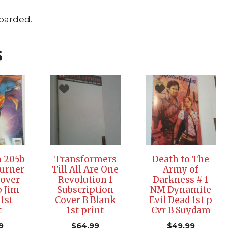
Boarded.
s
 205b
Transformers
Death to The
urner
Till All Are One
Army of
Cover
Revolution 1
Darkness # 1
o Jim
Subscription
NM Dynamite
 1st
Cover B Blank
Evil Dead 1st p
t
1st print
Cvr B Suydam
9
$
64.99
$
49.99