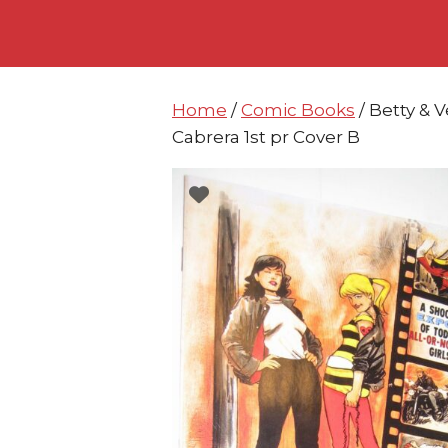
Skip
Skip
to
to
content
content
Home
/
Comic Books
/ Betty & 
Cabrera 1st pr Cover B