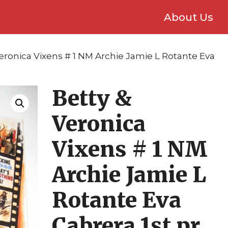
About Us
Veronica Vixens # 1 NM Archie Jamie L Rotante Eva
Betty &
Veronica
Vixens # 1 NM
Archie Jamie L
Rotante Eva
Cabrera 1st pr