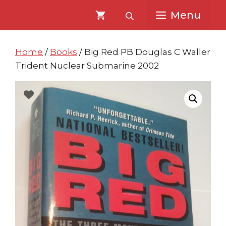
Skip
Skip
Menu
to
to
content
content
Home
/
Books
/ Big Red PB Douglas C Waller
Trident Nuclear Submarine 2002