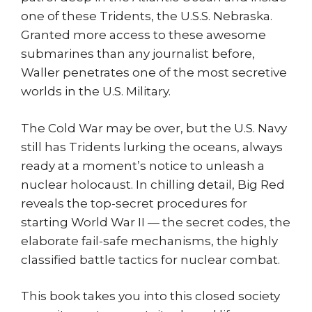
one of these Tridents, the U.S.S. Nebraska.
Granted more access to these awesome
submarines than any journalist before,
Waller penetrates one of the most secretive
worlds in the U.S. Military.
The Cold War may be over, but the U.S. Navy
still has Tridents lurking the oceans, always
ready at a moment’s notice to unleash a
nuclear holocaust. In chilling detail, Big Red
reveals the top-secret procedures for
starting World War II — the secret codes, the
elaborate fail-safe mechanisms, the highly
classified battle tactics for nuclear combat.
This book takes you into this closed society