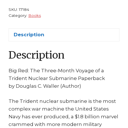
Waller
Trident
SKU:
17184
Nuclear
Category:
Books
Submarine
2002
Description
quantity
Description
Big Red: The Three-Month Voyage of a
Trident Nuclear Submarine Paperback
by Douglas C. Waller (Author)
The Trident nuclear submarine is the most
complex war machine the United States
Navy has ever produced, a $1.8 billion marvel
crammed with more modern military