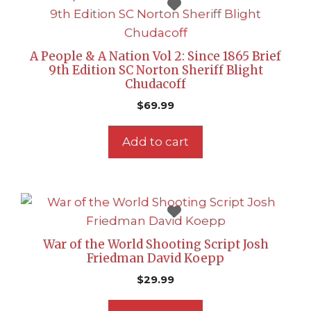
A People & A Nation Vol 2: Since 1865 Brief
9th Edition SC Norton Sheriff Blight
Chudacoff
$
69.99
Add to cart
War of the World Shooting Script Josh
Friedman David Koepp
$
29.99