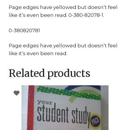
Page edges have yellowed but doesn’t feel
like it’s even been read. 0-380-82078-1.
0-380820781
Page edges have yellowed but doesn’t feel
like it’s even been read.
Related products