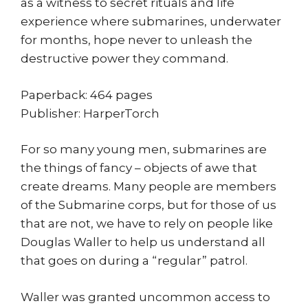
as a witness to secret rituals and life
experience where submarines, underwater
for months, hope never to unleash the
destructive power they command.
Paperback: 464 pages
Publisher: HarperTorch
For so many young men, submarines are
the things of fancy – objects of awe that
create dreams. Many people are members
of the Submarine corps, but for those of us
that are not, we have to rely on people like
Douglas Waller to help us understand all
that goes on during a “regular” patrol.
Waller was granted uncommon access to