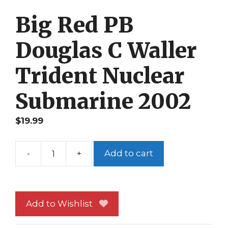
Big Red PB
Douglas C Waller
Trident Nuclear
Submarine 2002
$
19.99
-
+
Add to cart
Big
Red
PB
Douglas
Add to Wishlist
C