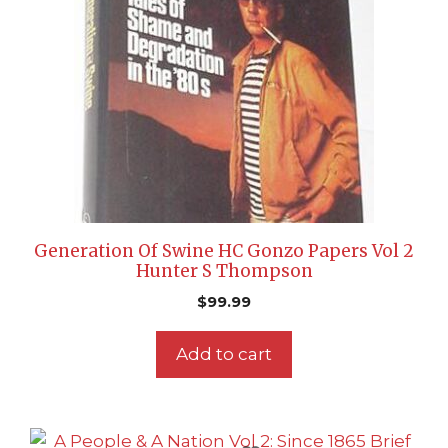
Generation Of Swine HC Gonzo Papers Vol 2
Hunter S Thompson
$
99.99
Add to cart