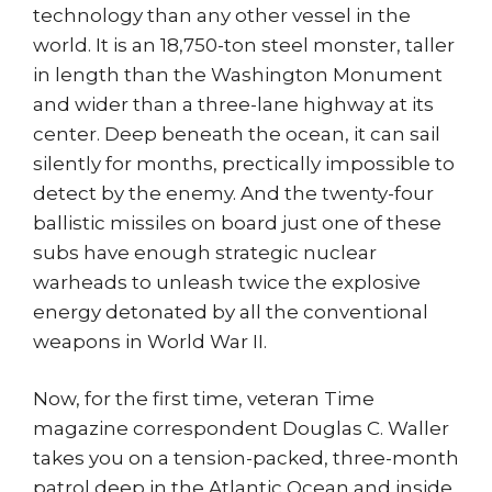
technology than any other vessel in the
world. It is an 18,750-ton steel monster, taller
in length than the Washington Monument
and wider than a three-lane highway at its
center. Deep beneath the ocean, it can sail
silently for months, prectically impossible to
detect by the enemy. And the twenty-four
ballistic missiles on board just one of these
subs have enough strategic nuclear
warheads to unleash twice the explosive
energy detonated by all the conventional
weapons in World War II.
Now, for the first time, veteran Time
magazine correspondent Douglas C. Waller
takes you on a tension-packed, three-month
patrol deep in the Atlantic Ocean and inside