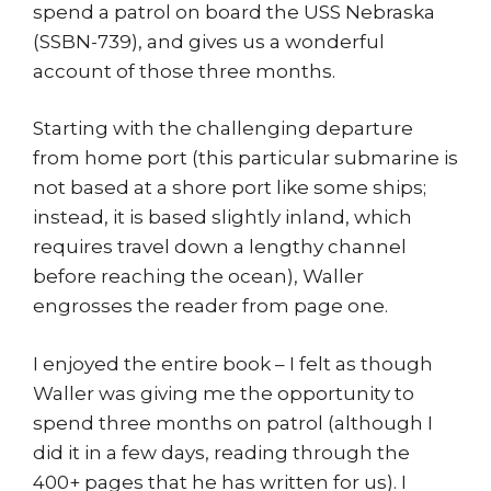
spend a patrol on board the USS Nebraska
(SSBN-739), and gives us a wonderful
account of those three months.
Starting with the challenging departure
from home port (this particular submarine is
not based at a shore port like some ships;
instead, it is based slightly inland, which
requires travel down a lengthy channel
before reaching the ocean), Waller
engrosses the reader from page one.
I enjoyed the entire book – I felt as though
Waller was giving me the opportunity to
spend three months on patrol (although I
did it in a few days, reading through the
400+ pages that he has written for us). I