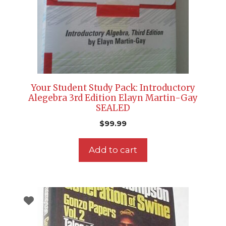
Your Student Study Pack: Introductory
Alegebra 3rd Edition Elayn Martin-Gay
SEALED
$
99.99
Add to cart