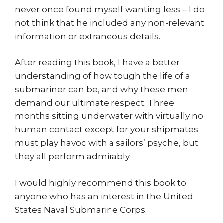
never once found myself wanting less – I do
not think that he included any non-relevant
information or extraneous details.
After reading this book, I have a better
understanding of how tough the life of a
submariner can be, and why these men
demand our ultimate respect. Three
months sitting underwater with virtually no
human contact except for your shipmates
must play havoc with a sailors’ psyche, but
they all perform admirably.
I would highly recommend this book to
anyone who has an interest in the United
States Naval Submarine Corps.