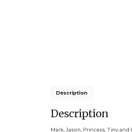
Description
Description
Mark, Jason, Princess, Tiny an