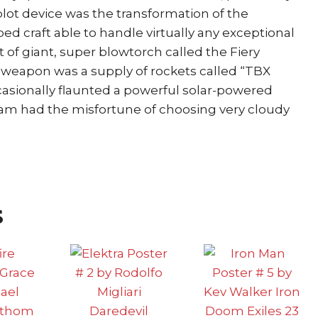
plot device was the transformation of the
ed craft able to handle virtually any exceptional
t of giant, super blowtorch called the Fiery
 weapon was a supply of rockets called “TBX
occasionally flaunted a powerful solar-powered
eam had the misfortune of choosing very cloudy
s