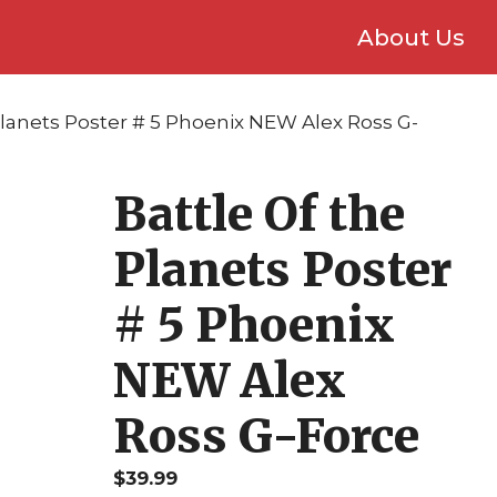
About Us
Planets Poster # 5 Phoenix NEW Alex Ross G-
Battle Of the
Planets Poster
# 5 Phoenix
NEW Alex
Ross G-Force
$
39.99