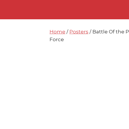
Skip
Skip
to
to
content
content
Home
/
Posters
/ Battle Of the 
Force