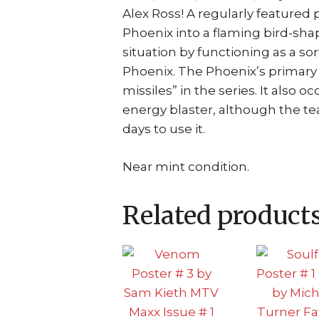
Alex Ross! A regularly featured 
Phoenix into a flaming bird-shap
situation by functioning as a sor
Phoenix. The Phoenix’s primary
missiles” in the series. It also 
energy blaster, although the t
days to use it.
Near mint condition.
Related product