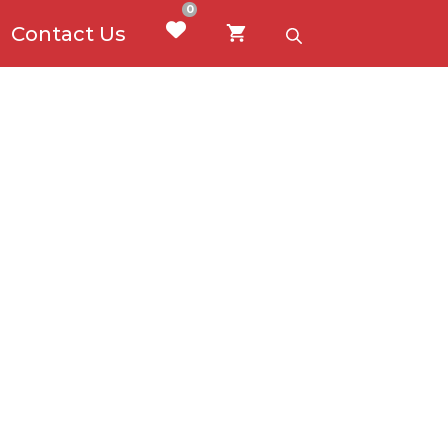
0
Contact Us