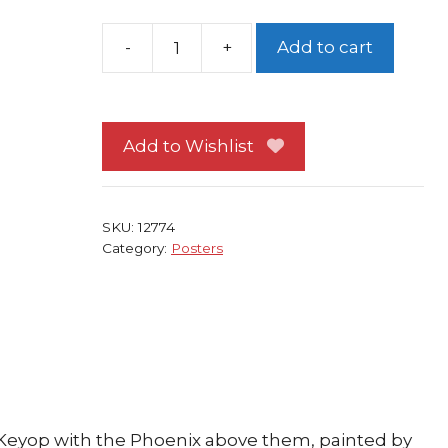
Add to cart
Battle
Of
the
Planets
Add to Wishlist
Poster
#
5
SKU:
12774
Phoenix
Category:
Posters
NEW
Alex
Ross
G-
Force
quantity
d Keyop with the Phoenix above them, painted by