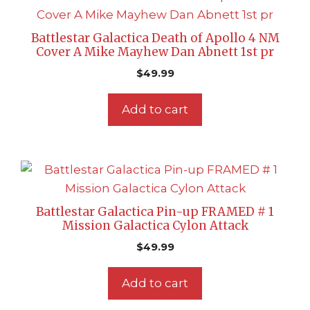
Battlestar Galactica Death of Apollo 4 NM
Cover A Mike Mayhew Dan Abnett 1st pr
$
49.99
Add to cart
Battlestar Galactica Pin-up FRAMED # 1
Mission Galactica Cylon Attack
$
49.99
Add to cart