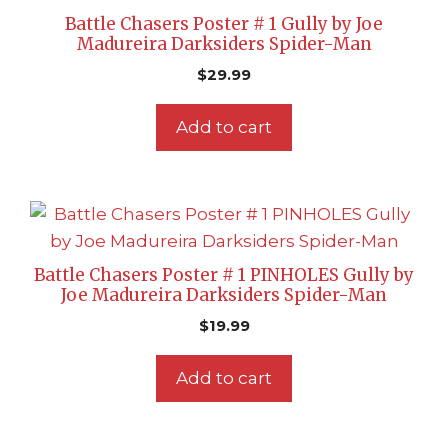
Battle Chasers Poster # 1 Gully by Joe
Madureira Darksiders Spider-Man
$
29.99
Add to cart
Battle Chasers Poster # 1 PINHOLES Gully by
Joe Madureira Darksiders Spider-Man
$
19.99
Add to cart