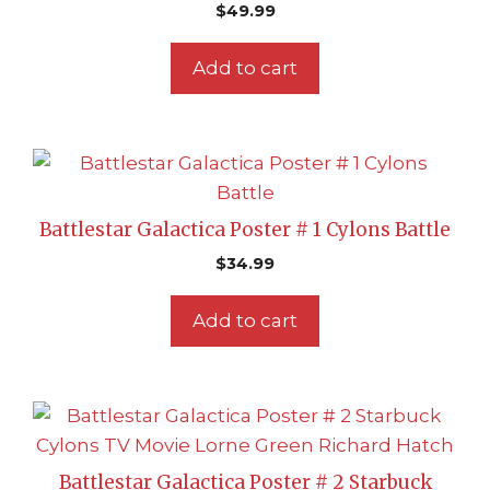
$
49.99
Add to cart
Battlestar Galactica Poster # 1 Cylons Battle
$
34.99
Add to cart
Battlestar Galactica Poster # 2 Starbuck