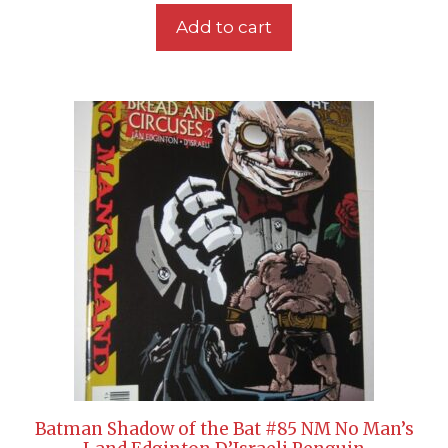
Add to cart
Batman Shadow of the Bat #85 NM No Man’s