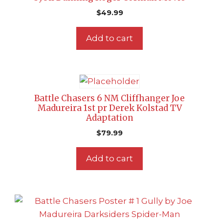
$
49.99
Add to cart
Battle Chasers 6 NM Cliffhanger Joe
Madureira 1st pr Derek Kolstad TV
Adaptation
$
79.99
Add to cart