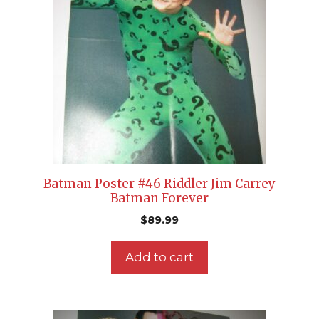
Batman Poster #46 Riddler Jim Carrey
Batman Forever
$
89.99
Add to cart