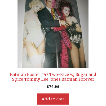
Batman Poster #47 Two-Face w/ Sugar and
Spice Tommy Lee Jones Batman Forever
$
74.99
Add to cart