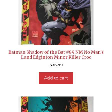
Batman Shadow of the Bat #89 NM No Man’s
Land Edginton Minor Killer Croc
$
36.99
Add to cart