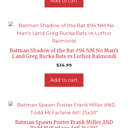
Add to cart
Batman Shadow of the Bat #94 NM No Man’s
Land Greg Rucka Bats vs Luthor Raimondi
$
34.99
Add to cart
Batman Spawn Poster Frank Miller AND