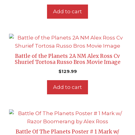
Add to cart
Battle of the Planets 2A NM Alex Ross Cv
Shurief Tortosa Russo Bros Movie Image
$
129.99
Add to cart
Battle Of The Planets Poster # 1 Mark w/