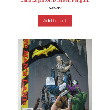
Land Edginton D’Israeli Penguin
$
36.99
Add to cart