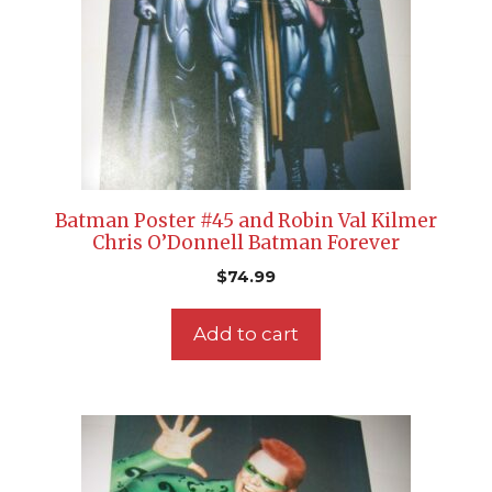
Batman Poster #45 and Robin Val Kilmer
Chris O’Donnell Batman Forever
$
74.99
Add to cart