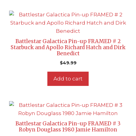
Battlestar Galactica Pin-up FRAMED # 2
Starbuck and Apollo Richard Hatch and Dirk
Benedict
$
49.99
Add to cart
Battlestar Galactica Pin-up FRAMED # 3
Robyn Douglass 1980 Jamie Hamilton