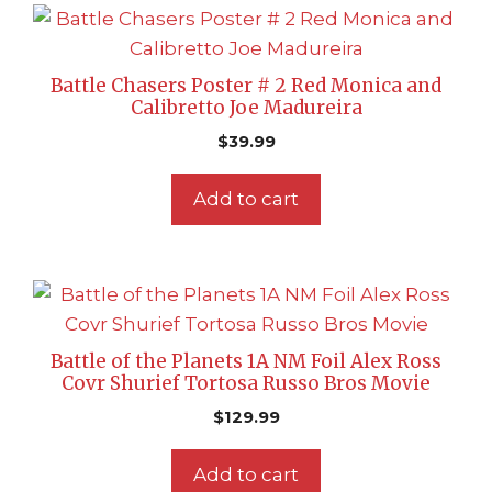
Battle Chasers Poster # 2 Red Monica and
Calibretto Joe Madureira
$
39.99
Add to cart
Battle of the Planets 1A NM Foil Alex Ross
Covr Shurief Tortosa Russo Bros Movie
$
129.99
Add to cart