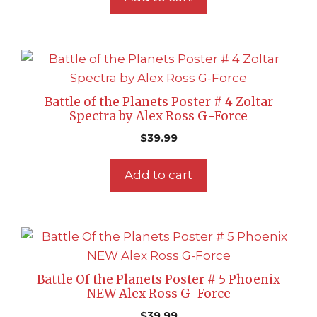
Battle of the Planets Poster # 4 Zoltar
Spectra by Alex Ross G-Force
$
39.99
Add to cart
Battle Of the Planets Poster # 5 Phoenix
NEW Alex Ross G-Force
$
39.99