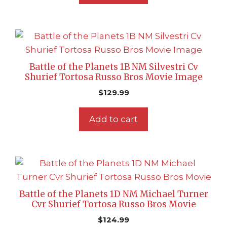
Battle of the Planets 1B NM Silvestri Cv
Shurief Tortosa Russo Bros Movie Image
$
129.99
Add to cart
Battle of the Planets 1D NM Michael Turner
Cvr Shurief Tortosa Russo Bros Movie
$
124.99