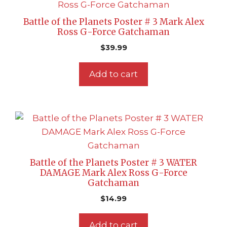
Battle of the Planets Poster # 3 Mark Alex
Ross G-Force Gatchaman
$
39.99
Add to cart
Battle of the Planets Poster # 3 WATER
DAMAGE Mark Alex Ross G-Force
Gatchaman
$
14.99
Add to cart