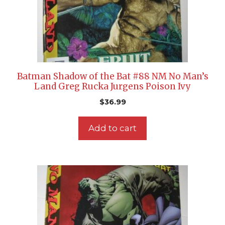
Batman Shadow of the Bat #88 NM No Man’s
Land Greg Rucka Jurgens Poison Ivy
$
36.99
Add to cart