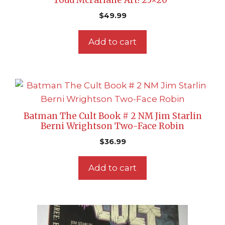
Todd McFarlane Art! 25×20″
$
49.99
Add to cart
Batman The Cult Book # 2 NM Jim Starlin
Berni Wrightson Two-Face Robin
$
36.99
Add to cart