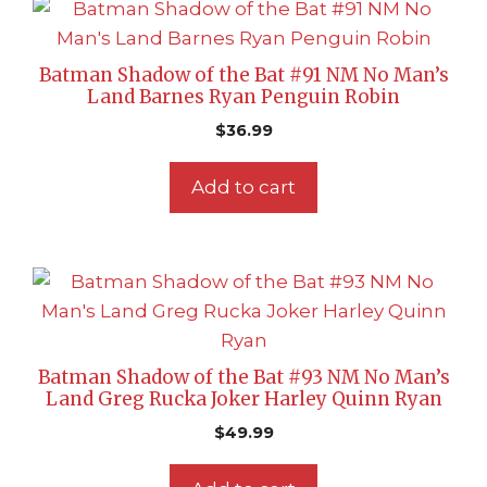
Batman Shadow of the Bat #91 NM No Man’s
Land Barnes Ryan Penguin Robin
$
36.99
Add to cart
Batman Shadow of the Bat #93 NM No Man’s
Land Greg Rucka Joker Harley Quinn Ryan
$
49.99