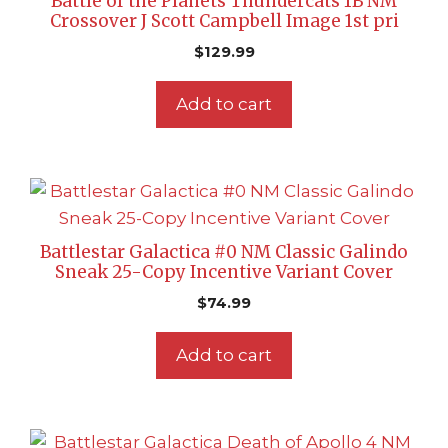
Battle of the Planets Thundercats 1B NM
Crossover J Scott Campbell Image 1st pri
$
129.99
Add to cart
Battlestar Galactica #0 NM Classic Galindo
Sneak 25-Copy Incentive Variant Cover
$
74.99
Add to cart