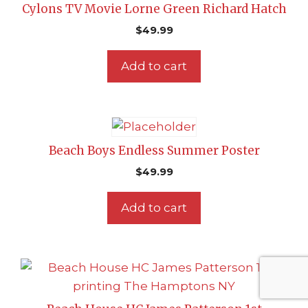
Cylons TV Movie Lorne Green Richard Hatch
$
49.99
Add to cart
Beach Boys Endless Summer Poster
$
49.99
Add to cart