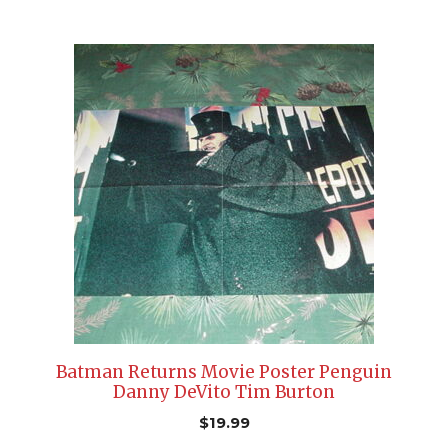
Batman Returns Movie Poster Penguin
Danny DeVito Tim Burton
$
19.99