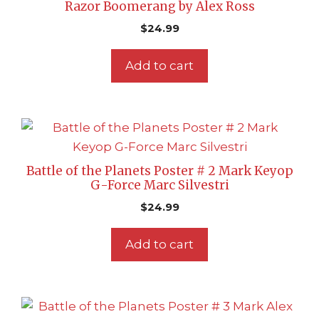
Razor Boomerang by Alex Ross
$
24.99
Add to cart
Battle of the Planets Poster # 2 Mark Keyop
G-Force Marc Silvestri
$
24.99
Add to cart