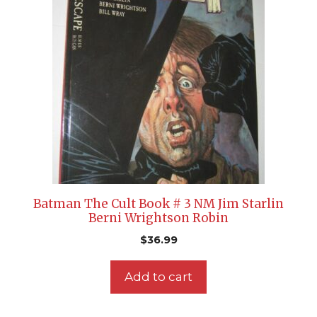
Batman The Cult Book # 3 NM Jim Starlin
Berni Wrightson Robin
$
36.99
Add to cart