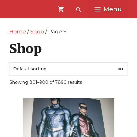
Skip
Skip
Menu
to
to
content
content
Home
/
Shop
/ Page 9
Shop
Showing 801–900 of 7890 results