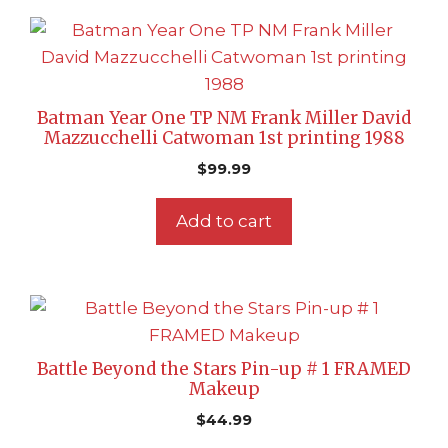
Batman Year One TP NM Frank Miller David
Mazzucchelli Catwoman 1st printing 1988
$
99.99
Add to cart
Battle Beyond the Stars Pin-up # 1 FRAMED
Makeup
$
44.99