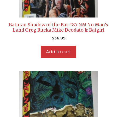
Batman Shadow of the Bat #87 NM No Man’s
Land Greg Rucka Mike Deodato Jr Batgirl
$
36.99
Add to cart