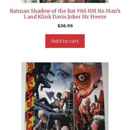
Batman Shadow of the Bat #86 NM No Man’s
Land Klink Davis Joker Mr Freeze
$
36.99
Add to cart