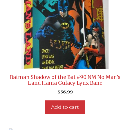
Batman Shadow of the Bat #90 NM No Man’s
Land Hama Gulacy Lynx Bane
$
36.99
Add to cart