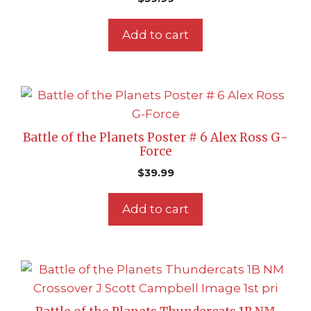
Add to cart
Battle of the Planets Poster # 6 Alex Ross G-
Force
$
39.99
Add to cart