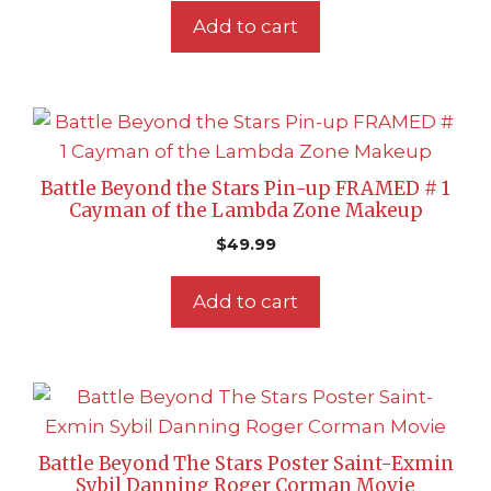
Add to cart
Battle Beyond the Stars Pin-up FRAMED # 1
Cayman of the Lambda Zone Makeup
$
49.99
Add to cart
Battle Beyond The Stars Poster Saint-Exmin
Sybil Danning Roger Corman Movie