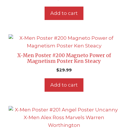
Add to cart
X-Men Poster #200 Magneto Power of
Magnetism Poster Ken Steacy
$
29.99
Add to cart