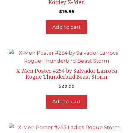
Kordey X-Men
$
19.99
Add to cart
X-Men Poster #254 by Salvador Larroca
Rogue Thunderbird Beast Storm
$
29.99
Add to cart