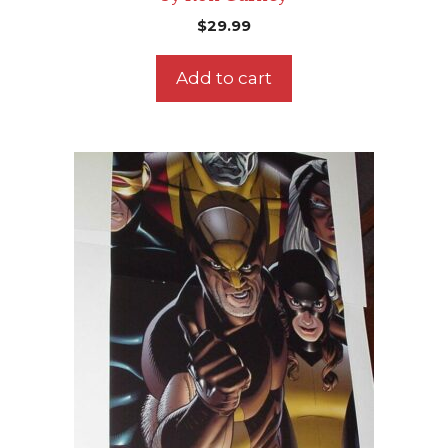
$
29.99
Add to cart