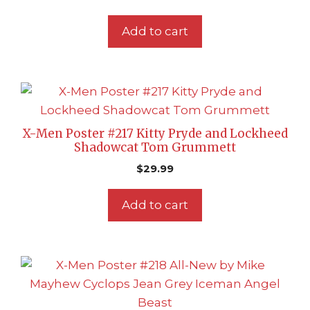
Add to cart
X-Men Poster #217 Kitty Pryde and Lockheed
Shadowcat Tom Grummett
$
29.99
Add to cart