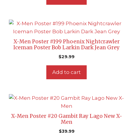
X-Men Poster #199 Phoenix Nightcrawler
Iceman Poster Bob Larkin Dark Jean Grey
$
29.99
Add to cart
X-Men Poster #20 Gambit Ray Lago New X-
Men
$
39.99