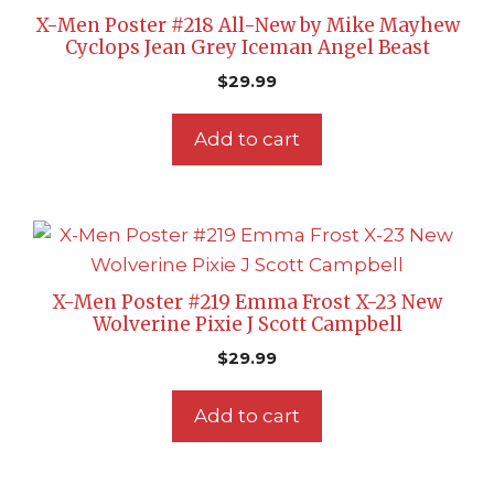
X-Men Poster #218 All-New by Mike Mayhew
Cyclops Jean Grey Iceman Angel Beast
$
29.99
Add to cart
X-Men Poster #219 Emma Frost X-23 New
Wolverine Pixie J Scott Campbell
$
29.99
Add to cart