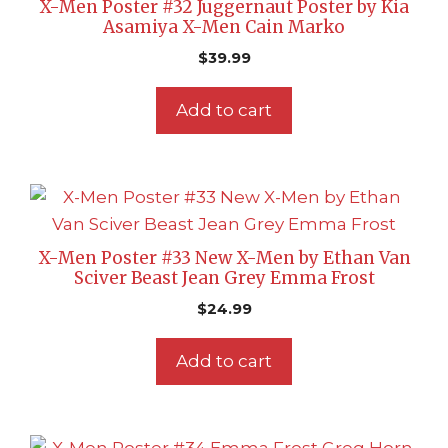
X-Men Poster #32 Juggernaut Poster by Kia
Asamiya X-Men Cain Marko
$
39.99
Add to cart
X-Men Poster #33 New X-Men by Ethan Van
Sciver Beast Jean Grey Emma Frost
$
24.99
Add to cart