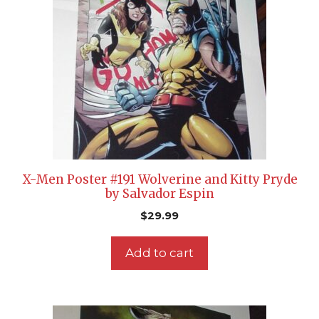
X-Men Poster #191 Wolverine and Kitty Pryde
by Salvador Espin
$
29.99
Add to cart