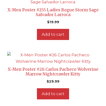
X-Men Poster #255 Ladies Rogue Storm Sage
Salvador Larroca
$
19.99
Add to cart
X-Men Poster #26 Carlos Pacheco Wolverine
Marrow Nightcrawler Kitty
$
29.99
Add to cart