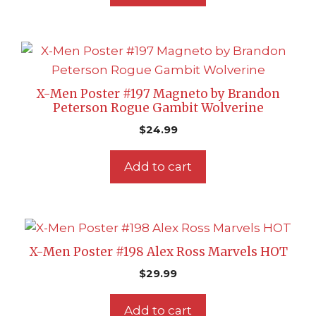
X-Men Poster #197 Magneto by Brandon
Peterson Rogue Gambit Wolverine
$
24.99
Add to cart
X-Men Poster #198 Alex Ross Marvels HOT
$
29.99
Add to cart