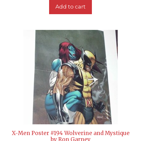
Add to cart
X-Men Poster #194 Wolverine and Mystique
by Ron Garney