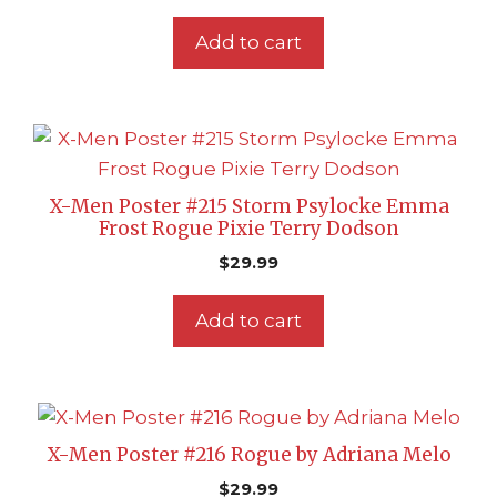
Add to cart
X-Men Poster #215 Storm Psylocke Emma
Frost Rogue Pixie Terry Dodson
$
29.99
Add to cart
X-Men Poster #216 Rogue by Adriana Melo
$
29.99