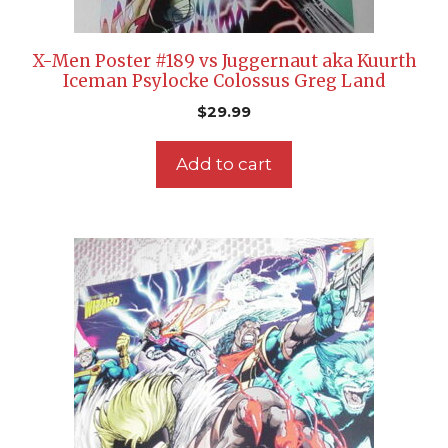
X-Men Poster #189 vs Juggernaut aka Kuurth
Iceman Psylocke Colossus Greg Land
$
29.99
Add to cart