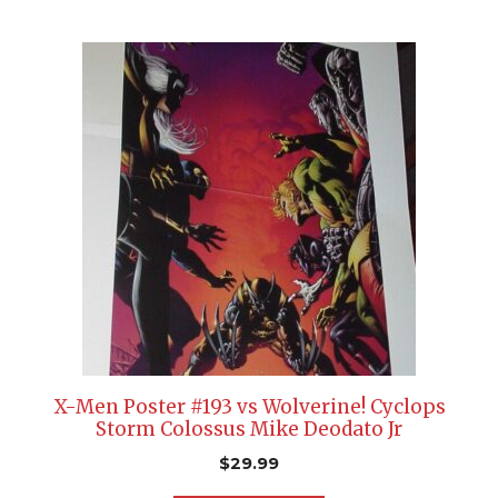
X-Men Poster #193 vs Wolverine! Cyclops
Storm Colossus Mike Deodato Jr
$
29.99