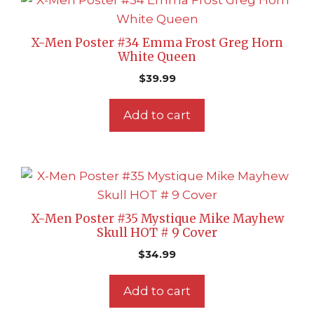
X-Men Poster #34 Emma Frost Greg Horn
White Queen
$
39.99
Add to cart
X-Men Poster #35 Mystique Mike Mayhew
Skull HOT # 9 Cover
$
34.99
Add to cart