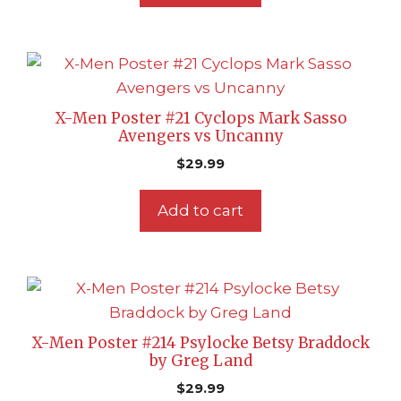
X-Men Poster #21 Cyclops Mark Sasso
Avengers vs Uncanny
$
29.99
Add to cart
X-Men Poster #214 Psylocke Betsy Braddock
by Greg Land
$
29.99