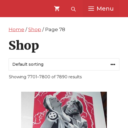
Skip
Skip
Menu
to
to
content
content
Home
/
Shop
/ Page 78
Shop
Showing 7701–7800 of 7890 results