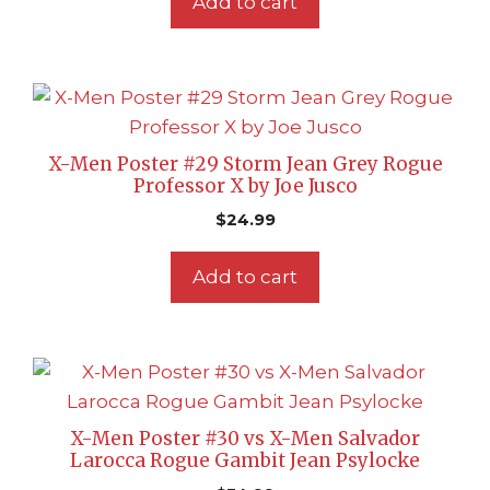
Add to cart
X-Men Poster #29 Storm Jean Grey Rogue
Professor X by Joe Jusco
$
24.99
Add to cart
X-Men Poster #30 vs X-Men Salvador
Larocca Rogue Gambit Jean Psylocke