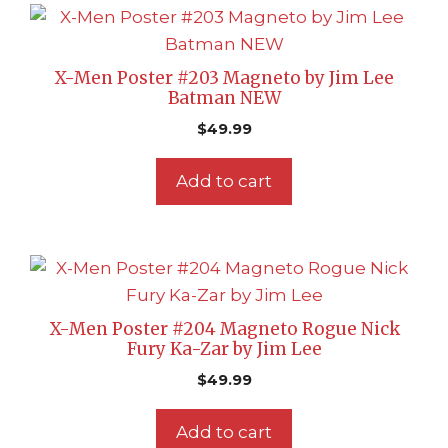
X-Men Poster #203 Magneto by Jim Lee
Batman NEW
$
49.99
Add to cart
X-Men Poster #204 Magneto Rogue Nick
Fury Ka-Zar by Jim Lee
$
49.99
Add to cart