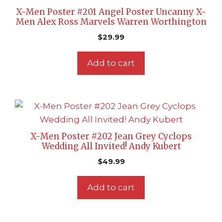
X-Men Poster #201 Angel Poster Uncanny X-
Men Alex Ross Marvels Warren Worthington
$
29.99
Add to cart
X-Men Poster #202 Jean Grey Cyclops
Wedding All Invited! Andy Kubert
$
49.99
Add to cart