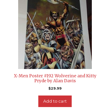
X-Men Poster #192 Wolverine and Kitty
Pryde by Alan Davis
$
29.99
Add to cart