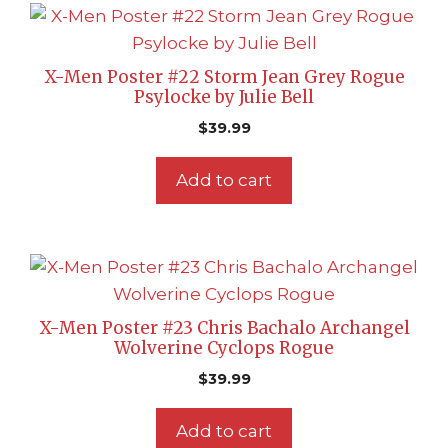
X-Men Poster #22 Storm Jean Grey Rogue
Psylocke by Julie Bell
$
39.99
Add to cart
X-Men Poster #23 Chris Bachalo Archangel
Wolverine Cyclops Rogue
$
39.99
Add to cart