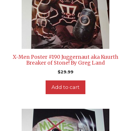
X-Men Poster #190 Juggernaut aka Kuurth
Breaker of Stone! By Greg Land
$
29.99
Add to cart