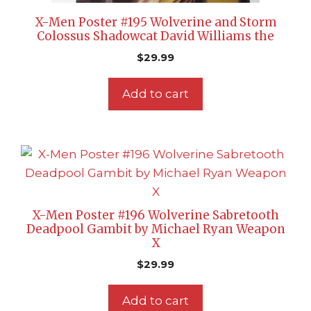
X-Men Poster #195 Wolverine and Storm
Colossus Shadowcat David Williams the
$
29.99
Add to cart
X-Men Poster #196 Wolverine Sabretooth
Deadpool Gambit by Michael Ryan Weapon
X
$
29.99
Add to cart