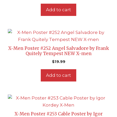
Add to cart
X-Men Poster #252 Angel Salvadore by Frank
Quitely Tempest NEW X-men
$
19.99
Add to cart
X-Men Poster #253 Cable Poster by Igor