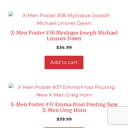
X-Men Poster #36 Mystique Joseph Michael
Linsner Dawn
$
34.99
Add to cart
X-Men Poster #37 Emma Frost Pouting New
X-Men Greg Horn
$
39.99