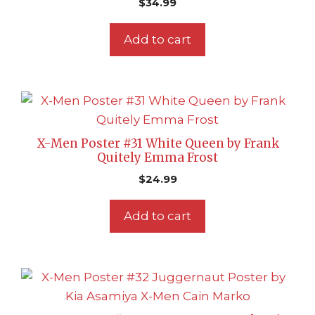
$
34.99
Add to cart
X-Men Poster #31 White Queen by Frank
Quitely Emma Frost
$
24.99
Add to cart