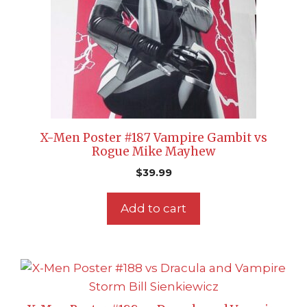
X-Men Poster #187 Vampire Gambit vs
Rogue Mike Mayhew
$
39.99
Add to cart