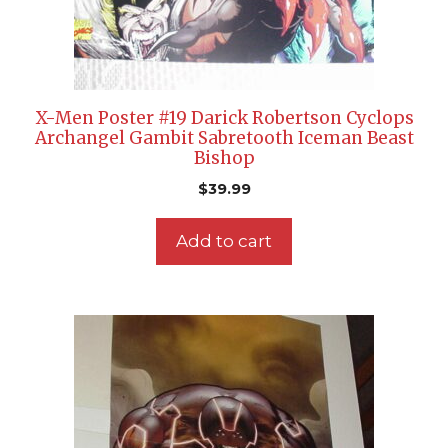
X-Men Poster #19 Darick Robertson Cyclops
Archangel Gambit Sabretooth Iceman Beast
Bishop
$
39.99
Add to cart