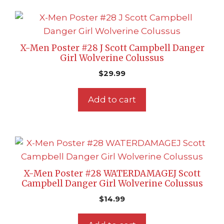
X-Men Poster #28 J Scott Campbell Danger
Girl Wolverine Colussus
$
29.99
Add to cart
X-Men Poster #28 WATERDAMAGEJ Scott
Campbell Danger Girl Wolverine Colussus
$
14.99