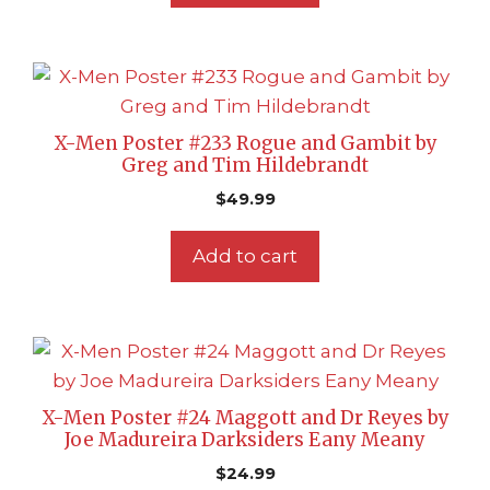
X-Men Poster #233 Rogue and Gambit by
Greg and Tim Hildebrandt
$
49.99
Add to cart
X-Men Poster #24 Maggott and Dr Reyes by
Joe Madureira Darksiders Eany Meany
$
24.99