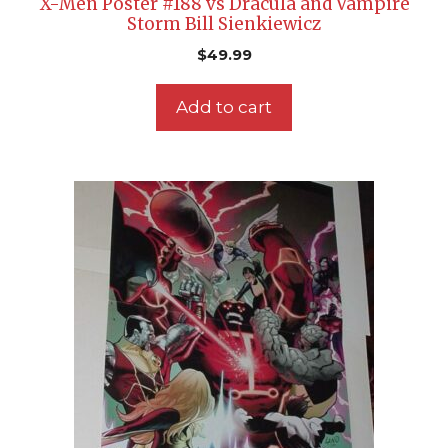
X-Men Poster #188 vs Dracula and Vampire
Storm Bill Sienkiewicz
$
49.99
Add to cart