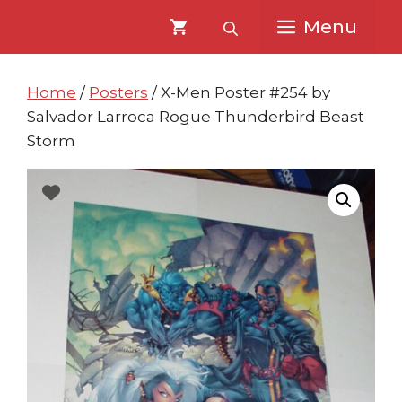
Skip
Skip
Menu
to
to
content
content
Home
/
Posters
/ X-Men Poster #254 by
Salvador Larroca Rogue Thunderbird Beast
Storm