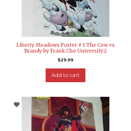
Liberty Meadows Poster # 1 The Cow vs
Brandy by Frank Cho University2
$
29.99
Add to cart