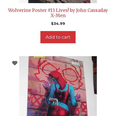
Wolverine Poster #13 Lives! by John Cassaday
X-Men
$
34.99
Add to cart