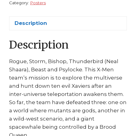
Rogue
Category:
Posters
Thunderbird
Beast
Description
Storm
quantity
Description
Rogue, Storm, Bishop, Thunderbird (Neal
Shaara), Beast and Psylocke. This X-Men
team’s mission is to explore the multiverse
and hunt down ten evil Xaviers after an
inter-universe teleportation awakens them.
So far, the team have defeated three: one on
a world where mutants are gods, another in
a wild-west scenario, and a giant
spacewhale being controlled by a Brood
Queen.