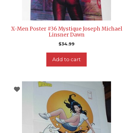
X-Men Poster #36 Mystique Joseph Michael
Linsner Dawn
$
34.99
Add to cart