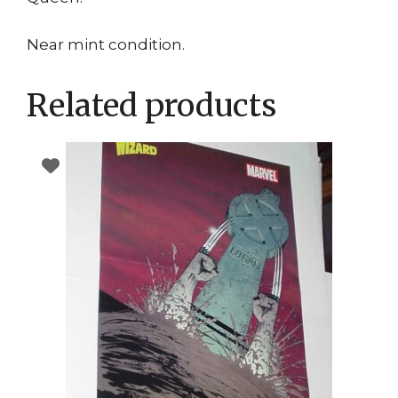
Near mint condition.
Related products