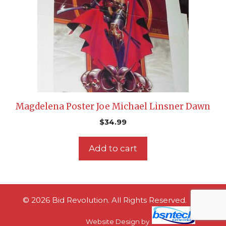
Magdelena Poster Joe Michael Linsner Dawn
$
34.99
Add to cart
© 2026 Bid Revolution. All Rights Reserved.
Website Design
by