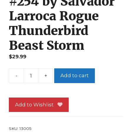
#254 by Salvador
Larroca Rogue
Thunderbird
Beast Storm
$
29.99
-
+
Add to cart
X-
Men
Poster
#254
Add to Wishlist
by
Salvador
Larroca
SKU:
13005