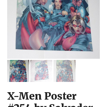
X-Men Poster