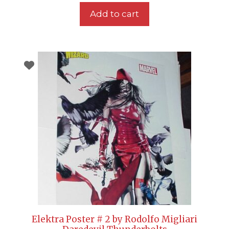
Add to cart
Elektra Poster # 2 by Rodolfo Migliari