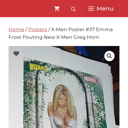
Skip
Skip
Menu
to
to
content
content
Home
/
Posters
/ X-Men Poster #37 Emma
Frost Pouting New X-Men Greg Horn