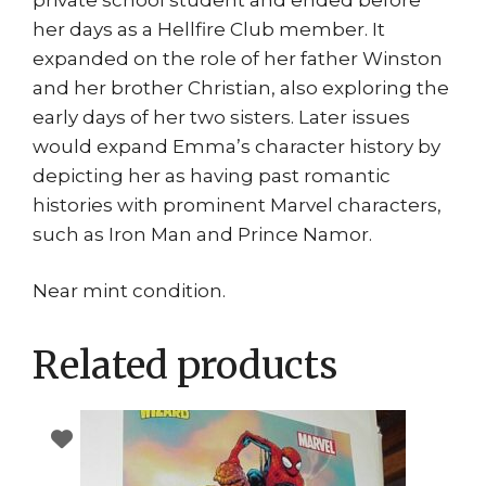
her days as a Hellfire Club member. It
expanded on the role of her father Winston
and her brother Christian, also exploring the
early days of her two sisters. Later issues
would expand Emma’s character history by
depicting her as having past romantic
histories with prominent Marvel characters,
such as Iron Man and Prince Namor.
Near mint condition.
Related products