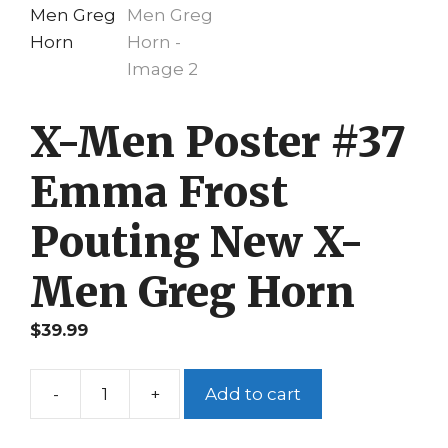
X-Men Poster #37
Emma Frost
Pouting New X-
Men Greg Horn
$
39.99
-
+
Add to cart
X-
Men