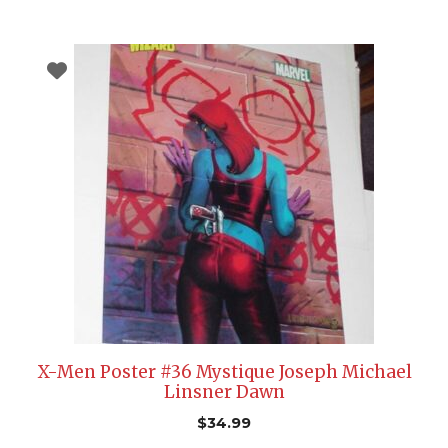
X-Men Poster #36 Mystique Joseph Michael
Linsner Dawn
$
34.99