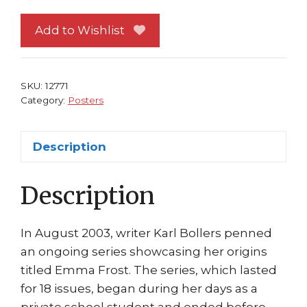
Poster
#37
Add to Wishlist
Emma
Frost
Pouting
SKU:
12771
New
Category:
Posters
X-
Men
Description
Greg
Horn
Description
quantity
In August 2003, writer Karl Bollers penned
an ongoing series showcasing her origins
titled Emma Frost. The series, which lasted
for 18 issues, began during her days as a
private school student and ended before