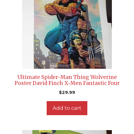
Ultimate Spider-Man Thing Wolverine
Poster David Finch X-Men Fantastic Four
$
29.99
Add to cart