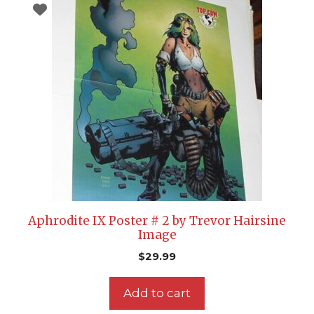
Aphrodite IX Poster # 2 by Trevor Hairsine
Image
$
29.99
Add to cart