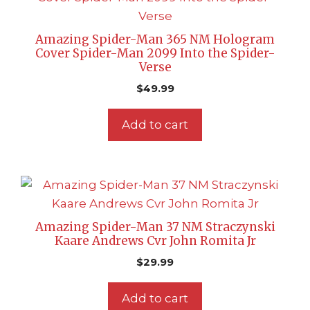
Amazing Spider-Man 365 NM Hologram
Cover Spider-Man 2099 Into the Spider-
Verse
$
49.99
Add to cart
Amazing Spider-Man 37 NM Straczynski
Kaare Andrews Cvr John Romita Jr
$
29.99
Add to cart