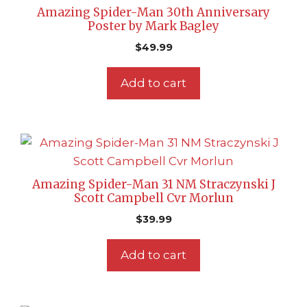
Amazing Spider-Man 30th Anniversary
Poster by Mark Bagley
$
49.99
Add to cart
Amazing Spider-Man 31 NM Straczynski J
Scott Campbell Cvr Morlun
$
39.99
Add to cart