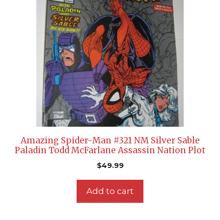
Amazing Spider-Man #321 NM Silver Sable
Paladin Todd McFarlane Assassin Nation Plot
$
49.99
Add to cart