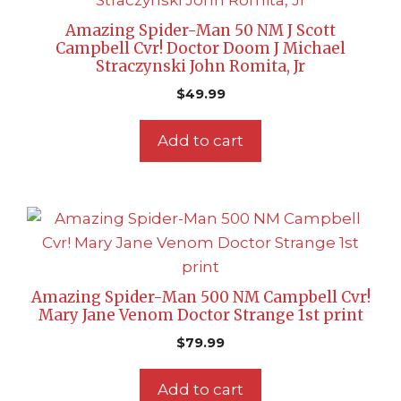
Amazing Spider-Man 50 NM J Scott
Campbell Cvr! Doctor Doom J Michael
Straczynski John Romita, Jr
$
49.99
Add to cart
Amazing Spider-Man 500 NM Campbell Cvr!
Mary Jane Venom Doctor Strange 1st print
$
79.99
Add to cart