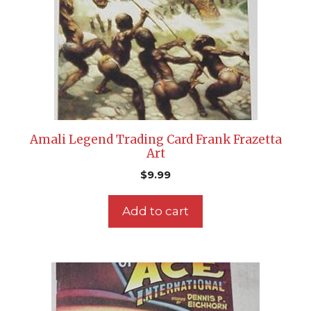
Amali Legend Trading Card Frank Frazetta
Art
$
9.99
Add to cart