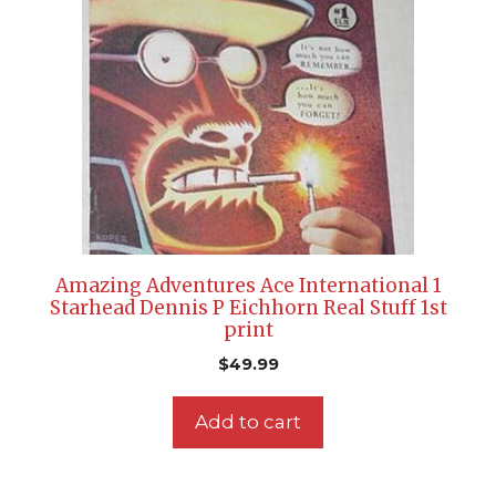
Amazing Adventures Ace International 1
Starhead Dennis P Eichhorn Real Stuff 1st
print
$
49.99
Add to cart