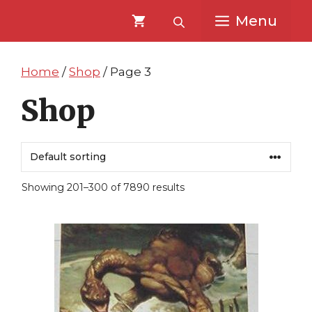
Skip
Skip
Menu
to
to
content
content
Home
/
Shop
/ Page 3
Shop
Showing 201–300 of 7890 results