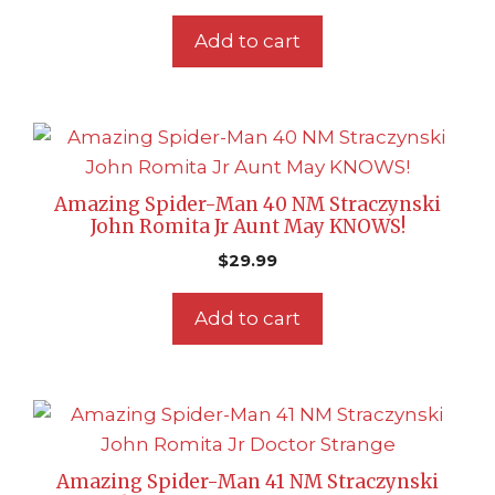
Add to cart
Amazing Spider-Man 40 NM Straczynski
John Romita Jr Aunt May KNOWS!
$
29.99
Add to cart
Amazing Spider-Man 41 NM Straczynski