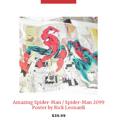
Amazing Spider-Man / Spider-Man 2099
Poster by Rick Leonardi
$
39.99