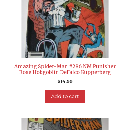
Amazing Spider-Man #286 NM Punisher
Rose Hobgoblin DeFalco Kupperberg
$
14.99
Add to cart