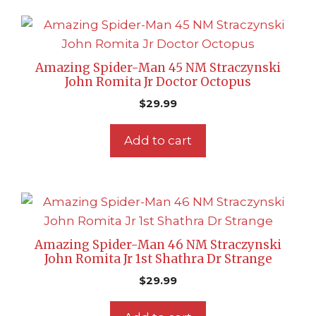
Amazing Spider-Man 45 NM Straczynski
John Romita Jr Doctor Octopus
$
29.99
Add to cart
Amazing Spider-Man 46 NM Straczynski
John Romita Jr 1st Shathra Dr Strange
$
29.99