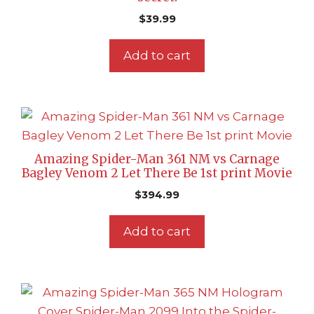
$
39.99
Add to cart
Amazing Spider-Man 361 NM vs Carnage
Bagley Venom 2 Let There Be 1st print Movie
$
394.99
Add to cart