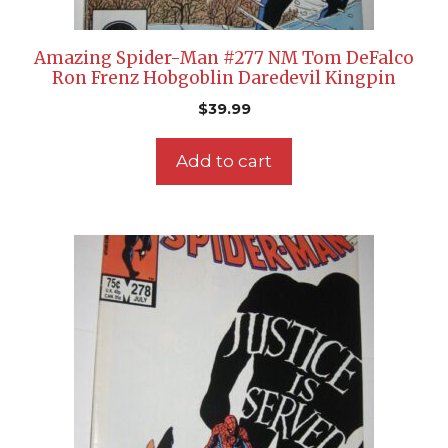
Amazing Spider-Man #277 NM Tom DeFalco
Ron Frenz Hobgoblin Daredevil Kingpin
$
39.99
Add to cart