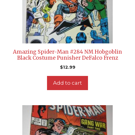
Amazing Spider-Man #284 NM Hobgoblin
Black Costume Punisher DeFalco Frenz
$
12.99
Add to cart