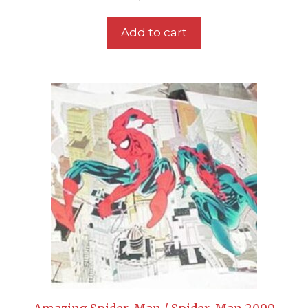
Add to cart