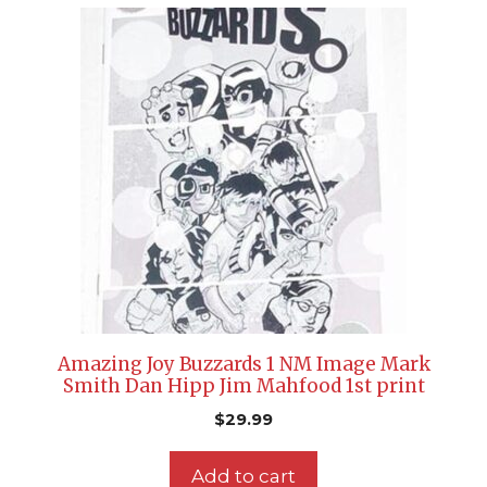
Amazing Joy Buzzards 1 NM Image Mark
Smith Dan Hipp Jim Mahfood 1st print
$
29.99
Add to cart