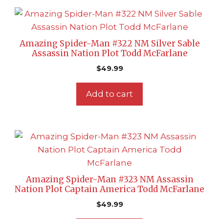
Amazing Spider-Man #322 NM Silver Sable
Assassin Nation Plot Todd McFarlane
$
49.99
Add to cart
Amazing Spider-Man #323 NM Assassin
Nation Plot Captain America Todd McFarlane
$
49.99