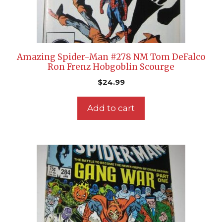
Amazing Spider-Man #278 NM Tom DeFalco
Ron Frenz Hobgoblin Scourge
$
24.99
Add to cart