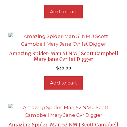
Add to cart
Amazing Spider-Man 51 NM J Scott Campbell
Mary Jane Cvr 1st Digger
$
39.99
Add to cart
Amazing Spider-Man 52 NM J Scott Campbell