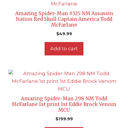
Amazing Spider-Man #325 NM Assassin
Nation Red Skull Captain America Todd
McFarlane
$
49.99
Add to cart
Amazing Spider-Man 298 NM Todd
McFarlane 1st print 1st Eddie Brock Venom
MCU
$
199.99