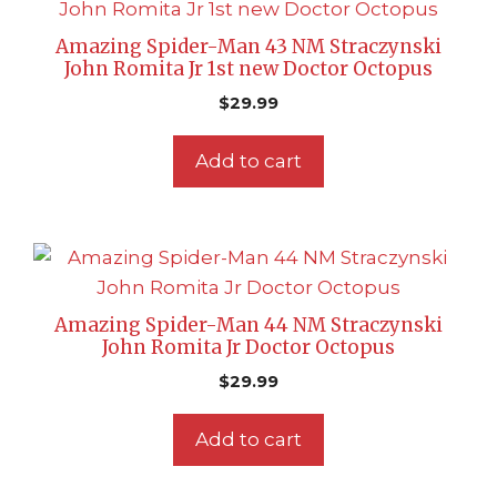
Amazing Spider-Man 43 NM Straczynski
John Romita Jr 1st new Doctor Octopus
$
29.99
Add to cart
Amazing Spider-Man 44 NM Straczynski
John Romita Jr Doctor Octopus
$
29.99
Add to cart