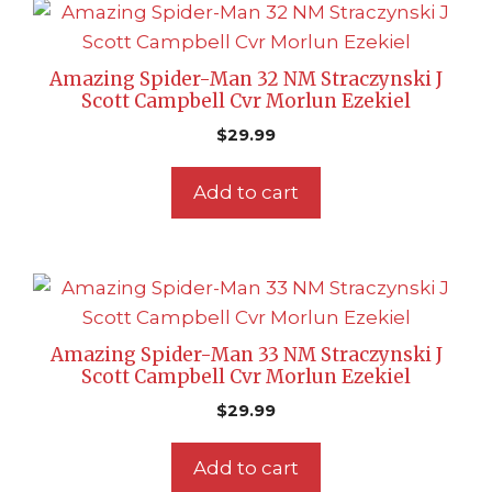
Amazing Spider-Man 32 NM Straczynski J
Scott Campbell Cvr Morlun Ezekiel
$
29.99
Add to cart
Amazing Spider-Man 33 NM Straczynski J
Scott Campbell Cvr Morlun Ezekiel
$
29.99
Add to cart