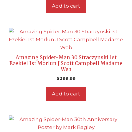
Add to cart
Amazing Spider-Man 30 Straczynski 1st
Ezekiel 1st Morlun J Scott Campbell Madame
Web
$
299.99
Add to cart