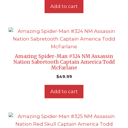
Add to cart
Amazing Spider-Man #324 NM Assassin
Nation Sabretooth Captain America Todd
McFarlane
$
49.99
Add to cart