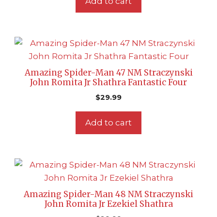
Add to cart
Amazing Spider-Man 47 NM Straczynski
John Romita Jr Shathra Fantastic Four
$
29.99
Add to cart
Amazing Spider-Man 48 NM Straczynski
John Romita Jr Ezekiel Shathra