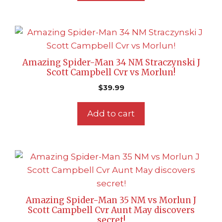
Amazing Spider-Man 34 NM Straczynski J
Scott Campbell Cvr vs Morlun!
$
39.99
Add to cart
Amazing Spider-Man 35 NM vs Morlun J
Scott Campbell Cvr Aunt May discovers
secret!