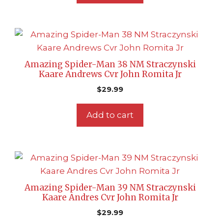
Amazing Spider-Man 38 NM Straczynski
Kaare Andrews Cvr John Romita Jr
$
29.99
Add to cart
Amazing Spider-Man 39 NM Straczynski
Kaare Andres Cvr John Romita Jr
$
29.99