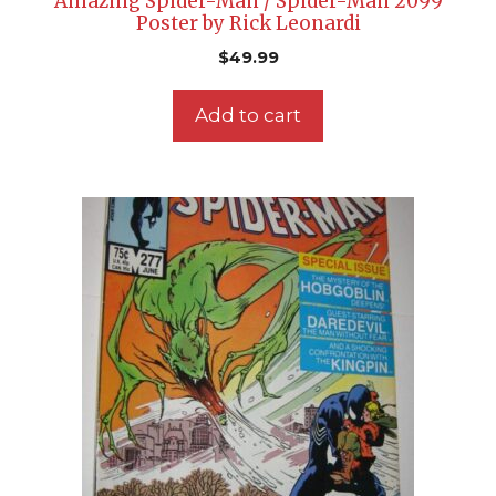
Amazing Spider-Man / Spider-Man 2099
Poster by Rick Leonardi
$
49.99
Add to cart