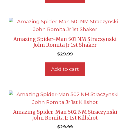
Amazing Spider-Man 501 NM Straczynski
John Romita Jr 1st Shaker
$
29.99
Add to cart
Amazing Spider-Man 502 NM Straczynski
John Romita Jr 1st Killshot
$
29.99