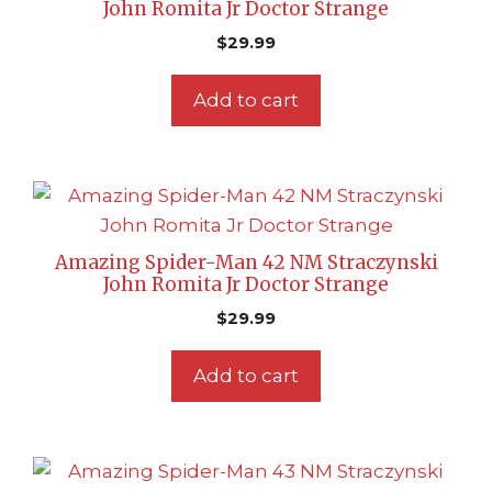
John Romita Jr Doctor Strange
$
29.99
Add to cart
Amazing Spider-Man 42 NM Straczynski
John Romita Jr Doctor Strange
$
29.99
Add to cart