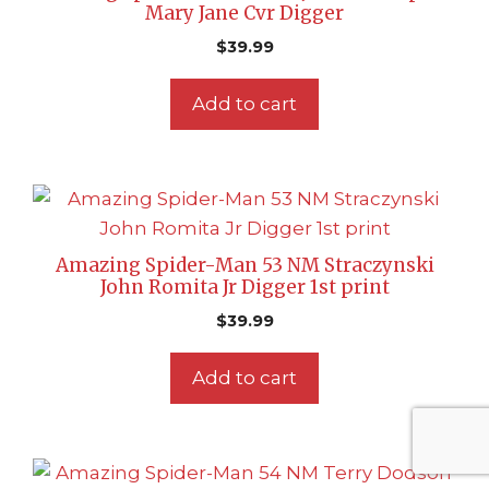
Mary Jane Cvr Digger
$
39.99
Add to cart
Amazing Spider-Man 53 NM Straczynski
John Romita Jr Digger 1st print
$
39.99
Add to cart