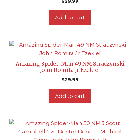
$
29.99
Add to cart
Amazing Spider-Man 49 NM Straczynski
John Romita Jr Ezekiel
$
29.99
Add to cart