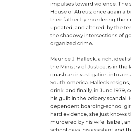
impulses toward violence. The st
House of Atreus; once again a br
their father by murdering their
updated, and altered, by the t
the shadowy intersections of g
organized crime.
Maurice J. Halleck, a rich, ideal
the Ministry of Justice, is in th
quash an investigation into a maj
South America. Halleck resigns, 
drink, and finally, in June 1979
his guilt in the bribery scandal.
dependent boarding-school girl,
hard evidence, she just knows t
murdered by his wife, Isabel, an
school days, his assistant and t