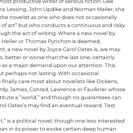
st productive writer of serious fiction. Like
ris Lessing, John Updike and Norman Mailer, she
 the novelist as one who does not occasionally
k of art” but who conducts a continuous and risky
ough the act of writing. Where a new novel by
h Heller or Thomas Pynchon is deemed,
vent, a new novel by Joyce Carol Oates is, we may
, better or worse than the last one, certainly
see as a major demand upon our attention. This
t perhaps not lasting. With occasional
 finally care most about novelists like Dickens,
Hardy, James, Conrad, Lawrence or Faulkner whose
titute a ”world,” and though no guarantees can
rol Oates’s may find an eventual reward. Text:
,” is a political novel, though one less interested
f than in its power to evoke certain deep human