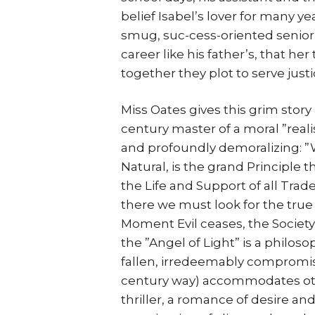
belief Isabel’s lover for many y
smug, suc-cess-oriented senior
career like his father’s, that he
together they plot to serve justi
Miss Oates gives this grim stor
century master of a moral ”rea
and profoundly demoralizing: ”Wh
Natural, is the grand Principle 
the Life and Support of all Tr
there we must look for the true 
Moment Evil ceases, the Society m
the ”Angel of Light” is a philoso
fallen, irredeemably compromi
century way) accommodates other 
thriller, a romance of desire and