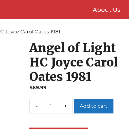
About Us
HC Joyce Carol Oates 1981
Angel of Light
HC Joyce Carol
Oates 1981
$
69.99
Add to cart
Angel
of
Light