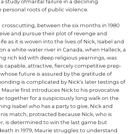
a study ofmarital failure in a declining
e personal roots of public violence.
l crosscutting, between the six months in 1980
eive and pursue their plot of revenge and
fe as it is woven into the lives of Nick, Isabel and
7, on a white-water river in Canada, when Halleck, a
g rich kid with deep religious yearnings, was
 capable, attractive, fiercely competitive prep-
 whose future is assured by the gratitude of
 bonding is complicated by Nick’s later testings of
 Maurie first introduces Nick to his provocative
ar together for a suspiciously long walk on the
ing Isabel who has a party to give, Nick and
nnis match, protracted because Nick, who is
r, is determined to win the last game but
death in 1979, Maurie struggles to understand