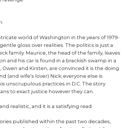
on
intricate world of Washington in the years of 1979-
tle gloss over realities. The politics is just a
ck family. Maurice, the head of the family, leaves
n and his car is found in a brackish swamp in a
n, Owen and Kirsten, are convinced it is the doing
end (and wife’s lover) Nick; everyone else is
 his unscrupulous practices in D.C. The story
lans to exact justice however they can.
d realistic, and it is a satisfying read.
tories published within the past two decades,