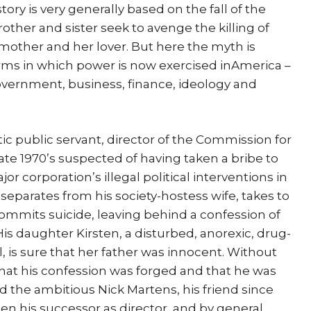
ory is very generally based on the fall of the
other and sister seek to avenge the killing of
 mother and her lover. But here the myth is
erms in which power is now exercised inAmerica –
overnment, business, finance, ideology and
istic public servant, director of the Commission for
e late 1970’s suspected of having taken a bribe to
or corporation’s illegal political interventions in
separates from his society-hostess wife, takes to
, commits suicide, leaving behind a confession of
 His daughter Kirsten, a disturbed, anorexic, drug-
 is sure that her father was innocent. Without
hat his confession was forged and that he was
d the ambitious Nick Martens, his friend since
hen his successor as director, and by general