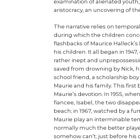
examination of alienated youth, 
aristocracy, an uncovering of th
The narrative relies on tempora
during which the children conc
flashbacks of Maurice Halleck’s li
his children. It all began in 194
rather inept and unprepossessin
saved from drowning by Nick, his
school friend, a scholarship boy
Maurie and his family. This first
Maurie’s devotion. In 1955, when
fiancee, Isabel, the two disappe
beach; in 1967, watched by a fum
Maurie play an interminable te
normally much the better playe
somehow can’t; just before his 