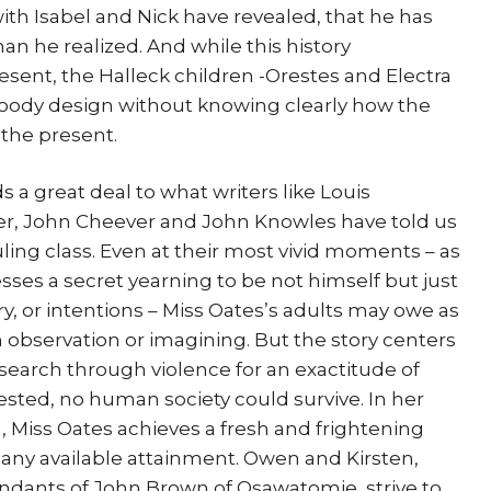
with Isabel and Nick have revealed, that he has
than he realized. And while this history
sent, the Halleck children -Orestes and Electra
loody design without knowing clearly how the
 the present.
s a great deal to what writers like Louis
er, John Cheever and John Knowles have told us
ruling class. Even at their most vivid moments – as
ses a secret yearning to be not himself but just
ory, or intentions – Miss Oates’s adults may owe as
h observation or imagining. But the story centers
search through violence for an exactitude of
ested, no human society could survive. In her
n, Miss Oates achieves a fresh and frightening
s any available attainment. Owen and Kirsten,
ants of John Brown of Osawatomie, strive to