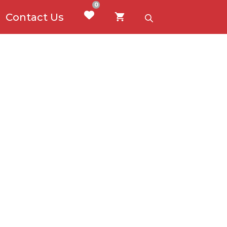
0
Contact Us