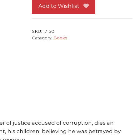
HC
Add to Wishlist
Joyce
Carol
Oates
SKU:
17150
1981
Category:
Books
quantity
r of justice accused of corruption, dies an
nt, his children, believing he was betrayed by
ek revenge