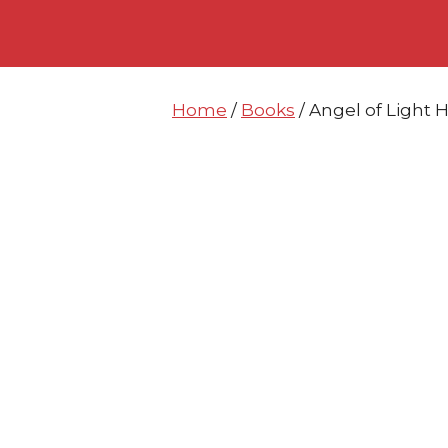
Skip
Skip
to
to
content
content
Home
/
Books
/ Angel of Light 