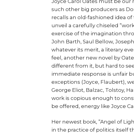
Joyce Carol Oates must be our mo
such other big producers as Do
recalls an old-fashioned idea of
unveil a carefully chiseled ”wor
exercise of the imagination thr
John Barth, Saul Bellow, Josep
whatever its merit, a literary e
feel, another new novel by Oates
different from it, but hard to 
immediate response is unfair bu
exceptions (Joyce, Flaubert), we
George Eliot, Balzac, Tolstoy, 
work is copious enough to cons
be offered, energy like Joyce Ca
Her newest book, ”Angel of Light
in the practice of politics itsel