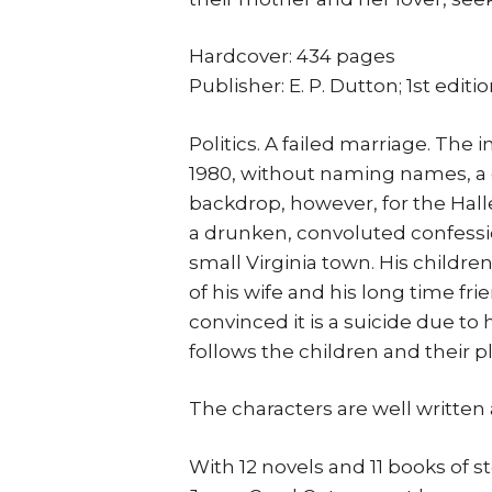
Hardcover: 434 pages
Publisher: E. P. Dutton; 1st editi
Politics. A failed marriage. The 
1980, without naming names, a gen
backdrop, however, for the Halle
a drunken, convoluted confessio
small Virginia town. His childre
of his wife and his long time fri
convinced it is a suicide due to
follows the children and their p
The characters are well written an
With 12 novels and 11 books of s