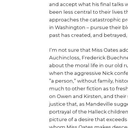
and accept what his final talks 
been less central to their lives 
approaches the catastrophic pre
in Washington – pursue their b
past has created, and betrayed,
I’m not sure that Miss Oates add
Auchincloss, Frederick Buechn
about the moral life in our old 
when the aggressive Nick confes
”a person,” without family, hist
much to other fiction as to fres
on Owen and Kirsten, and their 
justice that, as Mandeville sugg
portrayal of the Halleck childre
picture of a desire that exceed
whom Miss Oates makes descend