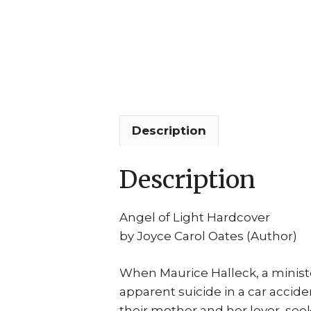
Description
Description
Angel of Light Hardcover
by Joyce Carol Oates (Author)
When Maurice Halleck, a ministe
apparent suicide in a car accide
their mother and her lover, se