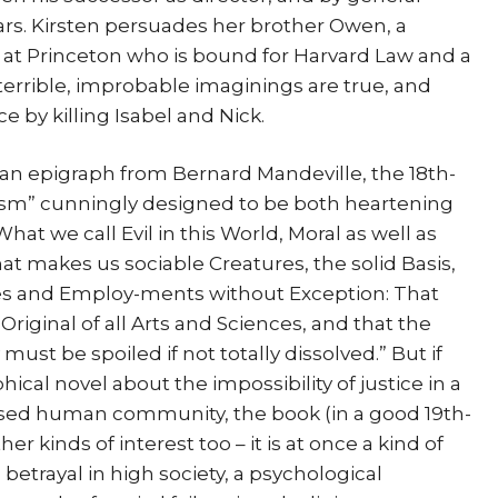
ears. Kirsten persuades her brother Owen, a
 at Princeton who is bound for Harvard Law and a
r terrible, improbable imaginings are true, and
ce by killing Isabel and Nick.
y an epigraph from Bernard Mandeville, the 18th-
lism” cunningly designed to be both heartening
at we call Evil in this World, Moral as well as
that makes us sociable Creatures, the solid Basis,
ades and Employ-ments without Exception: That
Original of all Arts and Sciences, and that the
ust be spoiled if not totally dissolved.” But if
phical novel about the impossibility of justice in a
sed human community, the book (in a good 19th-
kinds of interest too – it is at once a kind of
 betrayal in high society, a psychological