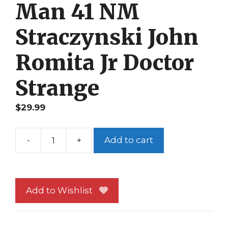
Man 41 NM
Straczynski John
Romita Jr Doctor
Strange
$
29.99
-
+
Add to cart
Amazing
Spider-
Man
41
Add to Wishlist
NM
Straczynski