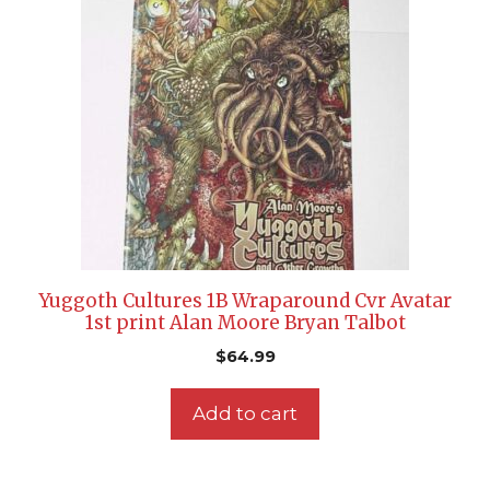
Yuggoth Cultures 1B Wraparound Cvr Avatar
1st print Alan Moore Bryan Talbot
$
64.99
Add to cart