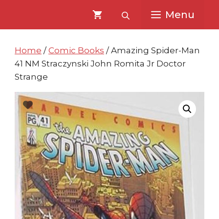
Skip
Skip
Menu
to
to
content
content
Home
/
Comic Books
/ Amazing Spider-Man
41 NM Straczynski John Romita Jr Doctor
Strange