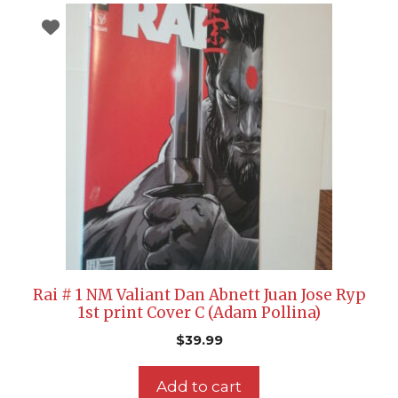
Rai # 1 NM Valiant Dan Abnett Juan Jose Ryp
1st print Cover C (Adam Pollina)
$
39.99
Add to cart