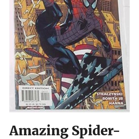
Amazing Spider-