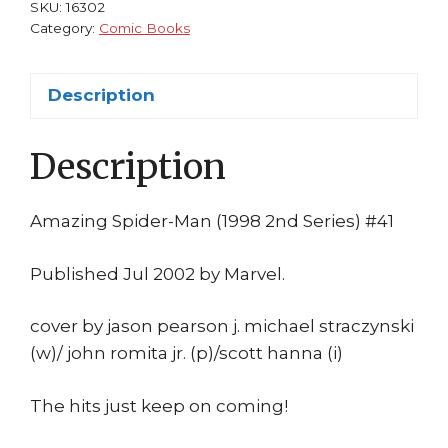
John
SKU:
16302
Romita
Category:
Comic Books
Jr
Doctor
Description
Strange
quantity
Description
Amazing Spider-Man (1998 2nd Series) #41
Published Jul 2002 by Marvel.
cover by jason pearson j. michael straczynski
(w)/ john romita jr. (p)/scott hanna (i)
The hits just keep on coming!