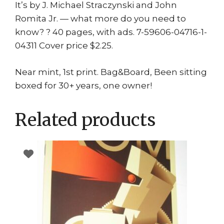
It’s by J. Michael Straczynski and John
Romita Jr. — what more do you need to
know? ? 40 pages, with ads. 7-59606-04716-1-
04311 Cover price $2.25.
Near mint, 1st print. Bag&Board, Been sitting
boxed for 30+ years, one owner!
Related products