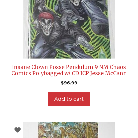
Insane Clown Posse Pendulum 9 NM Chaos
Comics Polybagged w/ CD ICP Jesse McCann
$
96.99
Add to cart