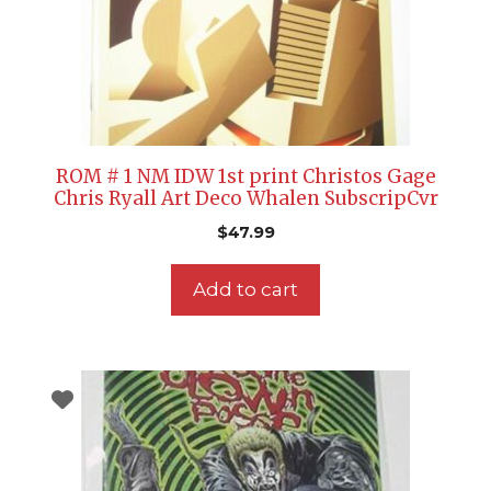
ROM # 1 NM IDW 1st print Christos Gage
Chris Ryall Art Deco Whalen SubscripCvr
$
47.99
Add to cart