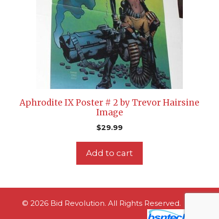
Aphrodite IX Poster # 2 by Trevor Hairsine
Image
$
29.99
Add to cart
© 2026 Bid Revolution. All Rights Reserved.