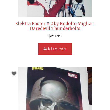
Elektra Poster # 2 by Rodolfo Migliari
Daredevil Thunderbolts
$
29.99
Add to cart