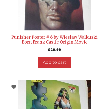
Punisher Poster # 6 by Wieslaw Walkuski
Born Frank Castle Origin Movie
$
29.99
Add to cart