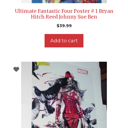
Ultimate Fantastic Four Poster # 1 Bryan
Hitch Reed Johnny Sue Ben
$
39.99
Add to cart