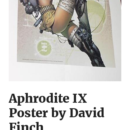
Aphrodite IX
Poster by David
Finch