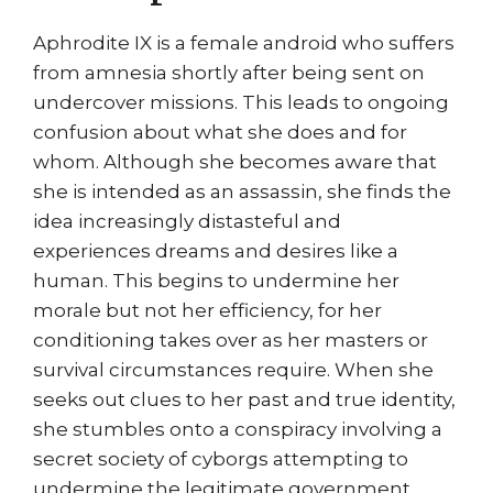
Aphrodite IX is a female android who suffers
from amnesia shortly after being sent on
undercover missions. This leads to ongoing
confusion about what she does and for
whom. Although she becomes aware that
she is intended as an assassin, she finds the
idea increasingly distasteful and
experiences dreams and desires like a
human. This begins to undermine her
morale but not her efficiency, for her
conditioning takes over as her masters or
survival circumstances require. When she
seeks out clues to her past and true identity,
she stumbles onto a conspiracy involving a
secret society of cyborgs attempting to
undermine the legitimate government.