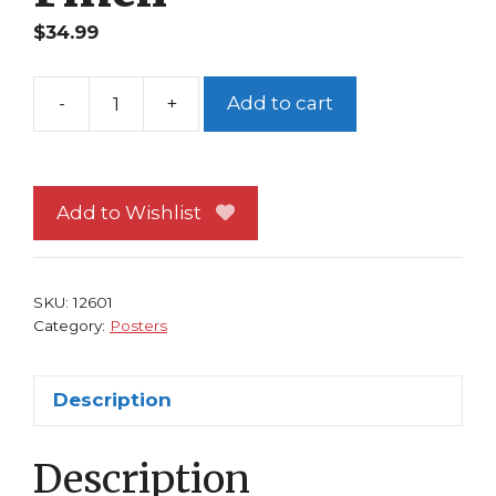
$
34.99
-
+
Add to cart
Aphrodite
IX
Poster
by
Add to Wishlist
David
Finch
quantity
SKU:
12601
Category:
Posters
Description
Description