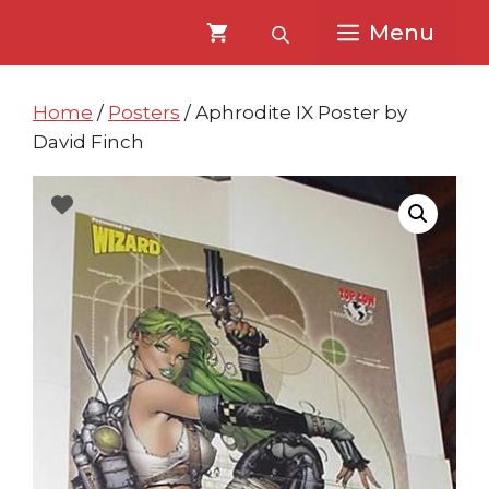
Skip
Skip
Menu
to
to
content
content
Home
/
Posters
/ Aphrodite IX Poster by
David Finch