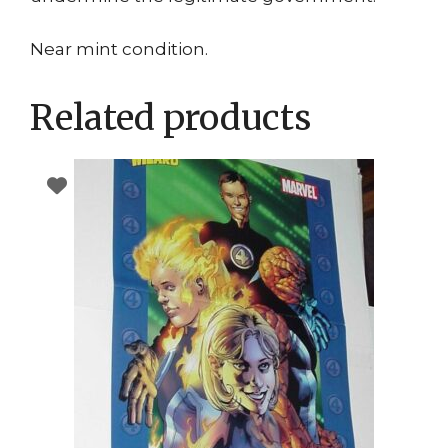
Near mint condition.
Related products