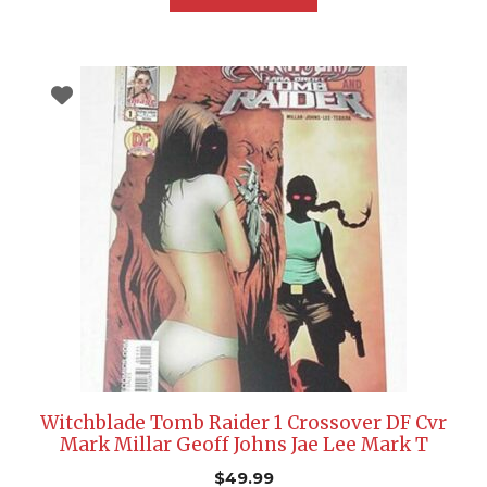
Witchblade Tomb Raider 1 Crossover DF Cvr
Mark Millar Geoff Johns Jae Lee Mark T
$
49.99