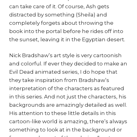
can take care of it. Of course, Ash gets
distracted by something (Sheila) and
completely forgets about throwing the
book into the portal before he rides off into
the sunset, leaving it in the Egyptian desert.
Nick Bradshaw’s art style is very cartoonish
and colorful. If ever they decided to make an
Evil Dead animated series, I do hope that
they take inspiration from Bradshaw’s
interpretation of the characters as featured
in this series. And not just the characters, his
backgrounds are amazingly detailed as well.
His attention to these little details in this
cartoon-like world is amazing, there’s always
something to look at in the background or