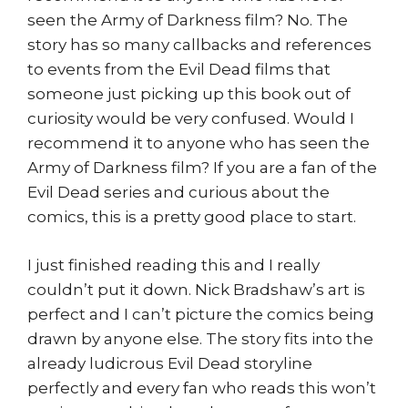
seen the Army of Darkness film? No. The
story has so many callbacks and references
to events from the Evil Dead films that
someone just picking up this book out of
curiosity would be very confused. Would I
recommend it to anyone who has seen the
Army of Darkness film? If you are a fan of the
Evil Dead series and curious about the
comics, this is a pretty good place to start.
I just finished reading this and I really
couldn’t put it down. Nick Bradshaw’s art is
perfect and I can’t picture the comics being
drawn by anyone else. The story fits into the
already ludicrous Evil Dead storyline
perfectly and every fan who reads this won’t