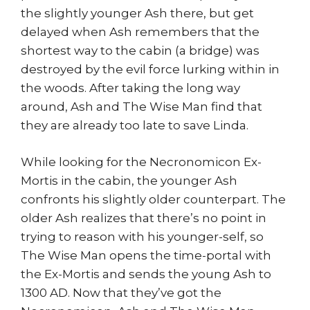
the slightly younger Ash there, but get
delayed when Ash remembers that the
shortest way to the cabin (a bridge) was
destroyed by the evil force lurking within in
the woods. After taking the long way
around, Ash and The Wise Man find that
they are already too late to save Linda.
While looking for the Necronomicon Ex-
Mortis in the cabin, the younger Ash
confronts his slightly older counterpart. The
older Ash realizes that there’s no point in
trying to reason with his younger-self, so
The Wise Man opens the time-portal with
the Ex-Mortis and sends the young Ash to
1300 AD. Now that they’ve got the