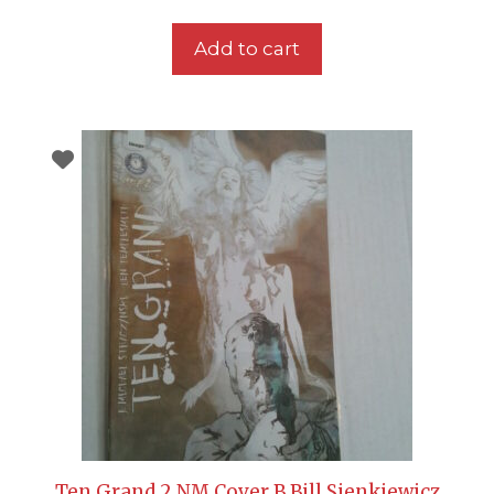
Add to cart
Ten Grand 2 NM Cover B Bill Sienkiewicz