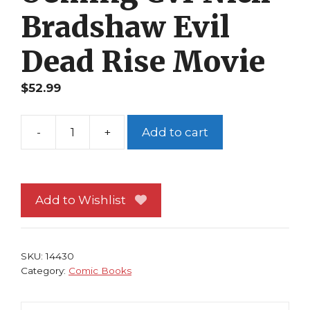
Bradshaw Evil
Dead Rise Movie
$
52.99
-
+
Add to cart
Army
of
Darkness
Ashes
Add to Wishlist
2
Ashes
#3B
SKU:
14430
Oeming
Category:
Comic Books
Cvr
Nick