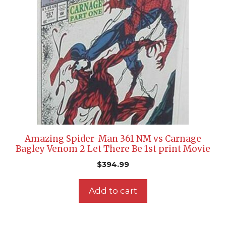
Amazing Spider-Man 361 NM vs Carnage
Bagley Venom 2 Let There Be 1st print Movie
$
394.99
Add to cart