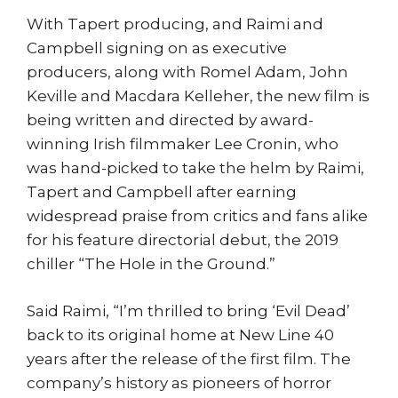
With Tapert producing, and Raimi and
Campbell signing on as executive
producers, along with Romel Adam, John
Keville and Macdara Kelleher, the new film is
being written and directed by award-
winning Irish filmmaker Lee Cronin, who
was hand-picked to take the helm by Raimi,
Tapert and Campbell after earning
widespread praise from critics and fans alike
for his feature directorial debut, the 2019
chiller “The Hole in the Ground.”
Said Raimi, “I’m thrilled to bring ‘Evil Dead’
back to its original home at New Line 40
years after the release of the first film. The
company’s history as pioneers of horror