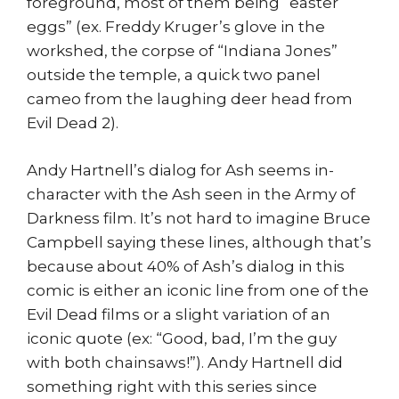
foreground, most of them being “easter
eggs” (ex. Freddy Kruger’s glove in the
workshed, the corpse of “Indiana Jones”
outside the temple, a quick two panel
cameo from the laughing deer head from
Evil Dead 2).
Andy Hartnell’s dialog for Ash seems in-
character with the Ash seen in the Army of
Darkness film. It’s not hard to imagine Bruce
Campbell saying these lines, although that’s
because about 40% of Ash’s dialog in this
comic is either an iconic line from one of the
Evil Dead films or a slight variation of an
iconic quote (ex: “Good, bad, I’m the guy
with both chainsaws!”). Andy Hartnell did
something right with this series since