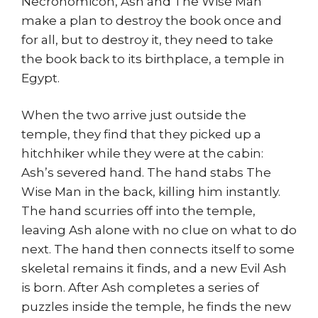
Necronomicon, Ash and The Wise Man
make a plan to destroy the book once and
for all, but to destroy it, they need to take
the book back to its birthplace, a temple in
Egypt.
When the two arrive just outside the
temple, they find that they picked up a
hitchhiker while they were at the cabin:
Ash’s severed hand. The hand stabs The
Wise Man in the back, killing him instantly.
The hand scurries off into the temple,
leaving Ash alone with no clue on what to do
next. The hand then connects itself to some
skeletal remains it finds, and a new Evil Ash
is born. After Ash completes a series of
puzzles inside the temple, he finds the new