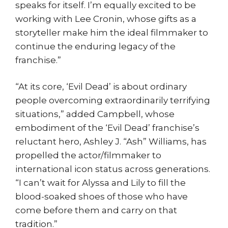
speaks for itself. I’m equally excited to be
working with Lee Cronin, whose gifts as a
storyteller make him the ideal filmmaker to
continue the enduring legacy of the
franchise.”
“At its core, ‘Evil Dead’ is about ordinary
people overcoming extraordinarily terrifying
situations,” added Campbell, whose
embodiment of the ‘Evil Dead’ franchise’s
reluctant hero, Ashley J. “Ash” Williams, has
propelled the actor/filmmaker to
international icon status across generations.
“I can’t wait for Alyssa and Lily to fill the
blood-soaked shoes of those who have
come before them and carry on that
tradition.”