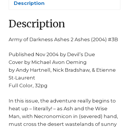
Description
Bradshaw
Evil
Description
Dead
Rise
Movie
Army of Darkness Ashes 2 Ashes (2004) #3B
quantity
Published Nov 2004 by Devil’s Due
Cover by Michael Avon Oeming
by Andy Hartnell, Nick Bradshaw, & Etienne
St-Laurent
Full Color, 32pg
In this issue, the adventure really begins to
heat up – literally! – as Ash and the Wise
Man, with Necronomicon in (severed) hand,
must cross the desert wastelands of sunny