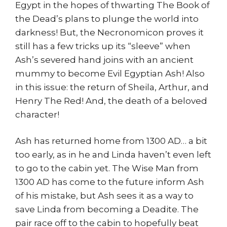
Egypt in the hopes of thwarting The Book of
the Dead’s plans to plunge the world into
darkness! But, the Necronomicon proves it
still has a few tricks up its “sleeve” when
Ash’s severed hand joins with an ancient
mummy to become Evil Egyptian Ash! Also
in this issue: the return of Sheila, Arthur, and
Henry The Red! And, the death of a beloved
character!
Ash has returned home from 1300 AD… a bit
too early, as in he and Linda haven’t even left
to go to the cabin yet. The Wise Man from
1300 AD has come to the future inform Ash
of his mistake, but Ash sees it as a way to
save Linda from becoming a Deadite. The
pair race off to the cabin to hopefully beat