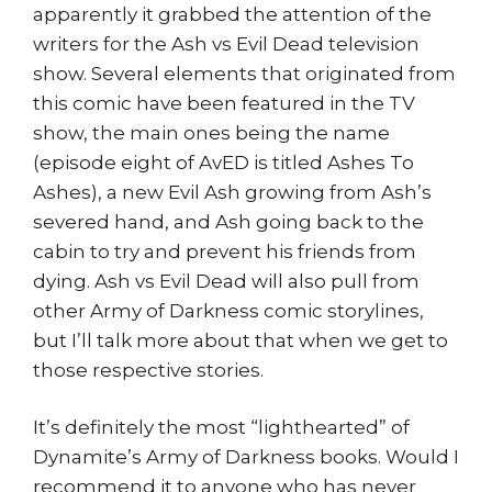
apparently it grabbed the attention of the
writers for the Ash vs Evil Dead television
show. Several elements that originated from
this comic have been featured in the TV
show, the main ones being the name
(episode eight of AvED is titled Ashes To
Ashes), a new Evil Ash growing from Ash’s
severed hand, and Ash going back to the
cabin to try and prevent his friends from
dying. Ash vs Evil Dead will also pull from
other Army of Darkness comic storylines,
but I’ll talk more about that when we get to
those respective stories.
It’s definitely the most “lighthearted” of
Dynamite’s Army of Darkness books. Would I
recommend it to anyone who has never