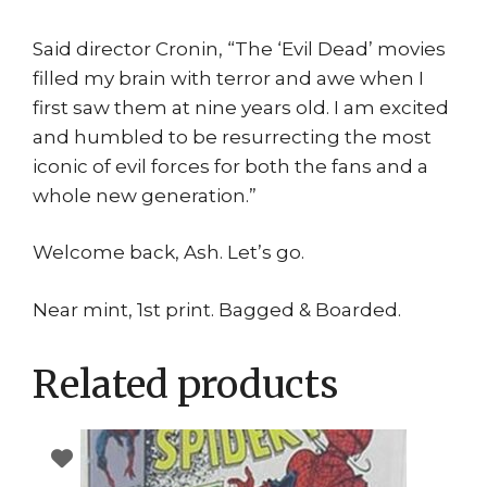
Said director Cronin, “The ‘Evil Dead’ movies
filled my brain with terror and awe when I
first saw them at nine years old. I am excited
and humbled to be resurrecting the most
iconic of evil forces for both the fans and a
whole new generation.”
Welcome back, Ash. Let’s go.
Near mint, 1st print. Bagged & Boarded.
Related products