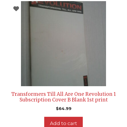
Transformers Till All Are One Revolution 1
Subscription Cover B Blank 1st print
$
64.99
Add to cart