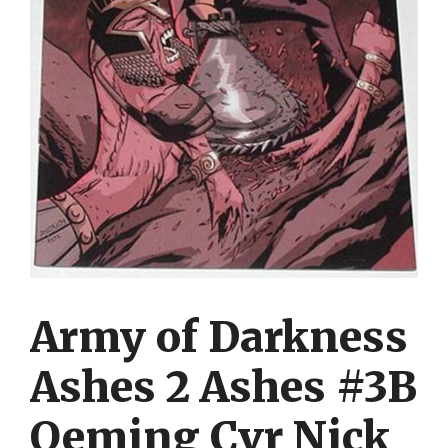
Army of Darkness
Ashes 2 Ashes #3B
Oeming Cvr Nick