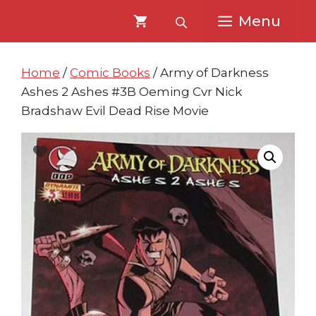
Skip
Skip
Menu
to
to
content
content
Home
/
Comic Books
/ Army of Darkness
Ashes 2 Ashes #3B Oeming Cvr Nick
Bradshaw Evil Dead Rise Movie