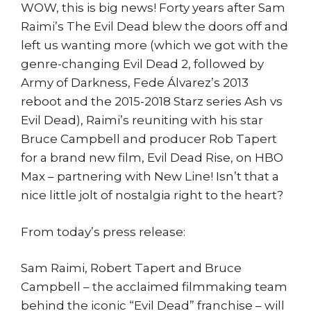
WOW, this is big news! Forty years after Sam
Raimi’s The Evil Dead blew the doors off and
left us wanting more (which we got with the
genre-changing Evil Dead 2, followed by
Army of Darkness, Fede Álvarez’s 2013
reboot and the 2015-2018 Starz series Ash vs
Evil Dead), Raimi’s reuniting with his star
Bruce Campbell and producer Rob Tapert
for a brand new film, Evil Dead Rise, on HBO
Max – partnering with New Line! Isn’t that a
nice little jolt of nostalgia right to the heart?
From today’s press release:
Sam Raimi, Robert Tapert and Bruce
Campbell – the acclaimed filmmaking team
behind the iconic “Evil Dead” franchise – will