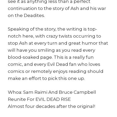
see it as anything less than a perfect
continuation to the story of Ash and his war
on the Deadites.
Speaking of the story, the writing is top-
notch here, with crazy twists occurring to
stop Ash at every turn and great humor that
will have you smiling as you read every
blood-soaked page. This is a really fun
comic, and every Evil Dead fan who loves
comics or remotely enjoys reading should
make an effort to pick this one up.
Whoa: Sam Raimi And Bruce Campbell
Reunite For EVIL DEAD RISE
Almost four decades after the original!