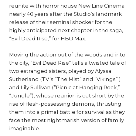
reunite with horror house New Line Cinema
nearly 40 years after the Studio’s landmark
release of their seminal shocker for the
highly anticipated next chapter in the saga,
“Evil Dead Rise,” for HBO Max.
Moving the action out of the woods and into
the city, “Evil Dead Rise” tells a twisted tale of
two estranged sisters, played by Alyssa
Sutherland (TV’s “The Mist” and “Vikings” )
and Lily Sullivan (“Picnic at Hanging Rock,”
“Jungle”), whose reunion is cut short by the
rise of flesh-possessing demons, thrusting
them into a primal battle for survival as they
face the most nightmarish version of family
imaginable.