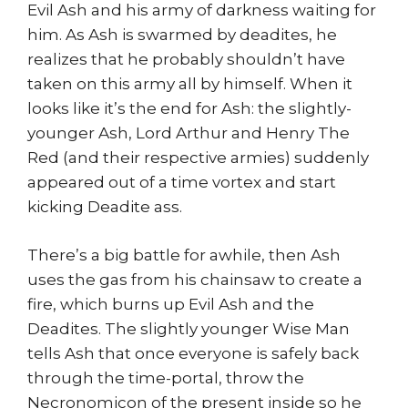
Evil Ash and his army of darkness waiting for
him. As Ash is swarmed by deadites, he
realizes that he probably shouldn’t have
taken on this army all by himself. When it
looks like it’s the end for Ash: the slightly-
younger Ash, Lord Arthur and Henry The
Red (and their respective armies) suddenly
appeared out of a time vortex and start
kicking Deadite ass.
There’s a big battle for awhile, then Ash
uses the gas from his chainsaw to create a
fire, which burns up Evil Ash and the
Deadites. The slightly younger Wise Man
tells Ash that once everyone is safely back
through the time-portal, throw the
Necronomicon of the present inside so he