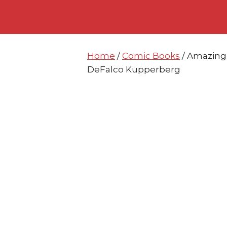
Skip
Skip
to
to
content
content
Home
/
Comic Books
/ Amazing
DeFalco Kupperberg