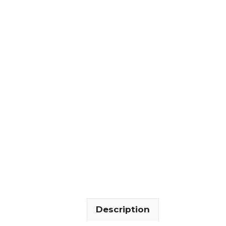
Description