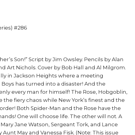
eries) #286
her’s Son!” Script by Jim Owsley. Pencils by Alan
d Art Nichols. Cover by Bob Hall and Al Milgrom.
ically in Jackson Heights where a meeting
Boys has turned into a disaster! And the
enly every man for himself! The Rose, Hobgoblin,
 the fiery chaos while New York’s finest and the
e order! Both Spider-Man and the Rose have the
hands! One will choose life. The other will not. A
 Mary Jane Watson, Sergeant Tork, and Lance
unt May and Vanessa Fisk. (Note: This issue