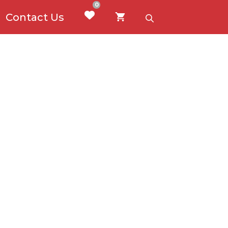
0
Contact Us