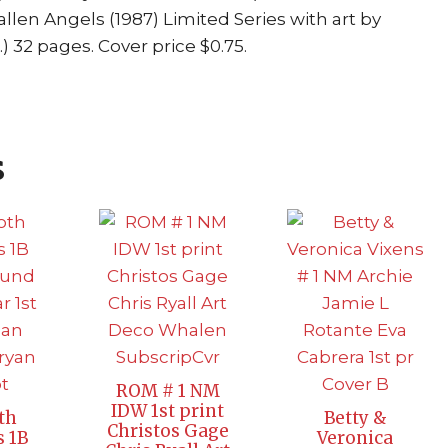
allen Angels (1987) Limited Series with art by
32 pages. Cover price $0.75.
s
ROM # 1 NM
IDW 1st print
th
Betty &
Christos Gage
s 1B
Veronica