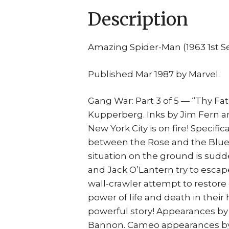
Description
Amazing Spider-Man (1963 1st S
Published Mar 1987 by Marvel.
Gang War: Part 3 of 5 — “Thy Fat
Kupperberg. Inks by Jim Fern an
New York City is on fire! Specif
between the Rose and the Blue 
situation on the ground is sudd
and Jack O’Lantern try to escape
wall-crawler attempt to restor
power of life and death in their 
powerful story! Appearances by
Bannon. Cameo appearances by A