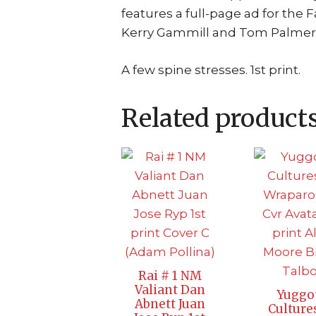
features a full-page ad for the F
Kerry Gammill and Tom Palmer.) 
A few spine stresses. 1st print.
Related product
Rai # 1 NM
Valiant Dan
Yuggo
Abnett Juan
Culture