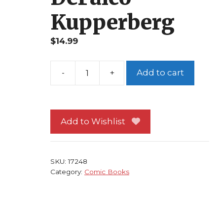
Kupperberg
$
14.99
Add to cart
Amazing
Spider-
Man
#286
Add to Wishlist
NM
Punisher
Rose
SKU:
17248
Hobgoblin
Category:
Comic Books
DeFalco
Kupperberg
quantity