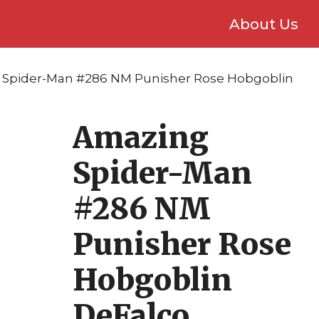
About Us
 Spider-Man #286 NM Punisher Rose Hobgoblin
Amazing
Spider-Man
#286 NM
Punisher Rose
Hobgoblin
DeFalco