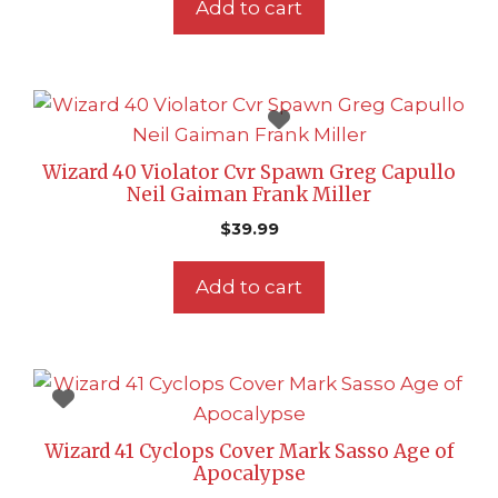
Add to cart
Wizard 40 Violator Cvr Spawn Greg Capullo
Neil Gaiman Frank Miller
$
39.99
Add to cart
Wizard 41 Cyclops Cover Mark Sasso Age of
Apocalypse