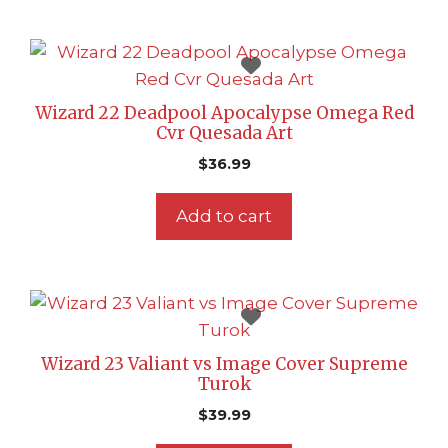
Wizard 22 Deadpool Apocalypse Omega Red
Cvr Quesada Art
$
36.99
Add to cart
Wizard 23 Valiant vs Image Cover Supreme
Turok
$
39.99