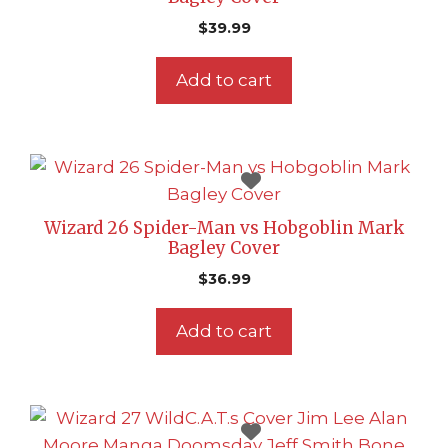
$
39.99
Add to cart
Wizard 26 Spider-Man vs Hobgoblin Mark
Bagley Cover
$
36.99
Add to cart