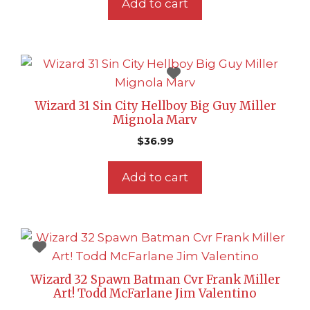
Add to cart
Wizard 31 Sin City Hellboy Big Guy Miller
Mignola Marv
$
36.99
Add to cart
Wizard 32 Spawn Batman Cvr Frank Miller
Art! Todd McFarlane Jim Valentino