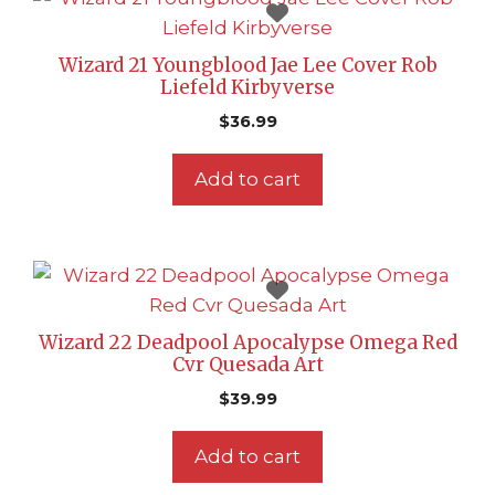
Wizard 21 Youngblood Jae Lee Cover Rob
Liefeld Kirbyverse
$
36.99
Add to cart
Wizard 22 Deadpool Apocalypse Omega Red
Cvr Quesada Art
$
39.99
Add to cart