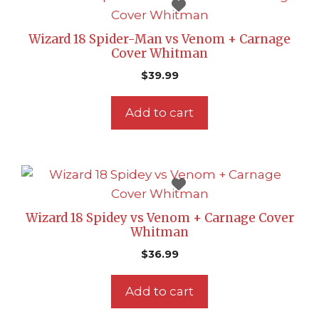
Wizard 18 Spider-Man vs Venom + Carnage
Cover Whitman
$
39.99
Add to cart
Wizard 18 Spidey vs Venom + Carnage Cover
Whitman
$
36.99
Add to cart