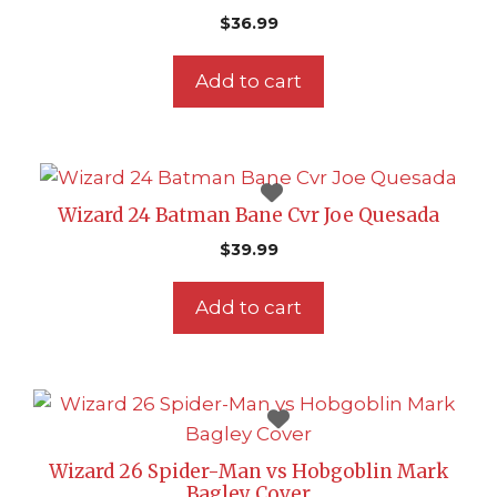
$
36.99
Add to cart
Wizard 24 Batman Bane Cvr Joe Quesada
$
39.99
Add to cart
Wizard 26 Spider-Man vs Hobgoblin Mark
Bagley Cover