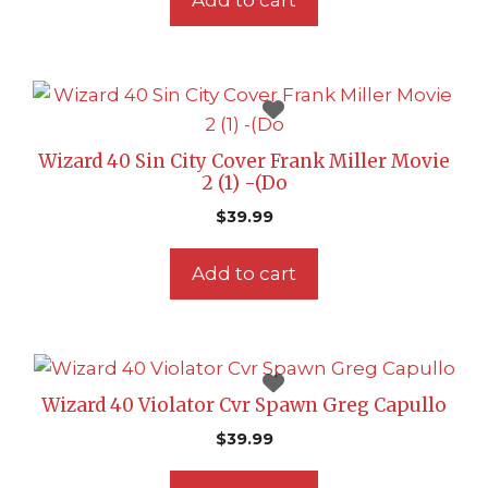
Add to cart
Wizard 40 Sin City Cover Frank Miller Movie
2 (1) -(Do
$
39.99
Add to cart
Wizard 40 Violator Cvr Spawn Greg Capullo
$
39.99