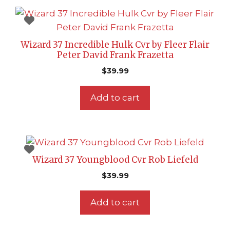
Wizard 37 Incredible Hulk Cvr by Fleer Flair
Peter David Frank Frazetta
$
39.99
Add to cart
Wizard 37 Youngblood Cvr Rob Liefeld
$
39.99
Add to cart