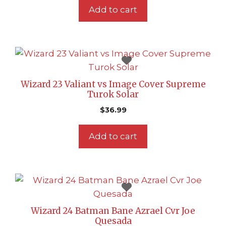
Add to cart
Wizard 23 Valiant vs Image Cover Supreme
Turok Solar
$
36.99
Add to cart
Wizard 24 Batman Bane Azrael Cvr Joe
Quesada