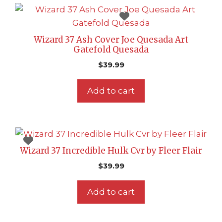
Wizard 37 Ash Cover Joe Quesada Art
Gatefold Quesada
$
39.99
Add to cart
Wizard 37 Incredible Hulk Cvr by Fleer Flair
$
39.99
Add to cart