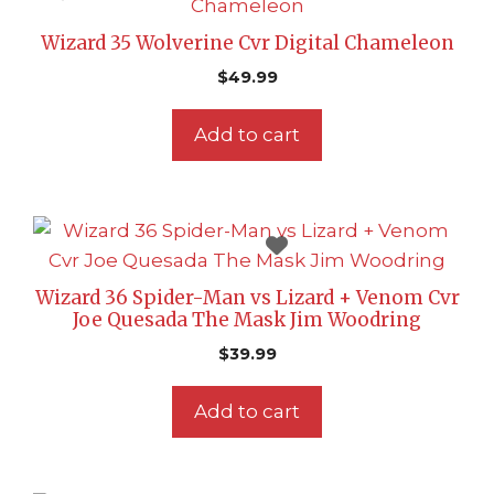
Wizard 35 Wolverine Cvr Digital Chameleon
$
49.99
Add to cart
Wizard 36 Spider-Man vs Lizard + Venom Cvr
Joe Quesada The Mask Jim Woodring
$
39.99
Add to cart