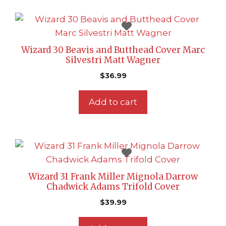
Wizard 30 Beavis and Butthead Cover Marc
Silvestri Matt Wagner
$
36.99
Add to cart
Wizard 31 Frank Miller Mignola Darrow
Chadwick Adams Trifold Cover
$
39.99