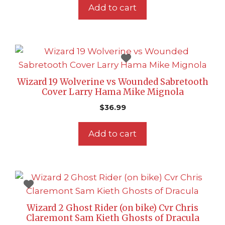
Add to cart
Wizard 19 Wolverine vs Wounded Sabretooth
Cover Larry Hama Mike Mignola
$
36.99
Add to cart
Wizard 2 Ghost Rider (on bike) Cvr Chris
Claremont Sam Kieth Ghosts of Dracula