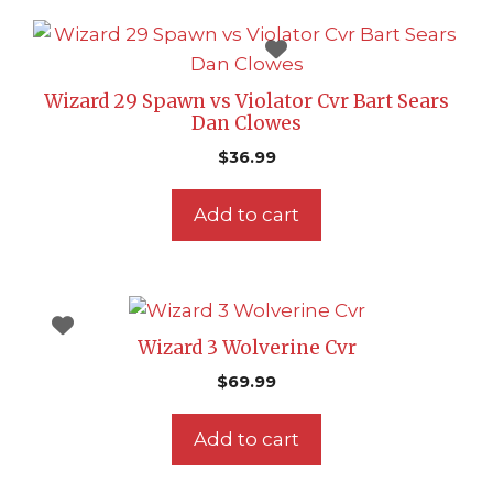
Wizard 29 Spawn vs Violator Cvr Bart Sears
Dan Clowes
$
36.99
Add to cart
Wizard 3 Wolverine Cvr
$
69.99
Add to cart