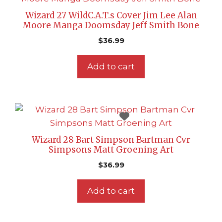
Wizard 27 WildC.A.T.s Cover Jim Lee Alan
Moore Manga Doomsday Jeff Smith Bone
$
36.99
Add to cart
Wizard 28 Bart Simpson Bartman Cvr
Simpsons Matt Groening Art
$
36.99
Add to cart