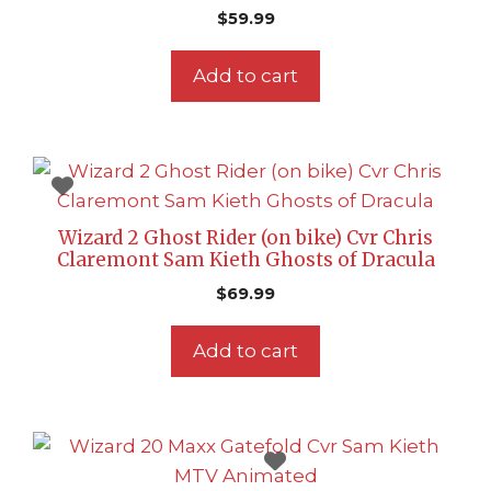
$
59.99
Add to cart
Wizard 2 Ghost Rider (on bike) Cvr Chris
Claremont Sam Kieth Ghosts of Dracula
$
69.99
Add to cart