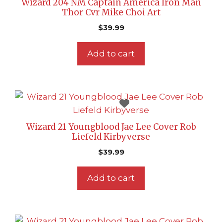
Wizard 204 NM Captain America Iron Man
Thor Cvr Mike Choi Art
$
39.99
Add to cart
Wizard 21 Youngblood Jae Lee Cover Rob
Liefeld Kirbyverse
$
39.99
Add to cart