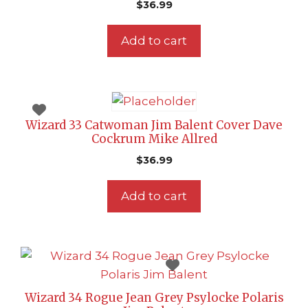
$
36.99
Add to cart
Wizard 33 Catwoman Jim Balent Cover Dave
Cockrum Mike Allred
$
36.99
Add to cart
Wizard 34 Rogue Jean Grey Psylocke Polaris