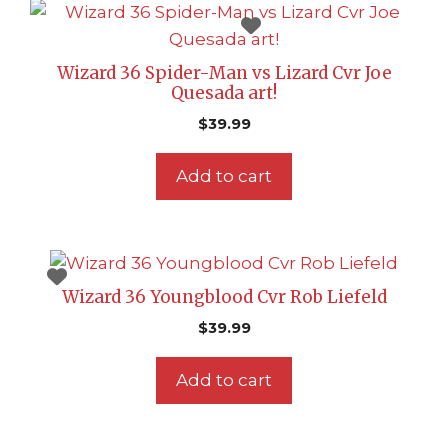
Wizard 36 Spider-Man vs Lizard Cvr Joe
Quesada art!
$
39.99
Add to cart
Wizard 36 Youngblood Cvr Rob Liefeld
$
39.99
Add to cart