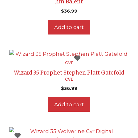
Jim Balent
$
36.99
Add to cart
Wizard 35 Prophet Stephen Platt Gatefold
cvr
$
36.99
Add to cart