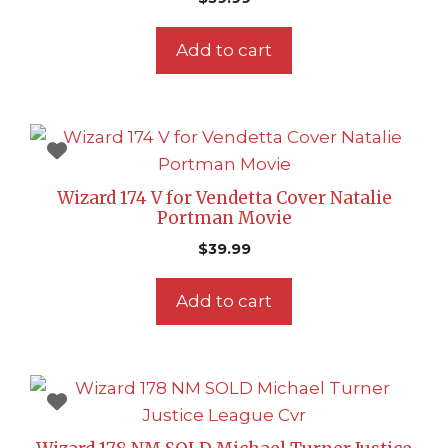
Add to cart
Wizard 174 V for Vendetta Cover Natalie
Portman Movie
$
39.99
Add to cart