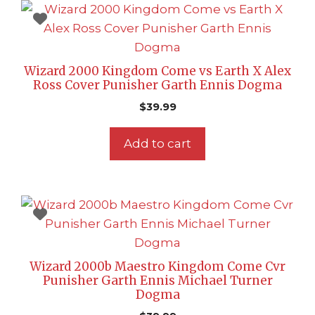
Wizard 2000 Kingdom Come vs Earth X Alex
Ross Cover Punisher Garth Ennis Dogma
$
39.99
Add to cart
Wizard 2000b Maestro Kingdom Come Cvr
Punisher Garth Ennis Michael Turner
Dogma