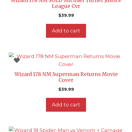
Wizard 178 NM SOLD Michael Turner Justice
League Cvr
$
39.99
Add to cart
Wizard 178 NM Superman Returns Movie
Cover
$
39.99
Add to cart