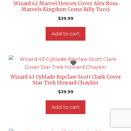
Wizard 42 Marvel Heroes Cover Alex Ross
Marvels Kingdom Come Billy Tucci
$
39.99
Add to cart
Wizard 43 Cyblade Ripclaw Scott Clark Cover
Star Trek Howard Chaykin
$
39.99
Add to cart