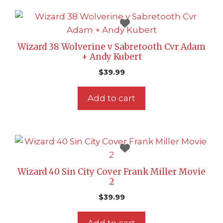
Wizard 38 Wolverine v Sabretooth Cvr Adam
+ Andy Kubert
$
39.99
Add to cart
Wizard 40 Sin City Cover Frank Miller Movie
2
$
39.99