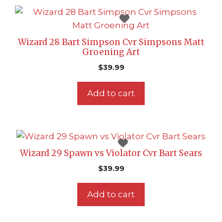
Wizard 28 Bart Simpson Cvr Simpsons Matt
Groening Art
$
39.99
Add to cart
Wizard 29 Spawn vs Violator Cvr Bart Sears
$
39.99
Add to cart