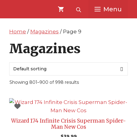
Skip
Skip
Menu
to
to
content
content
Home
/
Magazines
/ Page 9
Magazines
Showing 801–900 of 998 results
Wizard 174 Infinite Crisis Superman Spider-
Man New Cos
$
39.99