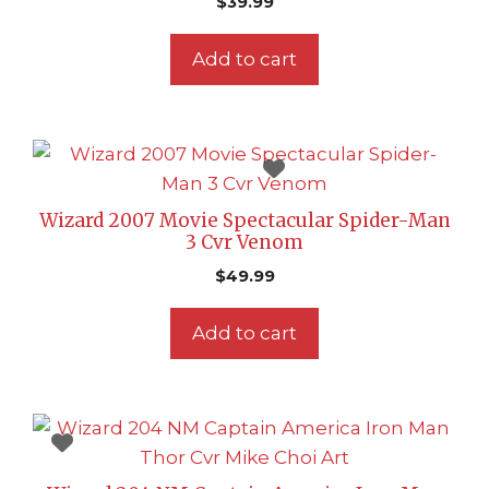
$
39.99
Add to cart
Wizard 2007 Movie Spectacular Spider-Man
3 Cvr Venom
$
49.99
Add to cart