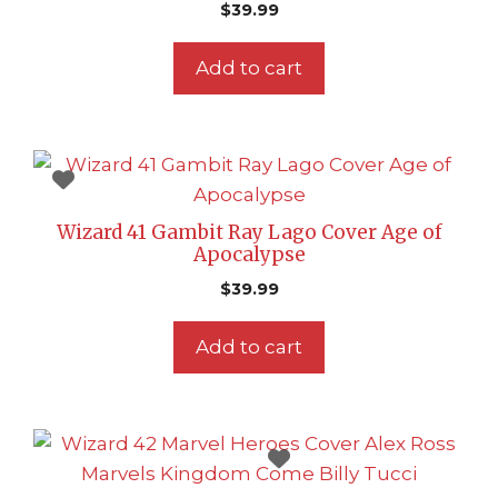
$
39.99
Add to cart
Wizard 41 Gambit Ray Lago Cover Age of
Apocalypse
$
39.99
Add to cart