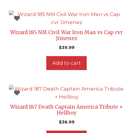
Wizard 185 NM Civil War Iron Man vs Cap cvr
Jimenez
$
39.99
Add to cart
Wizard 187 Death Captain America Tribute +
Hellboy
$
36.99