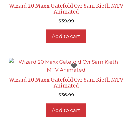
Wizard 20 Maxx Gatefold Cvr Sam Kieth MTV
Animated
$
39.99
Add to cart
Wizard 20 Maxx Gatefold Cvr Sam Kieth MTV
Animated
$
36.99
Add to cart