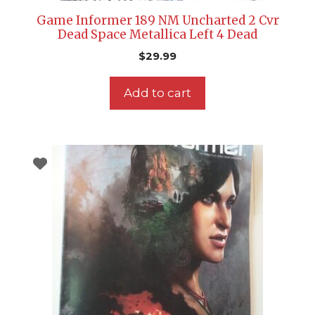
Game Informer 189 NM Uncharted 2 Cvr
Dead Space Metallica Left 4 Dead
$
29.99
Add to cart