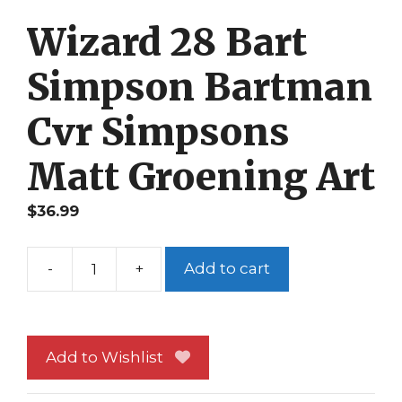
Wizard 28 Bart
Simpson Bartman
Cvr Simpsons
Matt Groening Art
$
36.99
-
+
Add to cart
Wizard
28
Bart
Simpson
Add to Wishlist
Bartman
Cvr