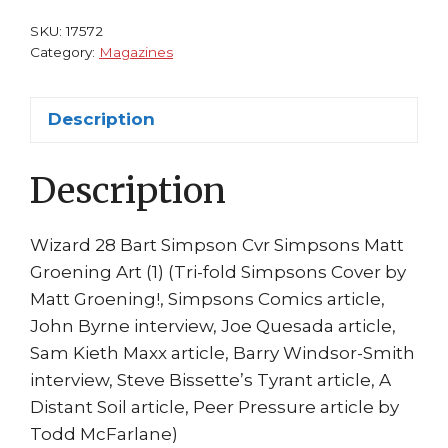
Simpsons
SKU:
17572
Matt
Category:
Magazines
Groening
Art
Description
quantity
Description
Wizard 28 Bart Simpson Cvr Simpsons Matt
Groening Art (1) (Tri-fold Simpsons Cover by
Matt Groening!, Simpsons Comics article,
John Byrne interview, Joe Quesada article,
Sam Kieth Maxx article, Barry Windsor-Smith
interview, Steve Bissette’s Tyrant article, A
Distant Soil article, Peer Pressure article by
Todd McFarlane)