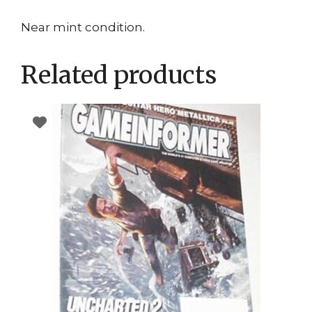
Near mint condition.
Related products