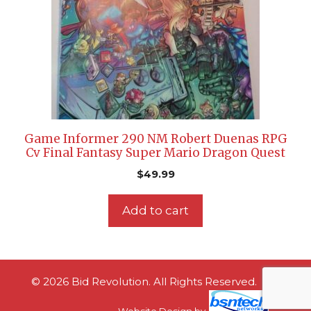
Game Informer 290 NM Robert Duenas RPG
Cv Final Fantasy Super Mario Dragon Quest
$
49.99
Add to cart
© 2026 Bid Revolution. All Rights Reserved.
Website Design
by