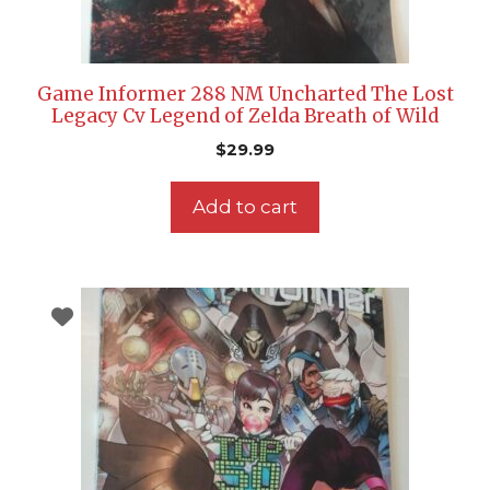
Game Informer 288 NM Uncharted The Lost
Legacy Cv Legend of Zelda Breath of Wild
$
29.99
Add to cart