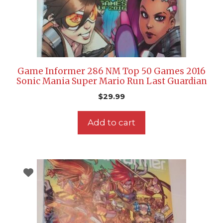
Game Informer 286 NM Top 50 Games 2016
Sonic Mania Super Mario Run Last Guardian
$
29.99
Add to cart