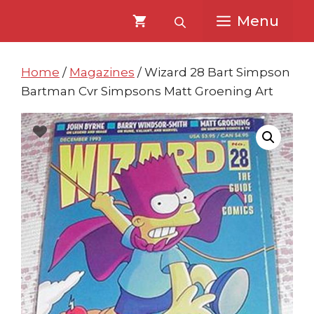
Skip
Skip
Menu
to
to
content
content
Home
/
Magazines
/ Wizard 28 Bart Simpson
Bartman Cvr Simpsons Matt Groening Art