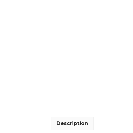
Description