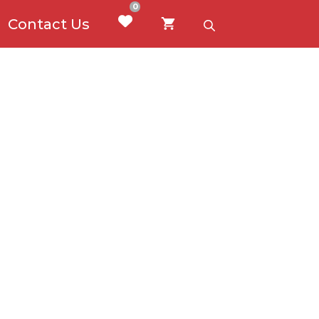
0
Contact Us