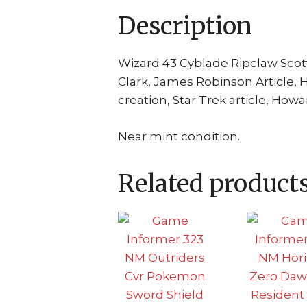
Description
Wizard 43 Cyblade Ripclaw Scott
Clark, James Robinson Article,
creation, Star Trek article, How
Near mint condition.
Related product