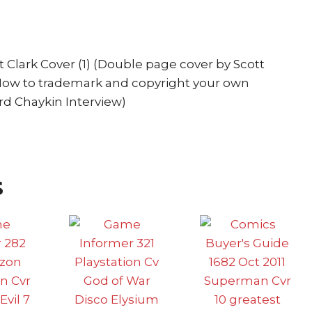
quantity
 Clark Cover (1) (Double page cover by Scott
 How to trademark and copyright your own
ard Chaykin Interview)
s