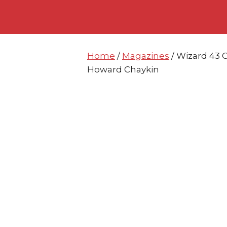
Skip
Skip
to
to
content
content
Home
/
Magazines
/ Wizard 43 C
Howard Chaykin