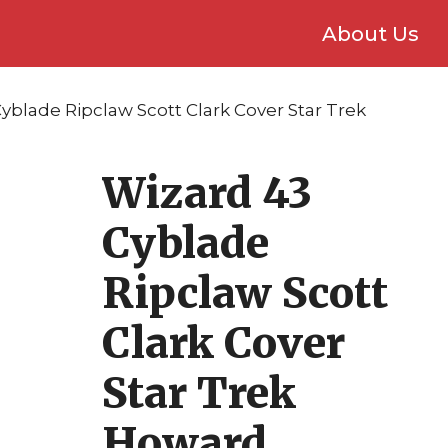
About Us
yblade Ripclaw Scott Clark Cover Star Trek
Wizard 43
Cyblade
Ripclaw Scott
Clark Cover
Star Trek
Howard