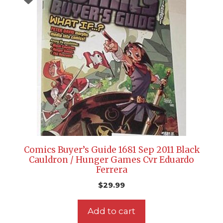
Comics Buyer’s Guide 1681 Sep 2011 Black
Cauldron / Hunger Games Cvr Eduardo
Ferrera
$
29.99
Add to cart