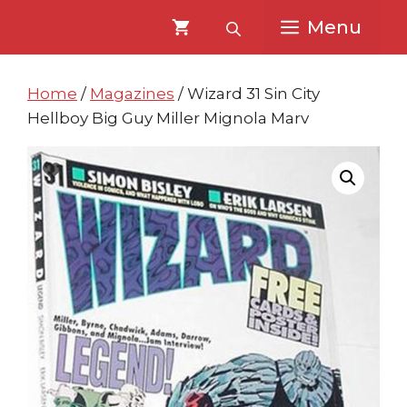
Skip
Skip
Menu
to
to
content
content
Home
/
Magazines
/ Wizard 31 Sin City
Hellboy Big Guy Miller Mignola Marv