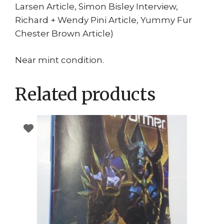
Larsen Article, Simon Bisley Interview,
Richard + Wendy Pini Article, Yummy Fur
Chester Brown Article)
Near mint condition.
Related products