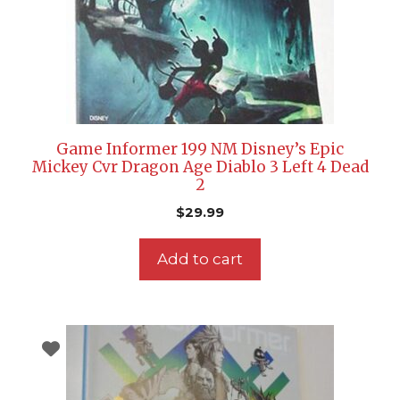
Game Informer 199 NM Disney’s Epic
Mickey Cvr Dragon Age Diablo 3 Left 4 Dead
2
$
29.99
Add to cart