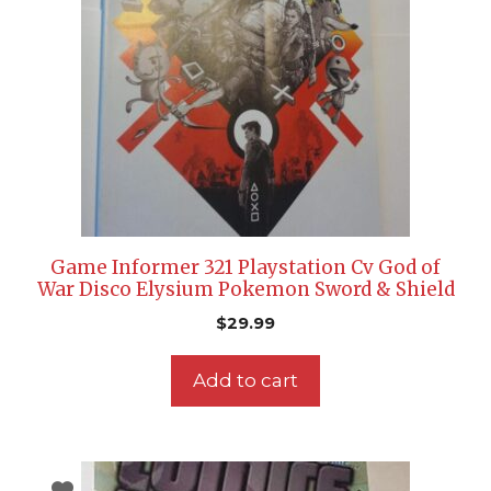
Game Informer 321 Playstation Cv God of
War Disco Elysium Pokemon Sword & Shield
$
29.99
Add to cart