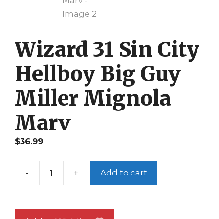
Wizard 31 Sin City
Hellboy Big Guy
Miller Mignola
Marv
$
36.99
-
+
Add to cart
Wizard
31
Sin
City