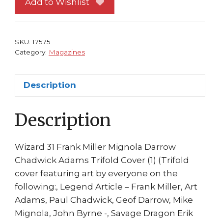
Add to Wishlist
Hellboy
Big
Guy
SKU:
17575
Miller
Category:
Magazines
Mignola
Marv
Description
quantity
Description
Wizard 31 Frank Miller Mignola Darrow
Chadwick Adams Trifold Cover (1) (Trifold
cover featuring art by everyone on the
following:, Legend Article – Frank Miller, Art
Adams, Paul Chadwick, Geof Darrow, Mike
Mignola, John Byrne -, Savage Dragon Erik