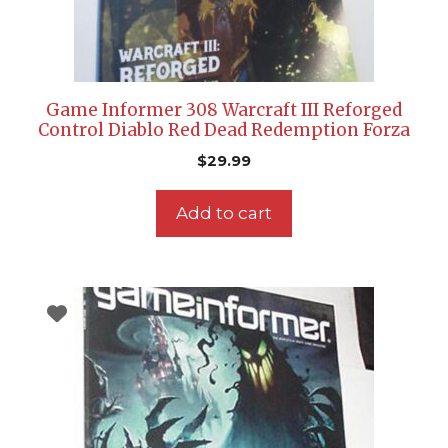
Game Informer 308 Warcraft III Reforged
Control Diablo Red Dead Redemption Forza
$
29.99
Add to cart