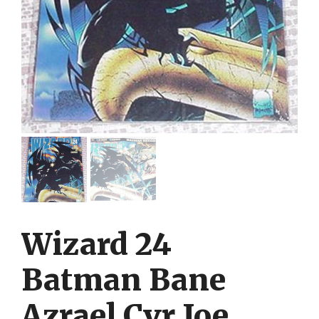
Wizard 24
Batman Bane
Azrael Cvr Joe