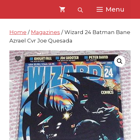
Skip
Skip
Menu
to
to
content
content
Home
/
Magazines
/ Wizard 24 Batman Bane
Azrael Cvr Joe Quesada