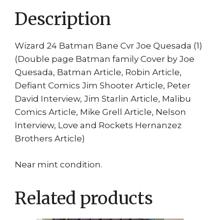
Description
Wizard 24 Batman Bane Cvr Joe Quesada (1)
(Double page Batman family Cover by Joe
Quesada, Batman Article, Robin Article,
Defiant Comics Jim Shooter Article, Peter
David Interview, Jim Starlin Article, Malibu
Comics Article, Mike Grell Article, Nelson
Interview, Love and Rockets Hernanzez
Brothers Article)
Near mint condition.
Related products