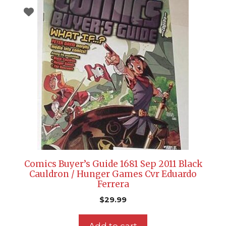
Comics Buyer’s Guide 1681 Sep 2011 Black
Cauldron / Hunger Games Cvr Eduardo
Ferrera
$
29.99
Add to cart