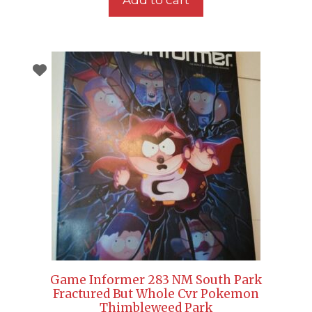
Game Informer 283 NM South Park
Fractured But Whole Cvr Pokemon
Thimbleweed Park