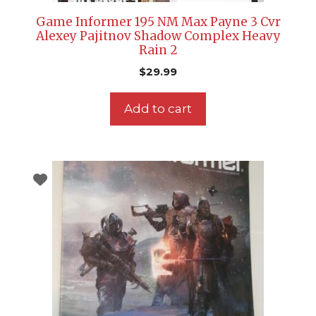
Game Informer 195 NM Max Payne 3 Cvr
Alexey Pajitnov Shadow Complex Heavy
Rain 2
$
29.99
Add to cart