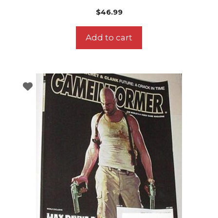
$
46.99
Add to cart