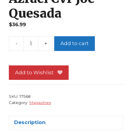
Quesada
$
36.99
-
+
Add to cart
Wizard
24
Batman
Bane
Add to Wishlist
Azrael
Cvr
Joe
SKU:
17568
Quesada
Category:
Magazines
quantity
Description