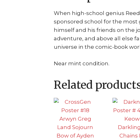
When high-school genius Reed 
sponsored school for the most g
himself and his friends on the jo
adventure, and above all else f
universe in the comic-book wor
Near mint condition.
Related product