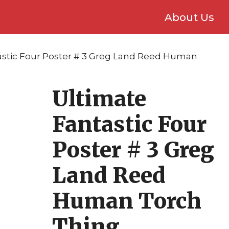
About Us
astic Four Poster # 3 Greg Land Reed Human
Ultimate
Fantastic Four
Poster # 3 Greg
Land Reed
Human Torch
Thing