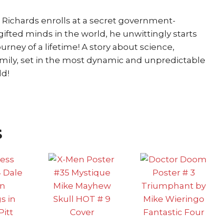
Richards enrolls at a secret government-
ifted minds in the world, he unwittingly starts
urney of a lifetime! A story about science,
amily, set in the most dynamic and unpredictable
ld!
s