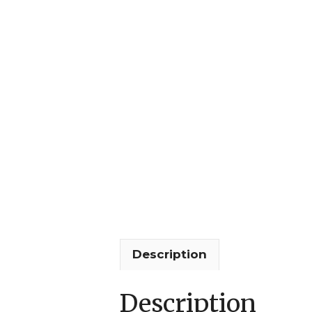
Description
Description