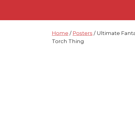
Skip
Skip
to
to
content
content
Home
/
Posters
/ Ultimate Fant
Torch Thing