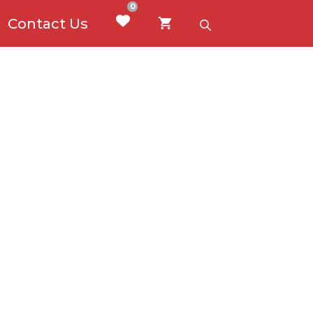
0
Contact Us