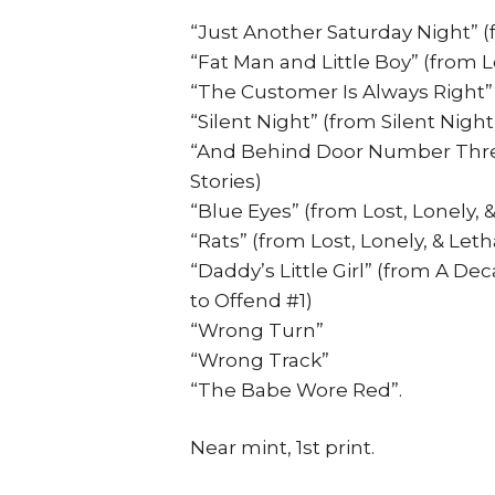
“Just Another Saturday Night” (f
“Fat Man and Little Boy” (from Lo
“The Customer Is Always Right”
“Silent Night” (from Silent Night
“And Behind Door Number Thre
Stories)
“Blue Eyes” (from Lost, Lonely, &
“Rats” (from Lost, Lonely, & Leth
“Daddy’s Little Girl” (from A De
to Offend #1)
“Wrong Turn”
“Wrong Track”
“The Babe Wore Red”.
Near mint, 1st print.