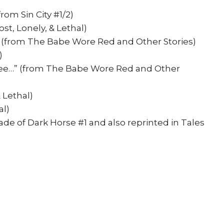
rom Sin City #1/2)
st, Lonely, & Lethal)
 (from The Babe Wore Red and Other Stories)
)
e…” (from The Babe Wore Red and Other
 Lethal)
al)
cade of Dark Horse #1 and also reprinted in Tales