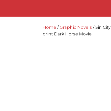
Skip
Skip
to
to
content
content
Home
/
Graphic Novels
/ Sin Ci
print Dark Horse Movie