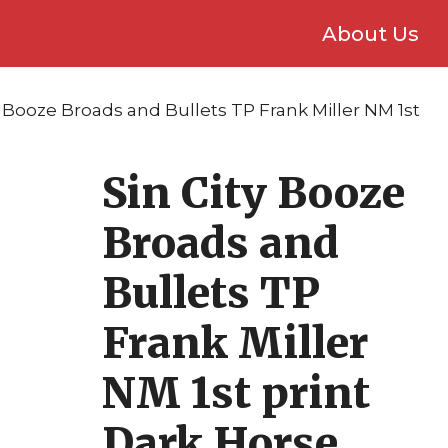
About Us
ty Booze Broads and Bullets TP Frank Miller NM 1st
Sin City Booze
Broads and
Bullets TP
Frank Miller
NM 1st print
Dark Horse