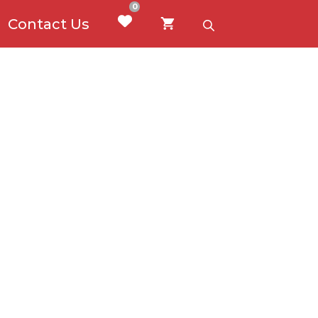
0
Contact Us