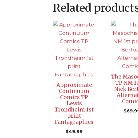
Related product
The Masoc
TP NM 1s
Approximate
Nick Ber
Continuum
Alterna
Comics TP
Comi
Lewis
Trondheim 1st
$
69.9
print
Fantagraphics
$
49.99