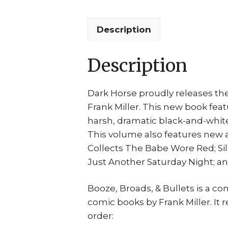
Description
Description
Dark Horse proudly releases the
Frank Miller. This new book feat
harsh, dramatic black-and-white 
This volume also features new art
Collects The Babe Wore Red; Sile
Just Another Saturday Night; a
Booze, Broads, & Bullets is a com
comic books by Frank Miller. It re
order: