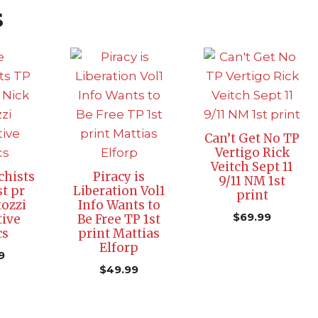
s
Can’t Get No TP
Vertigo Rick
Veitch Sept 11
hists
Piracy is
9/11 NM 1st
t pr
Liberation Vol1
print
tozzi
Info Wants to
$
69.99
tive
Be Free TP 1st
cs
print Mattias
Elforp
9
$
49.99