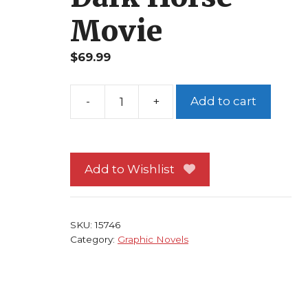
Movie
$
69.99
Add to cart
Sin
City
Booze
Broads
Add to Wishlist
and
Bullets
TP
SKU:
15746
Frank
Category:
Graphic Novels
Miller
NM
1st