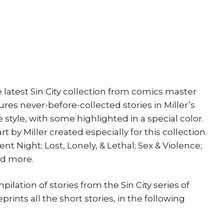
print
Dark
Horse
Movie
quantity
 latest Sin City collection from comics master
ures never-before-collected stories in Miller’s
style, with some highlighted in a special color.
 by Miller created especially for this collection.
nt Night; Lost, Lonely, & Lethal; Sex & Violence;
nd more.
pilation of stories from the Sin City series of
prints all the short stories, in the following