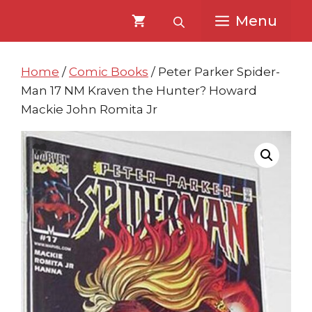
Skip
Skip
Menu
to
to
content
content
Home
/
Comic Books
/ Peter Parker Spider-
Man 17 NM Kraven the Hunter? Howard
Mackie John Romita Jr