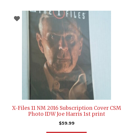
X-Files 11 NM 2016 Subscription Cover CSM
Photo IDW Joe Harris 1st print
$
59.99