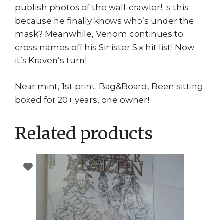
publish photos of the wall-crawler! Is this
because he finally knows who’s under the
mask? Meanwhile, Venom continues to
cross names off his Sinister Six hit list! Now
it’s Kraven’s turn!
Near mint, 1st print. Bag&Board, Been sitting
boxed for 20+ years, one owner!
Related products