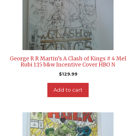
George R R Martin’s A Clash of Kings # 4 Mel
Rubi 1:15 b&w Incentive Cover HBO N
$
129.99
Add to cart