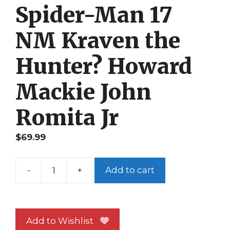
Spider-Man 17
NM Kraven the
Hunter? Howard
Mackie John
Romita Jr
$
69.99
-
+
Add to cart
Peter
Parker
Spider-
Man
Add to Wishlist