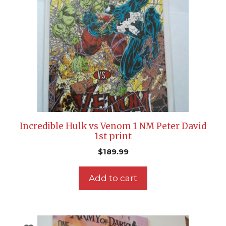
Incredible Hulk vs Venom 1 NM Peter David
1st print
$
189.99
Add to cart