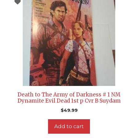
Death to The Army of Darkness # 1 NM
Dynamite Evil Dead 1st p Cvr B Suydam
$
49.99
Add to cart