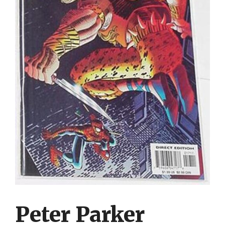
Peter Parker