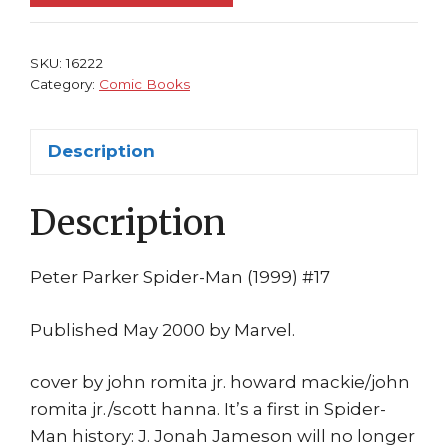
17
NM
Kraven
SKU:
16222
the
Category:
Comic Books
Hunter?
Howard
Description
Mackie
John
Description
Romita
Jr
quantity
Peter Parker Spider-Man (1999) #17
Published May 2000 by Marvel.
cover by john romita jr. howard mackie/john
romita jr./scott hanna. It’s a first in Spider-
Man history: J. Jonah Jameson will no longer