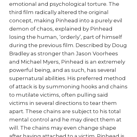
emotional and psychological torture. The
third film radically altered the original
concept, making Pinhead into a purely evil
demon of chaos, explained by Pinhead
losing the human, ‘orderly’, part of himself
during the previous film. Described by Doug
Bradley as stronger than Jason Voorhees
and Michael Myers, Pinhead is an extremely
powerful being, and as such, has several
supernatural abilities. His preferred method
of attack is by summoning hooks and chains
to mutilate victims, often pulling said
victims in several directions to tear them
apart. These chains are subject to his total
mental control and he may direct them at
will. The chains may even change shape
after having attached to a victim. Pinhead is