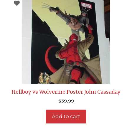
Hellboy vs Wolverine Poster John Cassaday
$
39.99
Add to cart