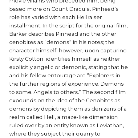
movie villains who preceded him, being
based more on Count Dracula. Pinhead’s
role has varied with each Hellraiser
installment. In the script for the original film,
Barker describes Pinhead and the other
cenobites as “demons” in his notes; the
character himself, however, upon capturing
Kirsty Cotton, identifies himself as neither
explicitly angelic or demonic, stating that he
and his fellow entourage are “Explorers in
the further regions of experience. Demons
to some. Angels to others.” The second film
expounds on the idea of the Cenobites as
demons by depicting them as denizens of a
realm called Hell, a maze-like dimension
ruled over by an entity known as Leviathan,
where they subject their quarry to