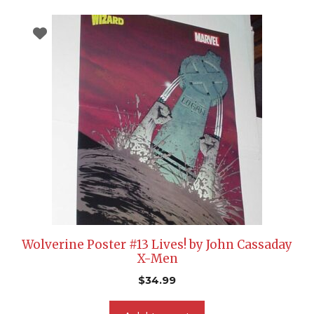
Wolverine Poster #13 Lives! by John Cassaday
X-Men
$
34.99