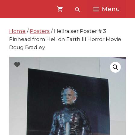
Skip
Skip
Menu
to
to
content
content
Home
/
Posters
/ Hellraiser Poster # 3
Pinhead from Hell on Earth III Horror Movie
Doug Bradley