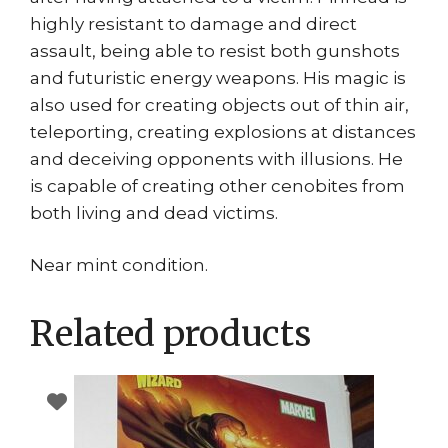
highly resistant to damage and direct
assault, being able to resist both gunshots
and futuristic energy weapons. His magic is
also used for creating objects out of thin air,
teleporting, creating explosions at distances
and deceiving opponents with illusions. He
is capable of creating other cenobites from
both living and dead victims.
Near mint condition.
Related products