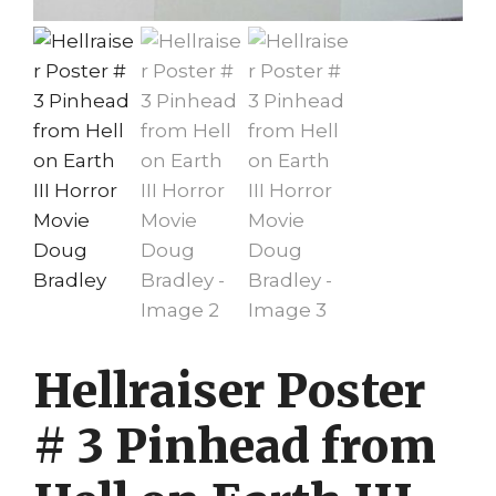
Hellraiser Poster
# 3 Pinhead from