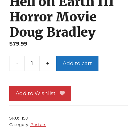
Hell on Earth III
Horror Movie
Doug Bradley
$
79.99
-
+
Add to cart
Hellraiser
Poster
#
3
Add to Wishlist
Pinhead
from
Hell
SKU:
11991
on
Category:
Posters
Earth