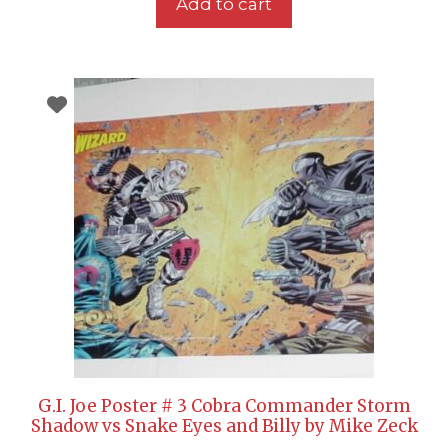
Add to cart
G.I. Joe Poster # 3 Cobra Commander Storm
Shadow vs Snake Eyes and Billy by Mike Zeck