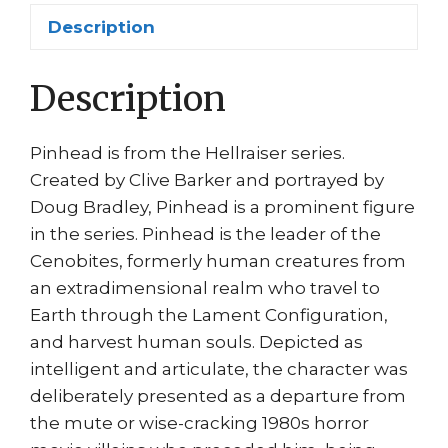
III
Description
Horror
Movie
Description
Doug
Bradley
quantity
Pinhead is from the Hellraiser series.
Created by Clive Barker and portrayed by
Doug Bradley, Pinhead is a prominent figure
in the series. Pinhead is the leader of the
Cenobites, formerly human creatures from
an extradimensional realm who travel to
Earth through the Lament Configuration,
and harvest human souls. Depicted as
intelligent and articulate, the character was
deliberately presented as a departure from
the mute or wise-cracking 1980s horror