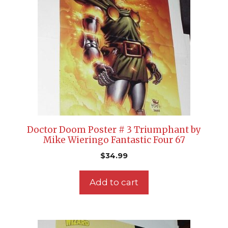
Doctor Doom Poster # 3 Triumphant by
Mike Wieringo Fantastic Four 67
$
34.99
Add to cart