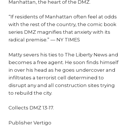
Manhattan, the heart of the DMZ.
“If residents of Manhattan often feel at odds
with the rest of the country, the comic book
series DMZ magnifies that anxiety with its
radical premise.” — NY TIMES
Matty severs his ties to The Liberty News and
becomes a free agent. He soon finds himself
in over his head as he goes undercover and
infiltrates a terrorist cell determined to
disrupt any and all construction sites trying
to rebuild the city.
Collects DMZ 13-17.
Publisher Vertigo