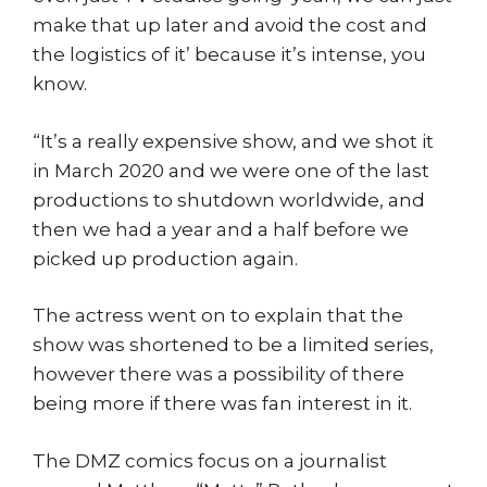
make that up later and avoid the cost and
the logistics of it’ because it’s intense, you
know.
“It’s a really expensive show, and we shot it
in March 2020 and we were one of the last
productions to shutdown worldwide, and
then we had a year and a half before we
picked up production again.
The actress went on to explain that the
show was shortened to be a limited series,
however there was a possibility of there
being more if there was fan interest in it.
The DMZ comics focus on a journalist