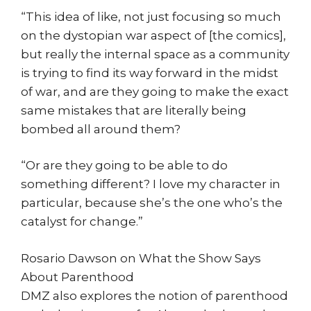
“This idea of like, not just focusing so much
on the dystopian war aspect of [the comics],
but really the internal space as a community
is trying to find its way forward in the midst
of war, and are they going to make the exact
same mistakes that are literally being
bombed all around them?
“Or are they going to be able to do
something different? I love my character in
particular, because she’s the one who’s the
catalyst for change.”
Rosario Dawson on What the Show Says
About Parenthood
DMZ also explores the notion of parenthood