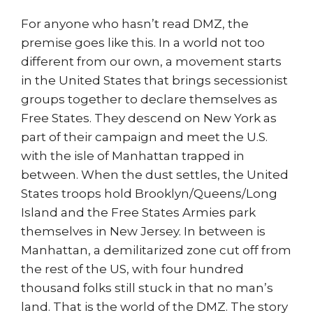
For anyone who hasn’t read DMZ, the
premise goes like this. In a world not too
different from our own, a movement starts
in the United States that brings secessionist
groups together to declare themselves as
Free States. They descend on New York as
part of their campaign and meet the U.S.
with the isle of Manhattan trapped in
between. When the dust settles, the United
States troops hold Brooklyn/Queens/Long
Island and the Free States Armies park
themselves in New Jersey. In between is
Manhattan, a demilitarized zone cut off from
the rest of the US, with four hundred
thousand folks still stuck in that no man’s
land. That is the world of the DMZ. The story