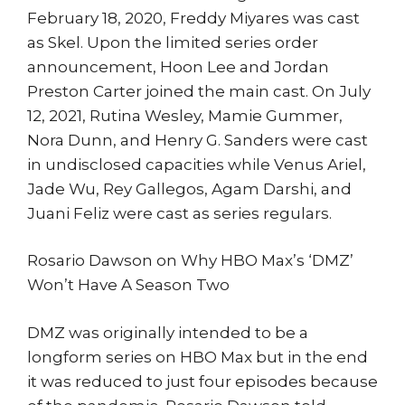
February 18, 2020, Freddy Miyares was cast
as Skel. Upon the limited series order
announcement, Hoon Lee and Jordan
Preston Carter joined the main cast. On July
12, 2021, Rutina Wesley, Mamie Gummer,
Nora Dunn, and Henry G. Sanders were cast
in undisclosed capacities while Venus Ariel,
Jade Wu, Rey Gallegos, Agam Darshi, and
Juani Feliz were cast as series regulars.
Rosario Dawson on Why HBO Max’s ‘DMZ’
Won’t Have A Season Two
DMZ was originally intended to be a
longform series on HBO Max but in the end
it was reduced to just four episodes because