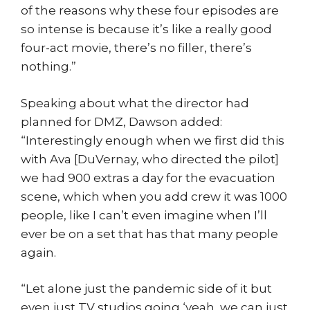
of the reasons why these four episodes are
so intense is because it’s like a really good
four-act movie, there’s no filler, there’s
nothing.”
Speaking about what the director had
planned for DMZ, Dawson added:
“Interestingly enough when we first did this
with Ava [DuVernay, who directed the pilot]
we had 900 extras a day for the evacuation
scene, which when you add crew it was 1000
people, like I can’t even imagine when I’ll
ever be on a set that has that many people
again.
“Let alone just the pandemic side of it but
even just TV studios going ‘yeah, we can just