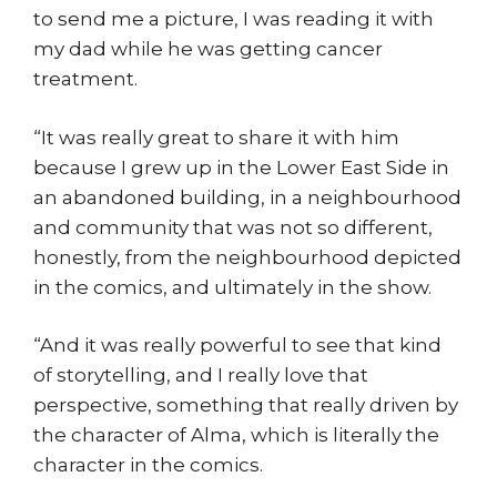
to send me a picture, I was reading it with
my dad while he was getting cancer
treatment.
“It was really great to share it with him
because I grew up in the Lower East Side in
an abandoned building, in a neighbourhood
and community that was not so different,
honestly, from the neighbourhood depicted
in the comics, and ultimately in the show.
“And it was really powerful to see that kind
of storytelling, and I really love that
perspective, something that really driven by
the character of Alma, which is literally the
character in the comics.