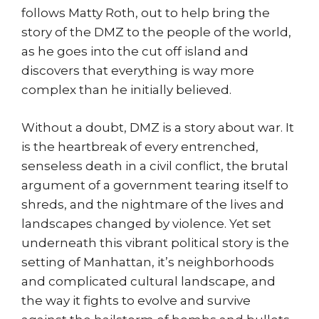
follows Matty Roth, out to help bring the
story of the DMZ to the people of the world,
as he goes into the cut off island and
discovers that everything is way more
complex than he initially believed.
Without a doubt, DMZ is a story about war. It
is the heartbreak of every entrenched,
senseless death in a civil conflict, the brutal
argument of a government tearing itself to
shreds, and the nightmare of the lives and
landscapes changed by violence. Yet set
underneath this vibrant political story is the
setting of Manhattan, it’s neighborhoods
and complicated cultural landscape, and
the way it fights to evolve and survive