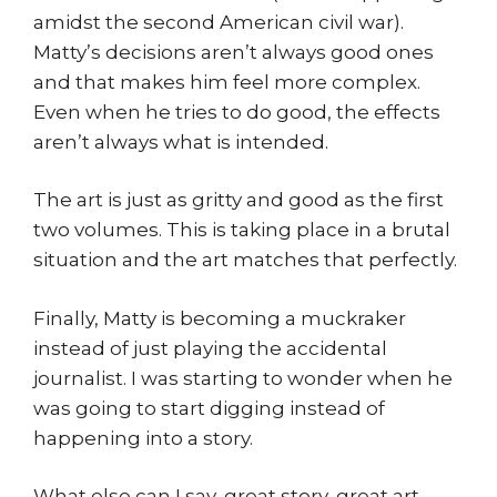
amidst the second American civil war).
Matty’s decisions aren’t always good ones
and that makes him feel more complex.
Even when he tries to do good, the effects
aren’t always what is intended.
The art is just as gritty and good as the first
two volumes. This is taking place in a brutal
situation and the art matches that perfectly.
Finally, Matty is becoming a muckraker
instead of just playing the accidental
journalist. I was starting to wonder when he
was going to start digging instead of
happening into a story.
What else can I say, great story, great art,