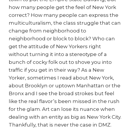
how many people get the feel of New York
correct? How many people can express the
multiculturalism, the class struggle that can
change from neighborhood to
neighborhood or block to block? Who can
get the attitude of New Yorkers right
without turning it into a stereotype of a
bunch of cocky folk out to shove you into
traffic if you get in their way? As a New
Yorker, sometimes I read about New York,
about Brooklyn or uptown Manhattan or the
Bronx and I see the broad strokes but feel
like the real flavor’s been missed in the rush
for the glam. Art can lose its nuance when
dealing with an entity as big as New York City.
Thankfully, that is never the case in DMZ.