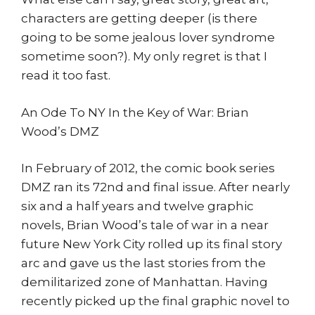
characters are getting deeper (is there
going to be some jealous lover syndrome
sometime soon?). My only regret is that I
read it too fast.
An Ode To NY In the Key of War: Brian
Wood’s DMZ
In February of 2012, the comic book series
DMZ ran its 72nd and final issue. After nearly
six and a half years and twelve graphic
novels, Brian Wood’s tale of war in a near
future New York City rolled up its final story
arc and gave us the last stories from the
demilitarized zone of Manhattan. Having
recently picked up the final graphic novel to