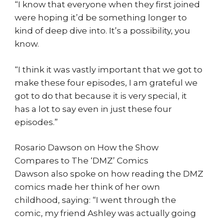
“I know that everyone when they first joined
were hoping it’d be something longer to
kind of deep dive into. It’s a possibility, you
know.
“I think it was vastly important that we got to
make these four episodes, I am grateful we
got to do that because it is very special, it
has a lot to say even in just these four
episodes.”
Rosario Dawson on How the Show
Compares to The ‘DMZ’ Comics
Dawson also spoke on how reading the DMZ
comics made her think of her own
childhood, saying: “I went through the
comic, my friend Ashley was actually going