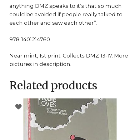
anything DMZ speaks to it’s that so much
could be avoided if people really talked to
each other and saw each other”.
978-1401214760
Near mint, 1st print. Collects DMZ 13-17. More
pictures in description.
Related products