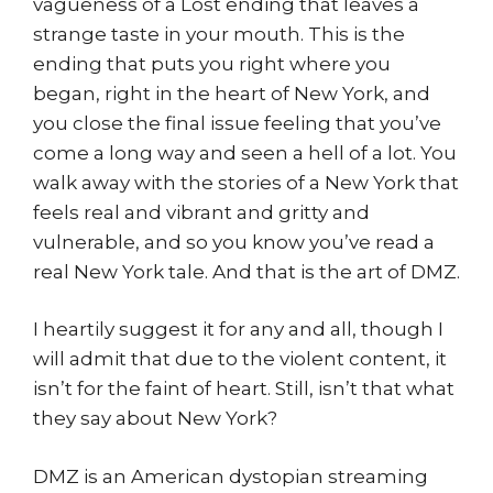
vagueness of a Lost ending that leaves a
strange taste in your mouth. This is the
ending that puts you right where you
began, right in the heart of New York, and
you close the final issue feeling that you’ve
come a long way and seen a hell of a lot. You
walk away with the stories of a New York that
feels real and vibrant and gritty and
vulnerable, and so you know you’ve read a
real New York tale. And that is the art of DMZ.
I heartily suggest it for any and all, though I
will admit that due to the violent content, it
isn’t for the faint of heart. Still, isn’t that what
they say about New York?
DMZ is an American dystopian streaming