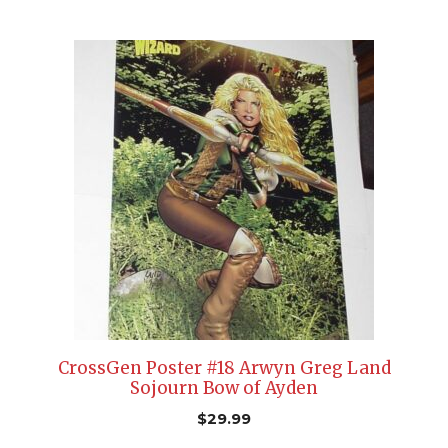
CrossGen Poster #18 Arwyn Greg Land
Sojourn Bow of Ayden
$
29.99