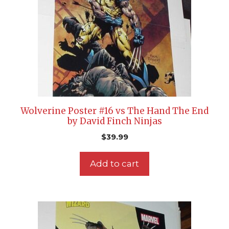
Wolverine Poster #16 vs The Hand The End
by David Finch Ninjas
$
39.99
Add to cart