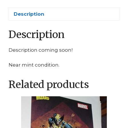
quantity
Description
Description
Description coming soon!
Near mint condition.
Related products