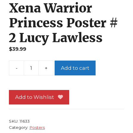
Xena Warrior
Princess Poster #
2 Lucy Lawless
$
39.99
-
+
Add to cart
Xena
Warrior
Princess
Poster
Add to Wishlist
#
2
Lucy
SKU:
11633
Lawless
Category:
Posters