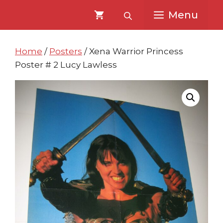
Skip
Skip
Menu
to
to
content
content
Home
/
Posters
/ Xena Warrior Princess
Poster # 2 Lucy Lawless