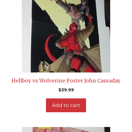
Hellboy vs Wolverine Poster John Cassaday
$
39.99
Add to cart