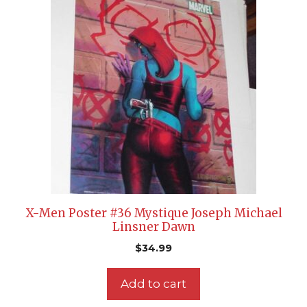
X-Men Poster #36 Mystique Joseph Michael
Linsner Dawn
$
34.99
Add to cart