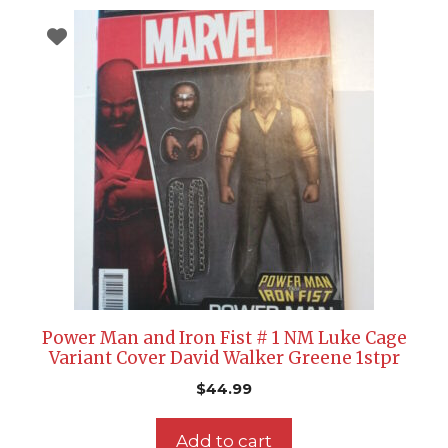
Power Man and Iron Fist # 1 NM Luke Cage
Variant Cover David Walker Greene 1stpr
$
44.99
Add to cart