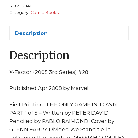
Pablo
SKU:
15848
Raimondi
Category:
Comic Books
2008
1st
Description
print
Messiah
Description
Complex
Fallout
quantity
X-Factor (2005 3rd Series) #28
Published Apr 2008 by Marvel.
First Printing. THE ONLY GAME IN TOWN:
PART 1 of 5 – Written by PETER DAVID
Penciled by PABLO RAIMONDI Cover by
GLENN FABRY Divided We Stand tie-in –
Following the events of MESSIAH COMPLEX,