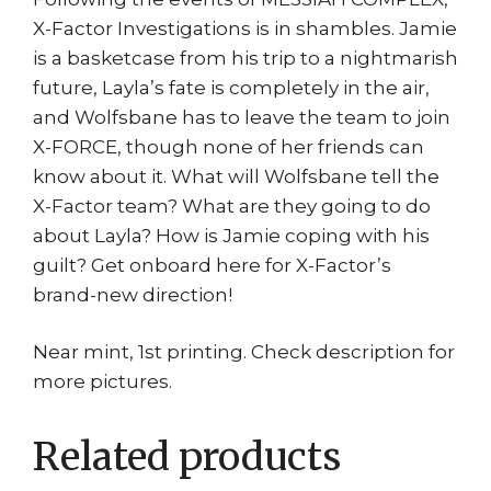
X-Factor Investigations is in shambles. Jamie
is a basketcase from his trip to a nightmarish
future, Layla’s fate is completely in the air,
and Wolfsbane has to leave the team to join
X-FORCE, though none of her friends can
know about it. What will Wolfsbane tell the
X-Factor team? What are they going to do
about Layla? How is Jamie coping with his
guilt? Get onboard here for X-Factor’s
brand-new direction!
Near mint, 1st printing. Check description for
more pictures.
Related products