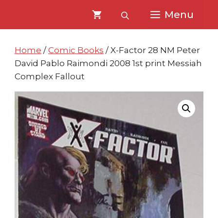
Skip
Skip
Menu
to
to
content
content
Home
/
Comic Books
/ X-Factor 28 NM Peter
David Pablo Raimondi 2008 1st print Messiah
Complex Fallout