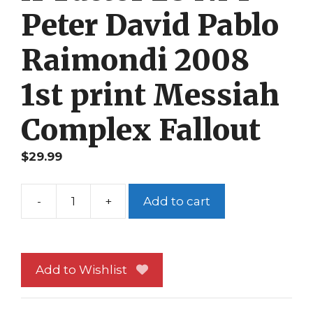
Peter David Pablo
Raimondi 2008
1st print Messiah
Complex Fallout
$
29.99
-
+
Add to cart
X-
Factor
28
NM
Add to Wishlist
Peter
David