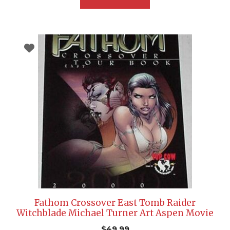
Fathom Crossover East Tomb Raider
Witchblade Michael Turner Art Aspen Movie
$
49.99