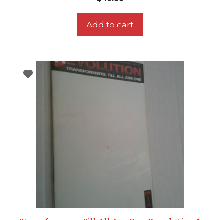
Add to cart