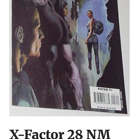
X-Factor 28 NM