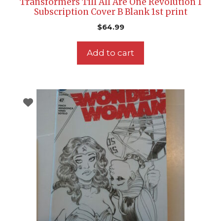
Transformers Till All Are One Revolution 1
Subscription Cover B Blank 1st print
$
64.99
Add to cart