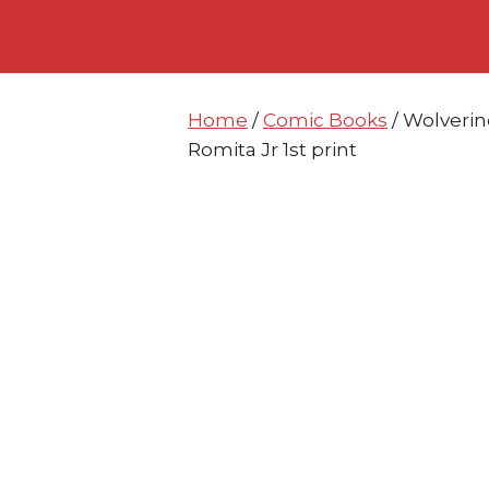
Skip
Skip
to
to
content
content
Home
/
Comic Books
/ Wolverin
Romita Jr 1st print