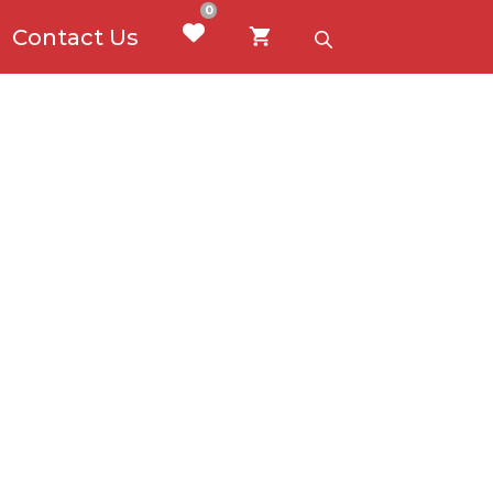
0
Contact Us