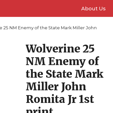
About Us
e 25 NM Enemy of the State Mark Miller John
Wolverine 25
NM Enemy of
the State Mark
Miller John
Romita Jr 1st
print