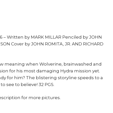
print
quantity
 6 – Written by MARK MILLAR Penciled by JOHN
NSON Cover by JOHN ROMITA, JR. AND RICHARD
new meaning when Wolverine, brainwashed and
sion for his most damaging Hydra mission yet.
dy for him? The blistering storyline speeds to a
o see to believe! 32 PGS.
escription for more pictures.