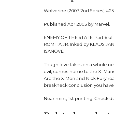
Wolverine (2003 2nd Series) #25
Published Apr 2005 by Marvel.
ENEMY OF THE STATE: Part 6 of
ROMITA JR. Inked by KLAUS JA
ISANOVE.
Tough love takes on a whole 
evil, comes home to the X- Man
Are the X-Men and Nick Fury rea
breakneck conclusion you have t
Near mint, 1st printing. Check d