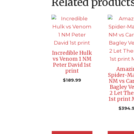
Related product
Incredible Hulk
vs Venom 1 NM
Peter David 1st
Amazi
print
Spider-Ma
$
189.99
NM vs Ca
Bagley 
2 Let The
1st print
$
394.