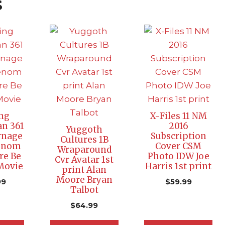
s
ng
X-Files 11 NM
n 361
2016
Yuggoth
rnage
Subscription
Cultures 1B
Venom
Cover CSM
Wraparound
re Be
Photo IDW Joe
Cvr Avatar 1st
 Movie
Harris 1st print
print Alan
Moore Bryan
99
$
59.99
Talbot
$
64.99