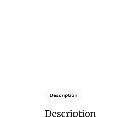
Description
Description