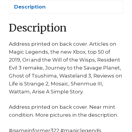
Planet
Description
Resident
Evil
quantity
Description
Address printed on back cover. Articles on
Magic Legends, the new Xbox, top 50 of
2019, Ori and the Will of the Wisps, Resident
Evil 3 remake, Journey to the Savage Planet,
Ghost of Tsushima, Wasteland 3, Reviews on
Life is Strange 2, Mosaic, Shenmue III,
Wattam, Arise A Simple Story.
Address printed on back cover. Near mint
condition. More pictures in the description.
#gameinformer322 #magiclegends