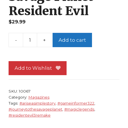
Resident Evil
$
29.99
-
+
Add to cart
Game
Informer
322
NM
Add to Wishlist
Magic
Legends
Cv
SKU:
10067
Journey
Category:
Magazines
Tags:
#ariseasimplestory
,
#gameinformer322
,
to
#journeytothesavageplanet
,
#magiclegends
,
the
#residentevil3remake
Savage