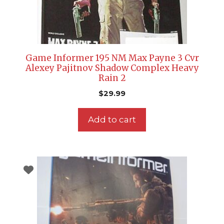
Game Informer 195 NM Max Payne 3 Cvr
Alexey Pajitnov Shadow Complex Heavy
Rain 2
$
29.99
Add to cart