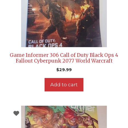
Game Informer 306 Call of Duty Black Ops 4
Fallout Cyberpunk 2077 World Warcraft
$
29.99
Add to cart