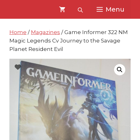
Skip
Skip
Menu
to
to
content
content
Home
/
Magazines
/ Game Informer 322 NM
Magic Legends Cv Journey to the Savage
Planet Resident Evil