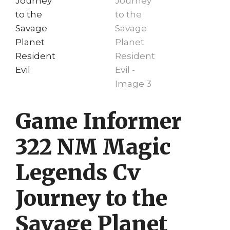
Game Informer
322 NM Magic
Legends Cv
Journey to the
Savage Planet