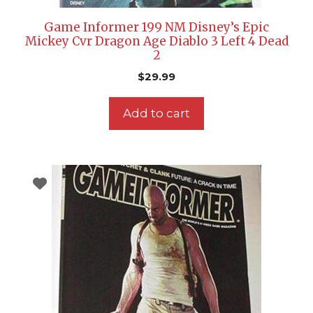
Game Informer 199 NM Disney’s Epic
Mickey Cvr Dragon Age Diablo 3 Left 4 Dead
2
$
29.99
Add to cart