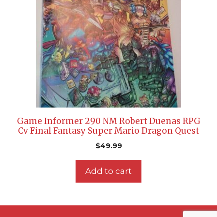
Game Informer 290 NM Robert Duenas RPG
Cv Final Fantasy Super Mario Dragon Quest
$
49.99
Add to cart