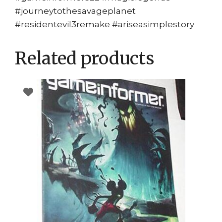
#journeytothesavageplanet
#residentevil3remake #ariseasimplestory
Related products