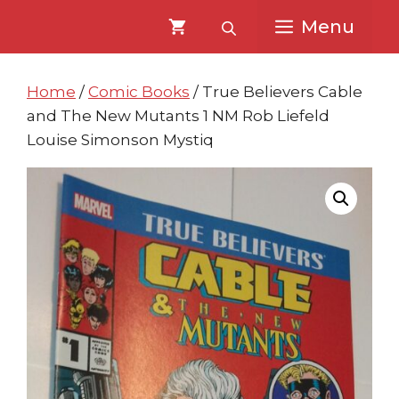
Skip
Skip
Menu
to
to
content
content
Home
/
Comic Books
/ True Believers Cable
and The New Mutants 1 NM Rob Liefeld
Louise Simonson Mystiq