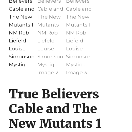
True Believers
Cable and The
New Mutants 1