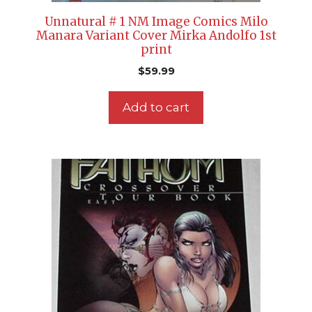
Unnatural # 1 NM Image Comics Milo
Manara Variant Cover Mirka Andolfo 1st
print
$
59.99
Add to cart