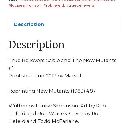
NM
#louisesimonson
,
#robliefeld
,
#truebelievers
Rob
Liefeld
Louise
Description
Simonson
Mystiq
Description
quantity
True Believers Cable and The New Mutants
#1
Published Jun 2017 by Marvel
Reprinting New Mutants (1983) #87
Written by Louise Simonson. Art by Rob
Liefeld and Bob Wiacek. Cover by Rob
Liefeld and Todd McFarlane.