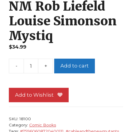
NM Rob Liefeld
Louise Simonson
Mystiq
$
34.99
-
+
Add to cart
True
Believers
Cable
and
Add to Wishlist
The
New
Mutants
SKU:
18100
1
Category:
Comic Books
Tags:
#75960608720400111
,
#cableandthenewmutants
,