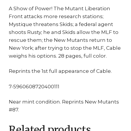
A Show of Power! The Mutant Liberation
Front attacks more research stations;
Mystique threatens Skids; a federal agent
shoots Rusty; he and Skids allow the MLF to
rescue them; the New Mutants return to
New York; after trying to stop the MLF, Cable
weighs his options. 28 pages, full color.
Reprints the 1st full appearance of Cable.
7-5960608720400111
Near mint condition. Reprints New Mutants
#87.
Related products