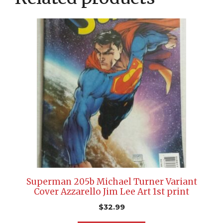
Superman 205b Michael Turner Variant
Cover Azzarello Jim Lee Art 1st print
$
32.99