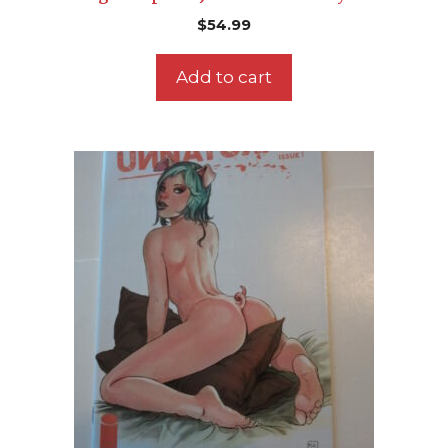
$
54.99
Add to cart