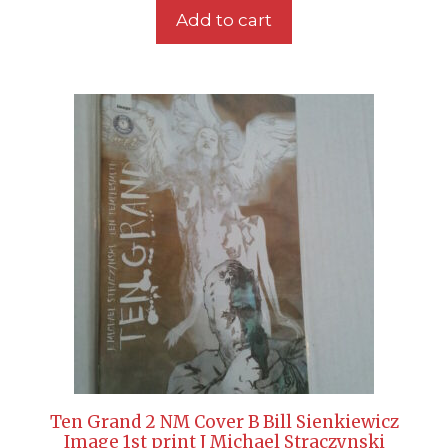
Add to cart
Ten Grand 2 NM Cover B Bill Sienkiewicz
Image 1st print J Michael Straczynski