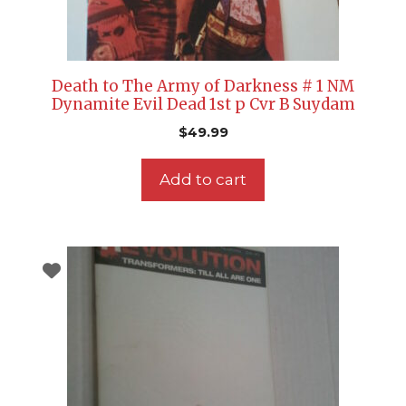
Death to The Army of Darkness # 1 NM
Dynamite Evil Dead 1st p Cvr B Suydam
$
49.99
Add to cart