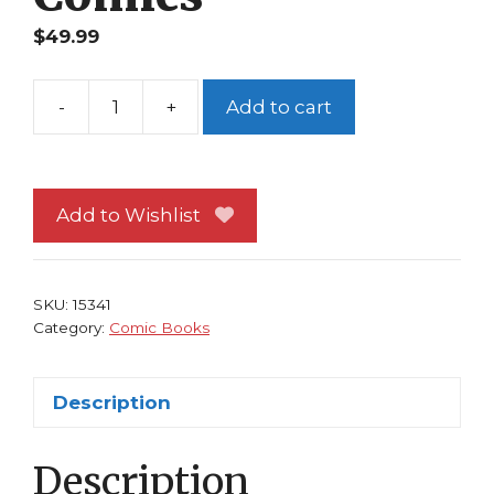
$
49.99
-
+
Add to cart
The
Beatles
Experience
1
Add to Wishlist
NM
Rock
N
SKU:
15341
Roll
Category:
Comic Books
Comics
quantity
Description
Description