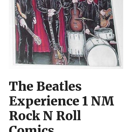
The Beatles
Experience 1 NM
Rock N Roll
Comics