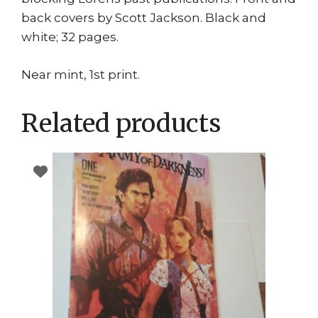
back covers by Scott Jackson. Black and
white; 32 pages.
Near mint, 1st print.
Related products