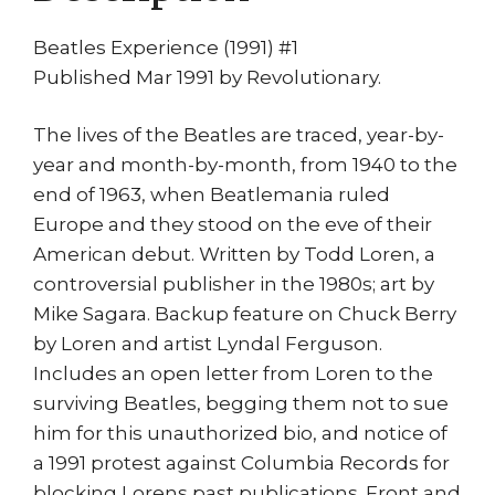
Beatles Experience (1991) #1
Published Mar 1991 by Revolutionary.
The lives of the Beatles are traced, year-by-
year and month-by-month, from 1940 to the
end of 1963, when Beatlemania ruled
Europe and they stood on the eve of their
American debut. Written by Todd Loren, a
controversial publisher in the 1980s; art by
Mike Sagara. Backup feature on Chuck Berry
by Loren and artist Lyndal Ferguson.
Includes an open letter from Loren to the
surviving Beatles, begging them not to sue
him for this unauthorized bio, and notice of
a 1991 protest against Columbia Records for
blocking Lorens past publications. Front and