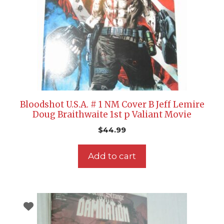
Bloodshot U.S.A. # 1 NM Cover B Jeff Lemire
Doug Braithwaite 1st p Valiant Movie
$
44.99
Add to cart