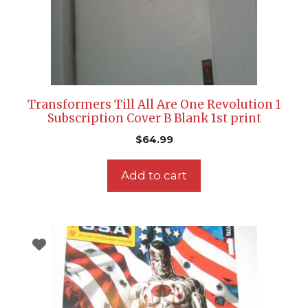
Transformers Till All Are One Revolution 1
Subscription Cover B Blank 1st print
$
64.99
Add to cart