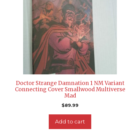
Doctor Strange Damnation 1 NM Variant
Connecting Cover Smallwood Multiverse
Mad
$
89.99
Add to cart