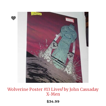
Wolverine Poster #13 Lives! by John Cassaday
X-Men
$
34.99