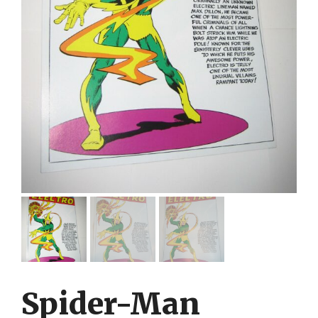
Spider-Man