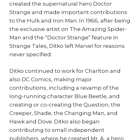
created the supernatural hero Doctor
Strange and made important contributions
to the Hulk and Iron Man. In 1966, after being
the exclusive artist on The Amazing Spider-
Man and the “Doctor Strange” feature in
Strange Tales, Ditko left Marvel for reasons
never specified.
Ditko continued to work for Charlton and
also DC Comics, making major
contributions, including a revamp of the
long-running character Blue Beetle, and
creating or co-creating the Question, the
Creeper, Shade, the Changing Man, and
Hawk and Dove. Ditko also began
contributing to small independent
publishers, where he created Mr. A, a hero