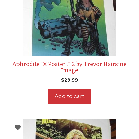
Aphrodite IX Poster # 2 by Trevor Hairsine
Image
$
29.99
Add to cart