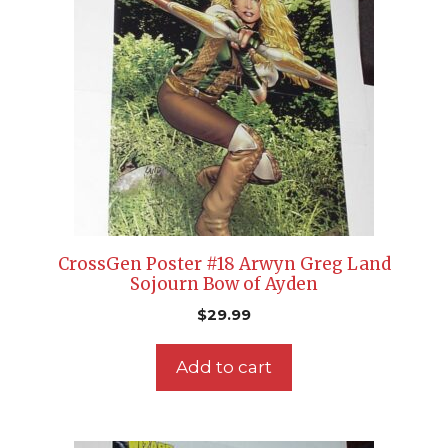
CrossGen Poster #18 Arwyn Greg Land
Sojourn Bow of Ayden
$
29.99
Add to cart