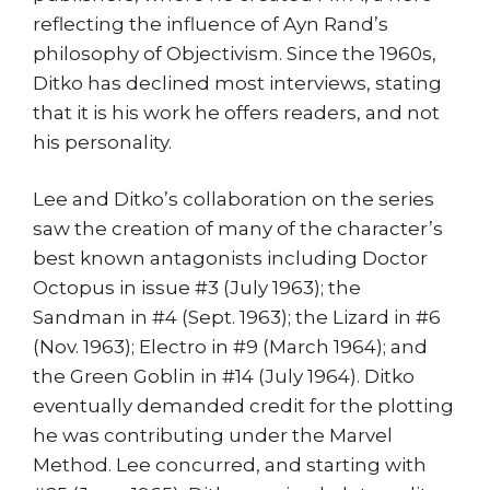
reflecting the influence of Ayn Rand’s
philosophy of Objectivism. Since the 1960s,
Ditko has declined most interviews, stating
that it is his work he offers readers, and not
his personality.
Lee and Ditko’s collaboration on the series
saw the creation of many of the character’s
best known antagonists including Doctor
Octopus in issue #3 (July 1963); the
Sandman in #4 (Sept. 1963); the Lizard in #6
(Nov. 1963); Electro in #9 (March 1964); and
the Green Goblin in #14 (July 1964). Ditko
eventually demanded credit for the plotting
he was contributing under the Marvel
Method. Lee concurred, and starting with