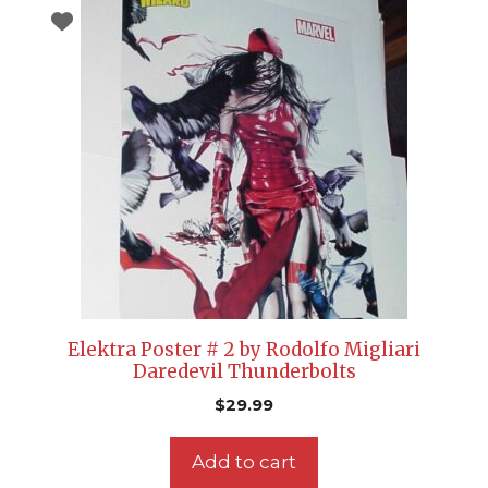
Elektra Poster # 2 by Rodolfo Migliari
Daredevil Thunderbolts
$
29.99
Add to cart