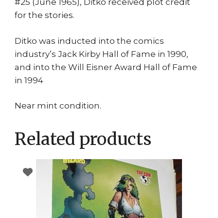
#25 (June 1965), Ditko received plot credit
for the stories.
Ditko was inducted into the comics
industry’s Jack Kirby Hall of Fame in 1990,
and into the Will Eisner Award Hall of Fame
in 1994
Near mint condition.
Related products