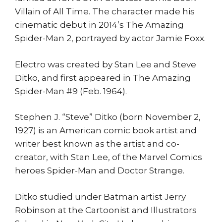
Villain of All Time. The character made his
cinematic debut in 2014’s The Amazing
Spider-Man 2, portrayed by actor Jamie Foxx.
Electro was created by Stan Lee and Steve
Ditko, and first appeared in The Amazing
Spider-Man #9 (Feb. 1964).
Stephen J. “Steve” Ditko (born November 2,
1927) is an American comic book artist and
writer best known as the artist and co-
creator, with Stan Lee, of the Marvel Comics
heroes Spider-Man and Doctor Strange.
Ditko studied under Batman artist Jerry
Robinson at the Cartoonist and Illustrators