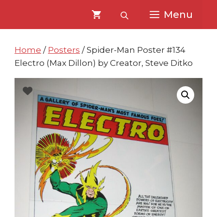
Skip
Skip
Menu
to
to
content
content
Home
/
Posters
/ Spider-Man Poster #134
Electro (Max Dillon) by Creator, Steve Ditko