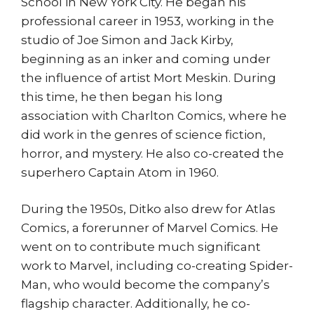
School in New York City. He began his
professional career in 1953, working in the
studio of Joe Simon and Jack Kirby,
beginning as an inker and coming under
the influence of artist Mort Meskin. During
this time, he then began his long
association with Charlton Comics, where he
did work in the genres of science fiction,
horror, and mystery. He also co-created the
superhero Captain Atom in 1960.
During the 1950s, Ditko also drew for Atlas
Comics, a forerunner of Marvel Comics. He
went on to contribute much significant
work to Marvel, including co-creating Spider-
Man, who would become the company’s
flagship character. Additionally, he co-