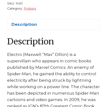
Dillon)
SKU:
11411
by
Category:
Posters
Creator,
Steve
Description
Ditko
quantity
Description
Electro (Maxwell “Max” Dillon) is a
supervillain who appears in comic books
published by Marvel Comics. An enemy of
Spider-Man, he gained the ability to control
electricity after being struck by lightning
while working on a power line. The character
has been depicted in numerous Spider-Man
cartoons and video games. In 2009, he was
ranked as IGN’s 87th Greatest Comic Book