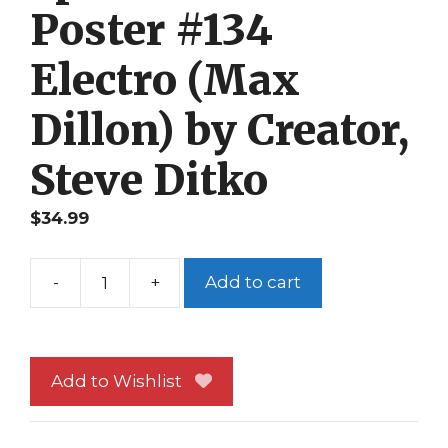
Poster #134
Electro (Max
Dillon) by Creator,
Steve Ditko
$
34.99
-
+
Add to cart
Spider-
Man
Poster
#134
Add to Wishlist
Electro
(Max