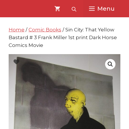
Skip
Skip
Menu
to
to
content
content
Home
/
Comic Books
/ Sin City: That Yellow
Bastard # 3 Frank Miller 1st print Dark Horse
Comics Movie