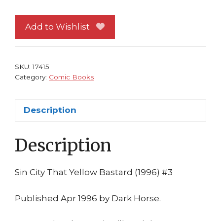
That
Yellow
Add to Wishlist
Bastard
#
3
SKU:
17415
Frank
Category:
Comic Books
Miller
1st
Description
print
Dark
Description
Horse
Comics
Movie
Sin City That Yellow Bastard (1996) #3
quantity
Published Apr 1996 by Dark Horse.