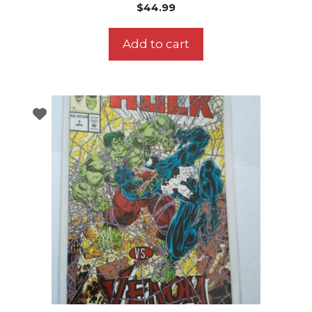
$
44.99
Add to cart