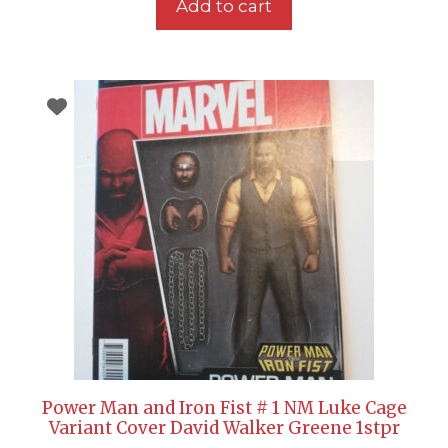
Add to cart
Power Man and Iron Fist # 1 NM Luke Cage
Variant Cover David Walker Greene 1stpr