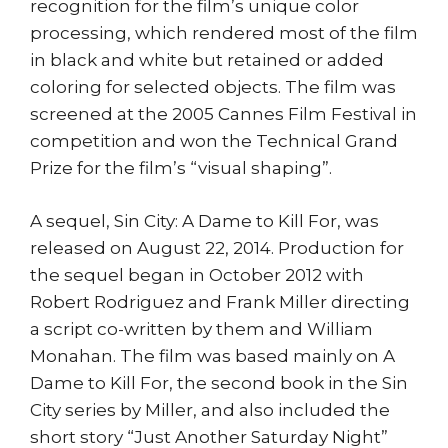
recognition for the film’s unique color
processing, which rendered most of the film
in black and white but retained or added
coloring for selected objects. The film was
screened at the 2005 Cannes Film Festival in
competition and won the Technical Grand
Prize for the film’s “visual shaping”.
A sequel, Sin City: A Dame to Kill For, was
released on August 22, 2014. Production for
the sequel began in October 2012 with
Robert Rodriguez and Frank Miller directing
a script co-written by them and William
Monahan. The film was based mainly on A
Dame to Kill For, the second book in the Sin
City series by Miller, and also included the
short story “Just Another Saturday Night”