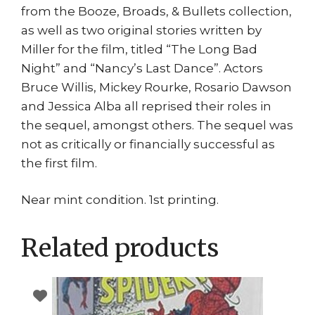
from the Booze, Broads, & Bullets collection,
as well as two original stories written by
Miller for the film, titled “The Long Bad
Night” and “Nancy’s Last Dance”. Actors
Bruce Willis, Mickey Rourke, Rosario Dawson
and Jessica Alba all reprised their roles in
the sequel, amongst others. The sequel was
not as critically or financially successful as
the first film.
Near mint condition. 1st printing.
Related products