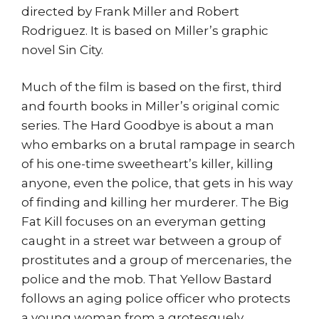
directed by Frank Miller and Robert
Rodriguez. It is based on Miller’s graphic
novel Sin City.
Much of the film is based on the first, third
and fourth books in Miller’s original comic
series. The Hard Goodbye is about a man
who embarks on a brutal rampage in search
of his one-time sweetheart’s killer, killing
anyone, even the police, that gets in his way
of finding and killing her murderer. The Big
Fat Kill focuses on an everyman getting
caught in a street war between a group of
prostitutes and a group of mercenaries, the
police and the mob. That Yellow Bastard
follows an aging police officer who protects
a young woman from a grotesquely