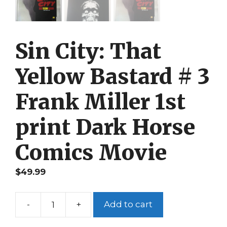
Sin City: That
Yellow Bastard # 3
Frank Miller 1st
print Dark Horse
Comics Movie
$
49.99
-
+
Add to cart
Sin
City: