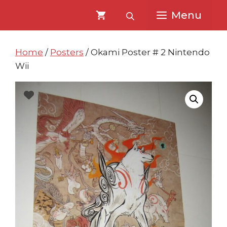
Skip
Skip
Menu
to
to
content
content
Home
/
Posters
/ Okami Poster # 2 Nintendo
Wii