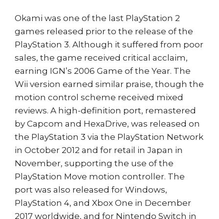
Okami was one of the last PlayStation 2
games released prior to the release of the
PlayStation 3. Although it suffered from poor
sales, the game received critical acclaim,
earning IGN’s 2006 Game of the Year. The
Wii version earned similar praise, though the
motion control scheme received mixed
reviews. A high-definition port, remastered
by Capcom and HexaDrive, was released on
the PlayStation 3 via the PlayStation Network
in October 2012 and for retail in Japan in
November, supporting the use of the
PlayStation Move motion controller. The
port was also released for Windows,
PlayStation 4, and Xbox One in December
2017 worldwide, and for Nintendo Switch in