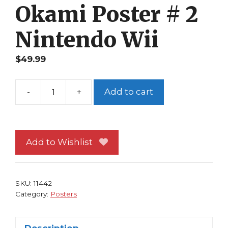
Okami Poster # 2
Nintendo Wii
$
49.99
-
+
Add to cart
Okami
Poster
#
2
Add to Wishlist
Nintendo
Wii
quantity
SKU:
11442
Category:
Posters