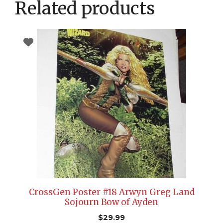
Related products
CrossGen Poster #18 Arwyn Greg Land
Sojourn Bow of Ayden
$
29.99