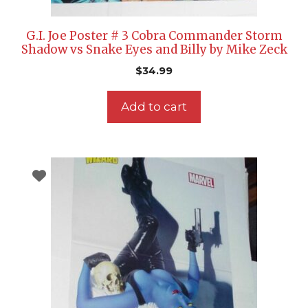
G.I. Joe Poster # 3 Cobra Commander Storm
Shadow vs Snake Eyes and Billy by Mike Zeck
$
34.99
Add to cart