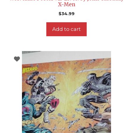
X-Men
$
34.99
Add to cart