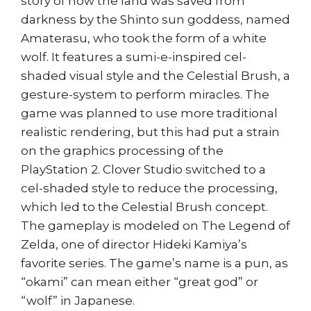
story of how the land was saved from
darkness by the Shinto sun goddess, named
Amaterasu, who took the form of a white
wolf. It features a sumi-e-inspired cel-
shaded visual style and the Celestial Brush, a
gesture-system to perform miracles. The
game was planned to use more traditional
realistic rendering, but this had put a strain
on the graphics processing of the
PlayStation 2. Clover Studio switched to a
cel-shaded style to reduce the processing,
which led to the Celestial Brush concept.
The gameplay is modeled on The Legend of
Zelda, one of director Hideki Kamiya’s
favorite series. The game’s name is a pun, as
“okami” can mean either “great god” or
“wolf” in Japanese.