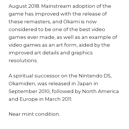
August 2018. Mainstream adoption of the
game has improved with the release of
these remasters, and Okami is now
considered to be one of the best video
games ever made, as well as an example of
video games as an art form, aided by the
improved art details and graphics
resolutions.
A spiritual successor on the Nintendo DS,
Okamiden, was released in Japan in
September 2010, followed by North America
and Europe in March 2011.
Near mint condition.