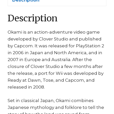
Description
Description
Okami is an action-adventure video game
developed by Clover Studio and published
by Capcom. It was released for PlayStation 2
in 2006 in Japan and North America, and in
2007 in Europe and Australia. After the
closure of Clover Studio a few months after
the release, a port for Wii was developed by
Ready at Dawn, Tose, and Capcom, and
released in 2008.
Set in classical Japan, Okami combines
Japanese mythology and folklore to tell the