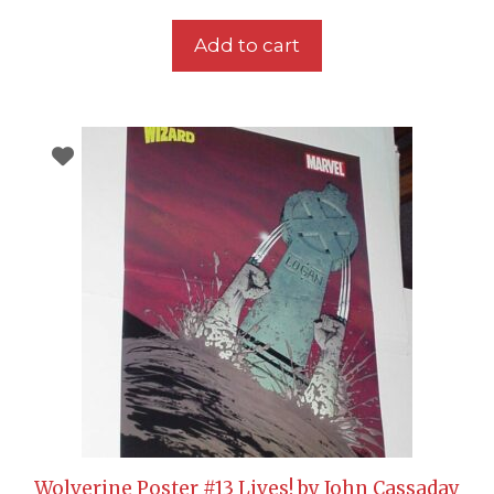
Add to cart
Wolverine Poster #13 Lives! by John Cassaday