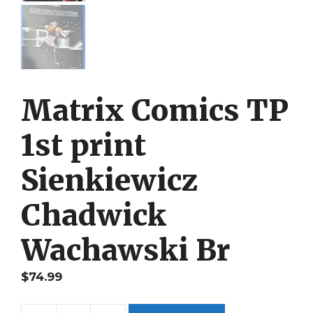
Matrix Comics TP
1st print
Sienkiewicz
Chadwick
Wachawski Br
$
74.99