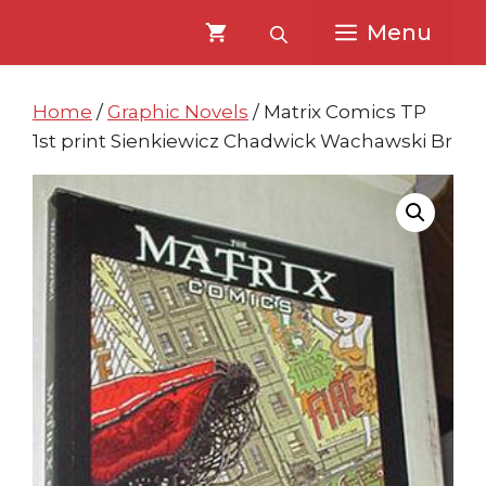
Skip
Skip
Menu
to
to
content
content
Home
/
Graphic Novels
/ Matrix Comics TP
1st print Sienkiewicz Chadwick Wachawski Br