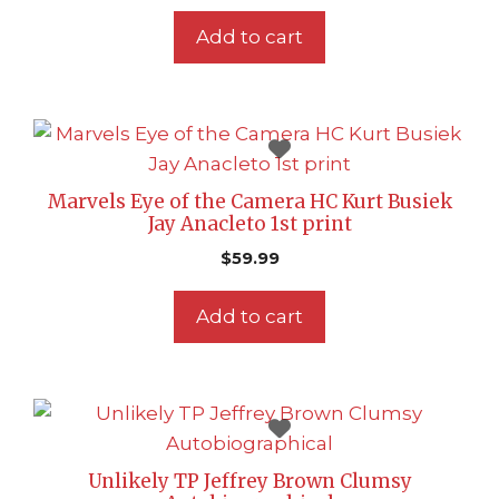
Add to cart
Marvels Eye of the Camera HC Kurt Busiek
Jay Anacleto 1st print
$
59.99
Add to cart
Unlikely TP Jeffrey Brown Clumsy