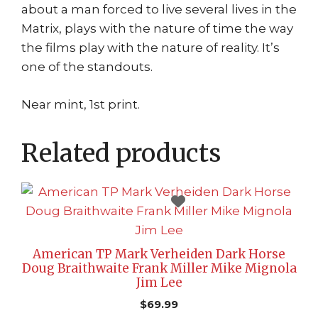
about a man forced to live several lives in the
Matrix, plays with the nature of time the way
the films play with the nature of reality. It’s
one of the standouts.
Near mint, 1st print.
Related products
American TP Mark Verheiden Dark Horse
Doug Braithwaite Frank Miller Mike Mignola
Jim Lee
$
69.99