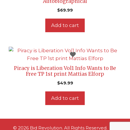
Autobiographical
$
69.99
Add to cart
Piracy is Liberation Vol1 Info Wants to Be
Free TP 1st print Mattias Elforp
$
49.99
Add to cart
© 2026 Bid Revolution. All Rights Reserved.