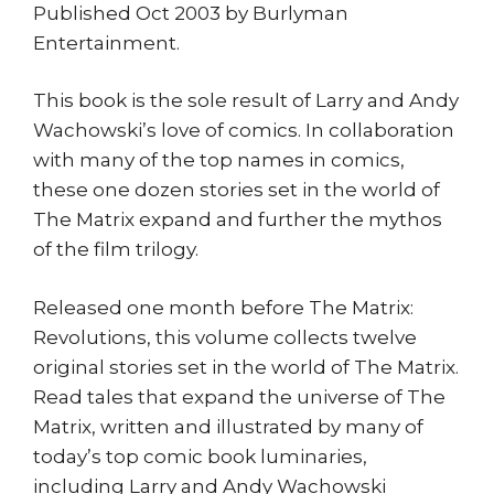
Published Oct 2003 by Burlyman
Entertainment.
This book is the sole result of Larry and Andy
Wachowski’s love of comics. In collaboration
with many of the top names in comics,
these one dozen stories set in the world of
The Matrix expand and further the mythos
of the film trilogy.
Released one month before The Matrix:
Revolutions, this volume collects twelve
original stories set in the world of The Matrix.
Read tales that expand the universe of The
Matrix, written and illustrated by many of
today’s top comic book luminaries,
including Larry and Andy Wachowski