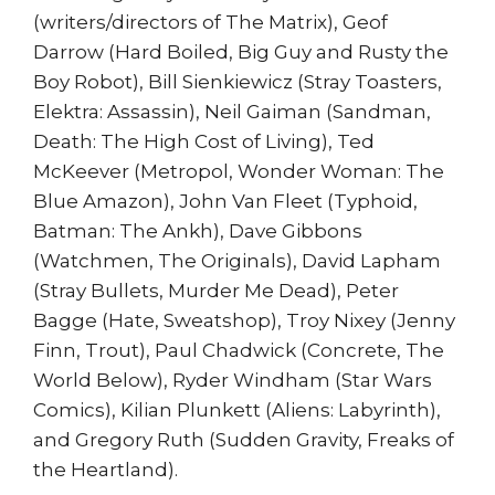
(writers/directors of The Matrix), Geof
Darrow (Hard Boiled, Big Guy and Rusty the
Boy Robot), Bill Sienkiewicz (Stray Toasters,
Elektra: Assassin), Neil Gaiman (Sandman,
Death: The High Cost of Living), Ted
McKeever (Metropol, Wonder Woman: The
Blue Amazon), John Van Fleet (Typhoid,
Batman: The Ankh), Dave Gibbons
(Watchmen, The Originals), David Lapham
(Stray Bullets, Murder Me Dead), Peter
Bagge (Hate, Sweatshop), Troy Nixey (Jenny
Finn, Trout), Paul Chadwick (Concrete, The
World Below), Ryder Windham (Star Wars
Comics), Kilian Plunkett (Aliens: Labyrinth),
and Gregory Ruth (Sudden Gravity, Freaks of
the Heartland).