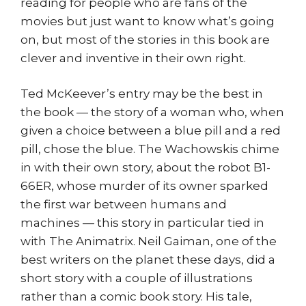
reading for people who are fans of the
movies but just want to know what’s going
on, but most of the stories in this book are
clever and inventive in their own right.
Ted McKeever’s entry may be the best in
the book — the story of a woman who, when
given a choice between a blue pill and a red
pill, chose the blue. The Wachowskis chime
in with their own story, about the robot B1-
66ER, whose murder of its owner sparked
the first war between humans and
machines — this story in particular tied in
with The Animatrix. Neil Gaiman, one of the
best writers on the planet these days, did a
short story with a couple of illustrations
rather than a comic book story. His tale,