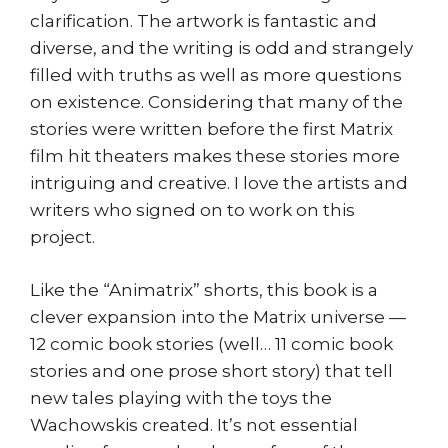
clarification. The artwork is fantastic and
diverse, and the writing is odd and strangely
filled with truths as well as more questions
on existence. Considering that many of the
stories were written before the first Matrix
film hit theaters makes these stories more
intriguing and creative. I love the artists and
writers who signed on to work on this
project.
Like the “Animatrix” shorts, this book is a
clever expansion into the Matrix universe —
12 comic book stories (well… 11 comic book
stories and one prose short story) that tell
new tales playing with the toys the
Wachowskis created. It’s not essential