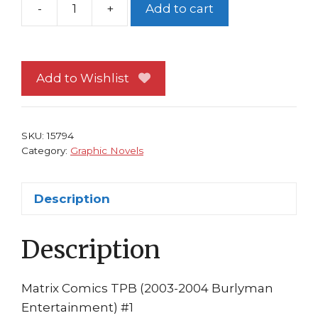
-
+
Add to cart
Matrix
Comics
TP
1st
Add to Wishlist
print
Sienkiewicz
Chadwick
SKU:
15794
Wachawski
Category:
Graphic Novels
Br
quantity
Description
Description
Matrix Comics TPB (2003-2004 Burlyman
Entertainment) #1