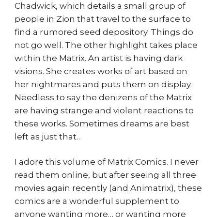
Chadwick, which details a small group of
people in Zion that travel to the surface to
find a rumored seed depository. Things do
not go well. The other highlight takes place
within the Matrix. An artist is having dark
visions. She creates works of art based on
her nightmares and puts them on display.
Needless to say the denizens of the Matrix
are having strange and violent reactions to
these works. Sometimes dreams are best
left as just that…
I adore this volume of Matrix Comics. I never
read them online, but after seeing all three
movies again recently (and Animatrix), these
comics are a wonderful supplement to
anyone wanting more… or wanting more