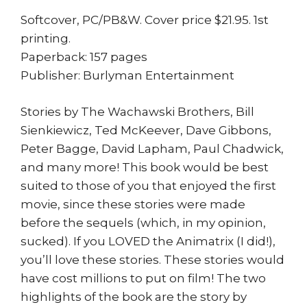
Softcover, PC/PB&W. Cover price $21.95. 1st
printing.
Paperback: 157 pages
Publisher: Burlyman Entertainment
Stories by The Wachawski Brothers, Bill
Sienkiewicz, Ted McKeever, Dave Gibbons,
Peter Bagge, David Lapham, Paul Chadwick,
and many more! This book would be best
suited to those of you that enjoyed the first
movie, since these stories were made
before the sequels (which, in my opinion,
sucked). If you LOVED the Animatrix (I did!),
you’ll love these stories. These stories would
have cost millions to put on film! The two
highlights of the book are the story by