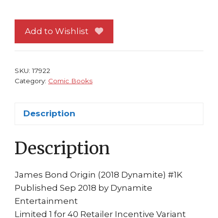
Bond
Origin
#1
Add to Wishlist
NM
Bob
Q
SKU:
17922
B&W
Category:
Comic Books
40-
Copy
Description
Incentive
Variant
Description
Cover
Dynamite
Jeff
James Bond Origin (2018 Dynamite) #1K
Parker
Published Sep 2018 by Dynamite
quantity
Entertainment
Limited 1 for 40 Retailer Incentive Variant