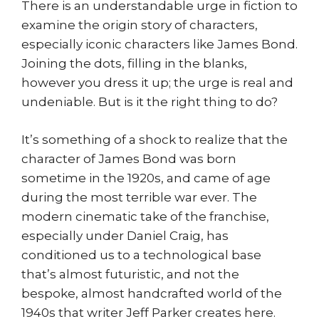
There is an understandable urge in fiction to
examine the origin story of characters,
especially iconic characters like James Bond.
Joining the dots, filling in the blanks,
however you dress it up; the urge is real and
undeniable. But is it the right thing to do?
It’s something of a shock to realize that the
character of James Bond was born
sometime in the 1920s, and came of age
during the most terrible war ever. The
modern cinematic take of the franchise,
especially under Daniel Craig, has
conditioned us to a technological base
that’s almost futuristic, and not the
bespoke, almost handcrafted world of the
1940s that writer Jeff Parker creates here.