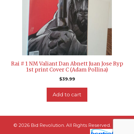
Rai # 1 NM Valiant Dan Abnett Juan Jose Ryp
1st print Cover C (Adam Pollina)
$
39.99
Add to cart
© 2026 Bid Revolution. All Rights Reserved.