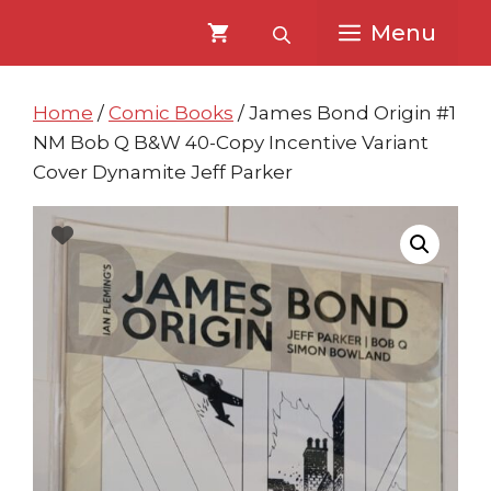
Skip
Skip
Menu
to
to
content
content
Home
/
Comic Books
/ James Bond Origin #1
NM Bob Q B&W 40-Copy Incentive Variant
Cover Dynamite Jeff Parker