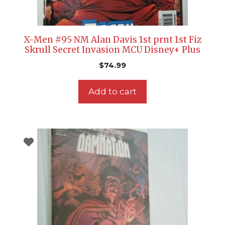
X-Men #95 NM Alan Davis 1st prnt 1st Fiz
Skrull Secret Invasion MCU Disney+ Plus
$
74.99
Add to cart