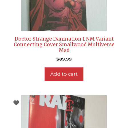
Doctor Strange Damnation 1 NM Variant
Connecting Cover Smallwood Multiverse
Mad
$
89.99
Add to cart