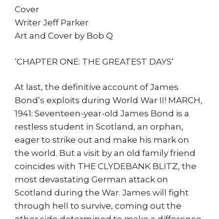
Cover
Writer Jeff Parker
Art and Cover by Bob Q
‘CHAPTER ONE: THE GREATEST DAYS’
At last, the definitive account of James
Bond’s exploits during World War II! MARCH,
1941: Seventeen-year-old James Bond is a
restless student in Scotland, an orphan,
eager to strike out and make his mark on
the world. But a visit by an old family friend
coincides with THE CLYDEBANK BLITZ, the
most devastating German attack on
Scotland during the War. James will fight
through hell to survive, coming out the