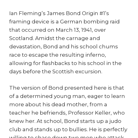
Ian Fleming’s James Bond Origin #1’s
framing device is a German bombing raid
that occurred on March 13, 1941, over
Scotland. Amidst the carnage and
devastation, Bond and his school chums
race to escape the resulting inferno,
allowing for flashbacks to his school in the
days before the Scottish excursion.
The version of Bond presented here is that
of a determined young man, eager to learn
more about his dead mother, from a
teacher he befriends, Professor Keller, who
knew her. At school, Bond starts up a judo
club and stands up to bullies. He is perfectly
willing to chase down two men who attack