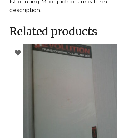
1st printing. More pictures may be in
description.
Related products