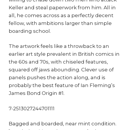
Keller and steal paperwork from him. All in
all, he comes across as a perfectly decent
fellow, with ambitions larger than simple
boarding school.
The artwork feels like a throwback to an
earlier art style prevalent in British comics in
the 60s and 70s, with chiseled features,
squared off jaws abounding. Clever use of
panels pushes the action along, and is
probably the best feature of Ian Fleming’s
James Bond Origin #1.
7-2513027244701111
Bagged and boarded, near mint condition.