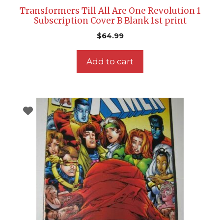
Transformers Till All Are One Revolution 1
Subscription Cover B Blank 1st print
$
64.99
Add to cart