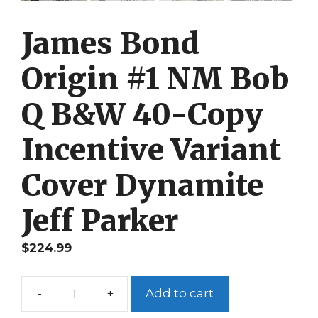
James Bond
Origin #1 NM Bob
Q B&W 40-Copy
Incentive Variant
Cover Dynamite
Jeff Parker
$
224.99
-
+
Add to cart
James