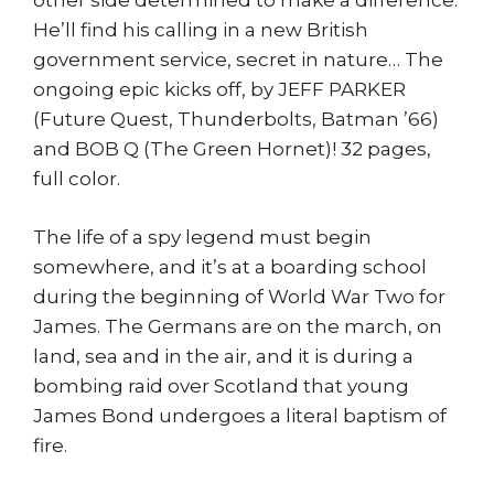
other side determined to make a difference.
He’ll find his calling in a new British
government service, secret in nature… The
ongoing epic kicks off, by JEFF PARKER
(Future Quest, Thunderbolts, Batman ’66)
and BOB Q (The Green Hornet)! 32 pages,
full color.
The life of a spy legend must begin
somewhere, and it’s at a boarding school
during the beginning of World War Two for
James. The Germans are on the march, on
land, sea and in the air, and it is during a
bombing raid over Scotland that young
James Bond undergoes a literal baptism of
fire.