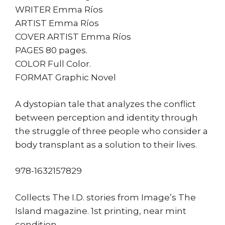
WRITER Emma Ríos
ARTIST Emma Ríos
COVER ARTIST Emma Ríos
PAGES 80 pages.
COLOR Full Color.
FORMAT Graphic Novel
A dystopian tale that analyzes the conflict
between perception and identity through
the struggle of three people who consider a
body transplant as a solution to their lives.
978-1632157829
Collects The I.D. stories from Image’s The
Island magazine. 1st printing, near mint
condition.