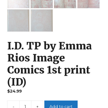
I.D. TP by Emma
Rios Image
Comics 1st print
(ID)
$
24.99
-
+
Add to cart