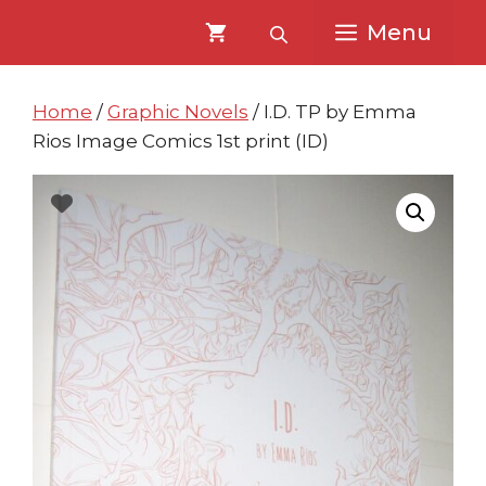
Skip
Skip
Menu
to
to
content
content
Home
/
Graphic Novels
/ I.D. TP by Emma
Rios Image Comics 1st print (ID)