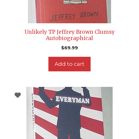
Unlikely TP Jeffrey Brown Clumsy
Autobiographical
$
69.99
Add to cart