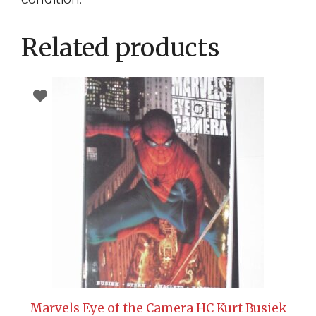
Related products
Marvels Eye of the Camera HC Kurt Busiek