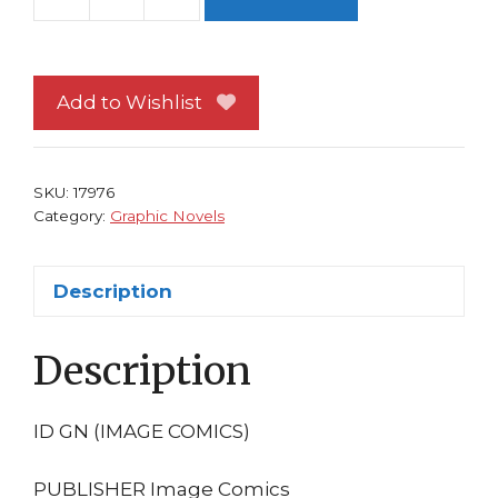
I.D.
TP
by
Emma
Add to Wishlist
Rios
Image
Comics
SKU:
17976
1st
Category:
Graphic Novels
print
(ID)
Description
quantity
Description
ID GN (IMAGE COMICS)
PUBLISHER Image Comics