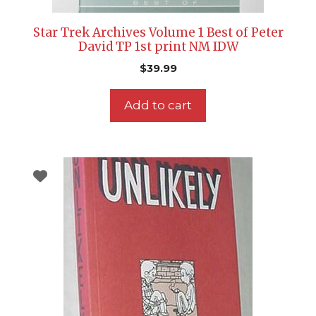
Star Trek Archives Volume 1 Best of Peter
David TP 1st print NM IDW
$
39.99
Add to cart