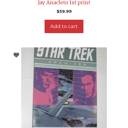
Jay Anacleto 1st print
$
59.99
Add to cart