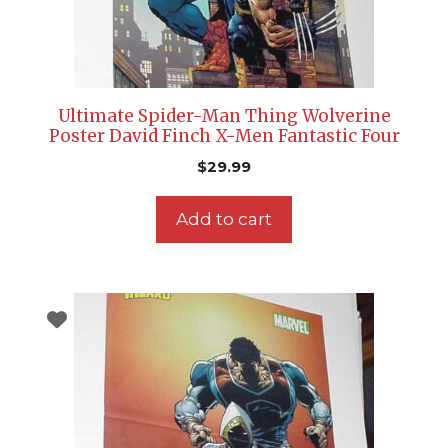
Ultimate Spider-Man Thing Wolverine
Poster David Finch X-Men Fantastic Four
$
29.99
Add to cart