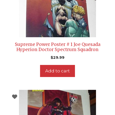
Supreme Power Poster # 1 Joe Quesada
Hyperion Doctor Spectrum Squadron
$
29.99
Add to cart