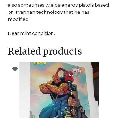
also sometimes wields energy pistols based
on Tyannan technology that he has
modified.
Near mint condition.
Related products