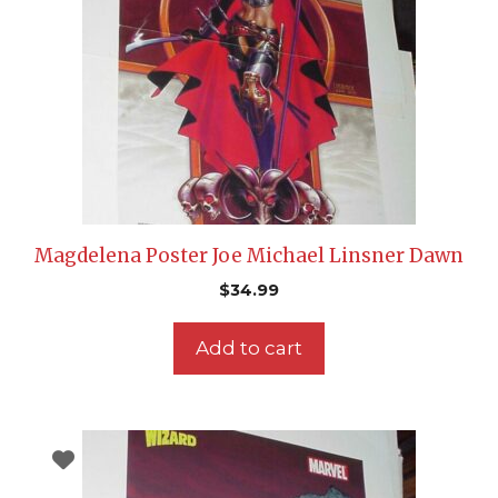
Magdelena Poster Joe Michael Linsner Dawn
$
34.99
Add to cart