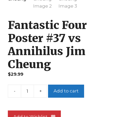
Fantastic Four
Poster #37 vs
Annihilus Jim
Cheung
$
29.99
-
+
Add to cart
Fantastic
Four
Poster
#37
Add to Wishlist