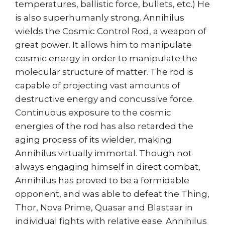
temperatures, ballistic force, bullets, etc.) He
is also superhumanly strong. Annihilus
wields the Cosmic Control Rod, a weapon of
great power. It allows him to manipulate
cosmic energy in order to manipulate the
molecular structure of matter. The rod is
capable of projecting vast amounts of
destructive energy and concussive force.
Continuous exposure to the cosmic
energies of the rod has also retarded the
aging process of its wielder, making
Annihilus virtually immortal. Though not
always engaging himself in direct combat,
Annihilus has proved to be a formidable
opponent, and was able to defeat the Thing,
Thor, Nova Prime, Quasar and Blastaar in
individual fights with relative ease. Annihilus