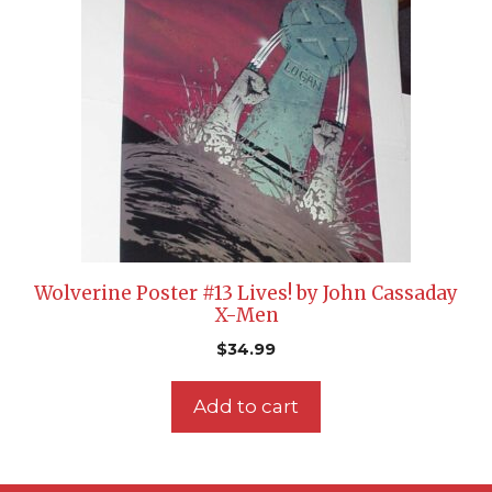
Wolverine Poster #13 Lives! by John Cassaday
X-Men
$
34.99
Add to cart