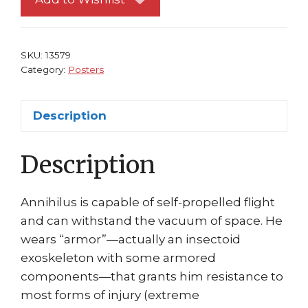
vs
Annihilus
Jim
SKU:
13579
Cheung
Category:
Posters
quantity
Description
Description
Annihilus is capable of self-propelled flight
and can withstand the vacuum of space. He
wears “armor”—actually an insectoid
exoskeleton with some armored
components—that grants him resistance to
most forms of injury (extreme