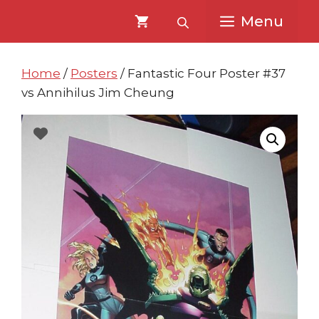
Skip
Skip
Menu
to
to
content
content
Home
/
Posters
/ Fantastic Four Poster #37
vs Annihilus Jim Cheung